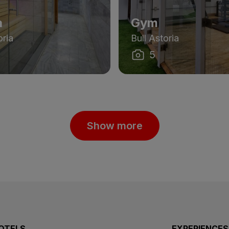
a
Gym
oria
Bull Astoria
5
Show more
OTELS
EXPERIENCES