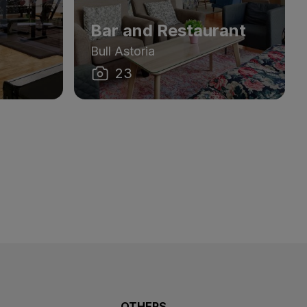
Bar and Restaurant
Bull Astoria
23
OTHERS