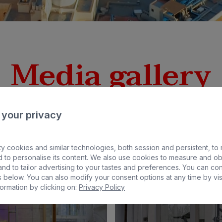
Media gallery
 your privacy
y cookies and similar technologies, both session and persistent, to
 to personalise its content. We also use cookies to measure and ob
nd to tailor advertising to your tastes and preferences. You can co
 below. You can also modify your consent options at any time by vis
ormation by clicking on:
Privacy Policy