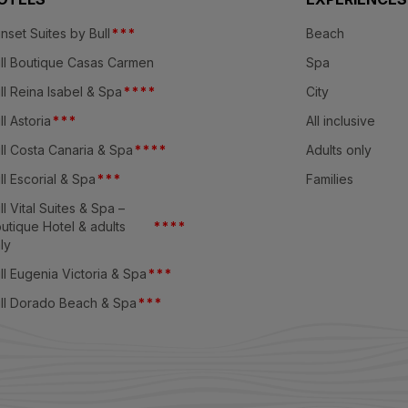
nset Suites by Bull
*
*
*
Beach
ll Boutique Casas Carmen
Spa
ll Reina Isabel & Spa
*
*
*
*
City
ll Astoria
*
*
*
All inclusive
ll Costa Canaria & Spa
*
*
*
*
Adults only
ll Escorial & Spa
*
*
*
Families
ll Vital Suites & Spa –
utique Hotel & adults
*
*
*
*
ly
ll Eugenia Victoria & Spa
*
*
*
ll Dorado Beach & Spa
*
*
*