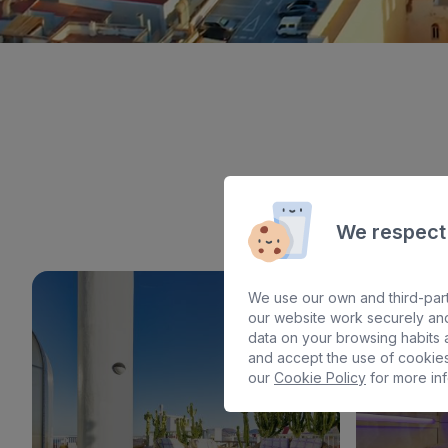
We respect
We use our own and third-part
our website work securely and
data on your browsing habits a
and accept the use of cookies
our
Cookie Policy
for more inf