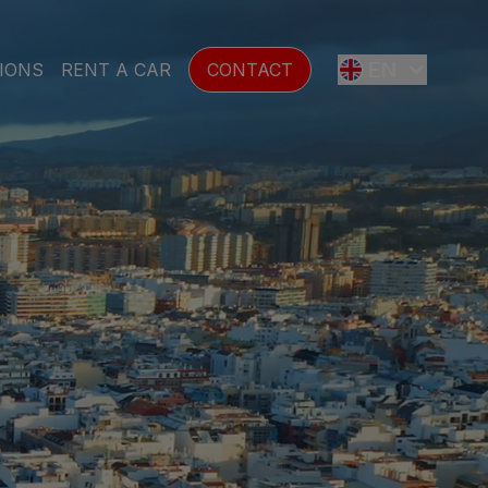
EN
IONS
RENT A CAR
CONTACT
ES
FR
DE
SE
NL