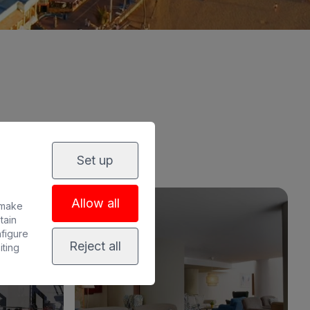
Set up
Allow all
 make
tain
nfigure
Reject all
iting