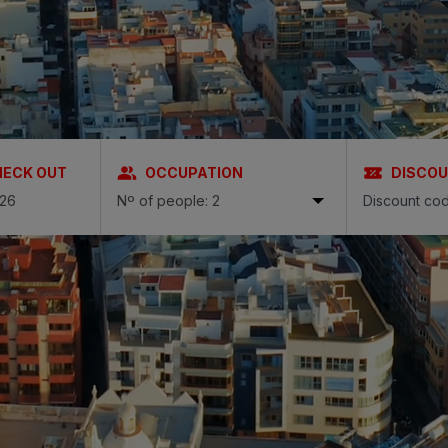
N
a Canaria & Spa
O
tes by Bull
HECK OUT
OCCUPATION
DISCO
Nº of people: 2