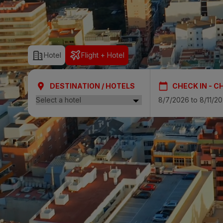
SAN AGUSTÍ
Bull Cost
Hotel
Flight + Hotel
PUERTO RIC
Sunset Sui
DESTINATION / HOTELS
CHECK IN - C