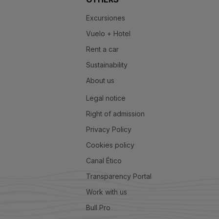
Excursiones
Vuelo + Hotel
Rent a car
Sustainability
About us
Legal notice
Right of admission
Privacy Policy
Cookies policy
Canal Ético
Transparency Portal
Work with us
Bull Pro