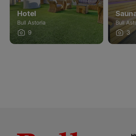
Hotel
Saun
Bull Astoria
Bull Ast
9
3
H