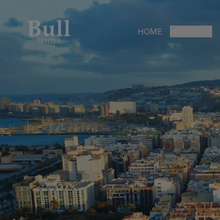
HOME
HOTELS
LAS PALMAS
Bull Astori
Bull Reina
ARGUINEGUÍ
Bull Dora
PLAYA DEL I
Bull Eugen
Bull Vital
Bull Escor
Bull Bout