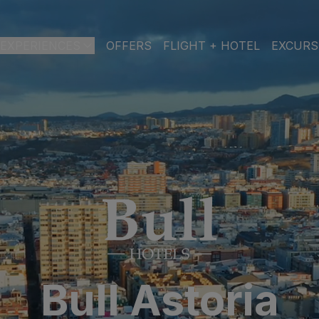
EXPERIENCES
OFFERS
FLIGHT + HOTEL
EXCURS
 DE GRAN CANARIA
a
 Isabel & Spa
BEACH
SPA
CITY
N
do Beach & Spa
NGLÉS
ia Victoria & Spa
ALL INCLUSIVE
ADULTS ONLY
FAMILIES
 Suites & Spa – Boutique Hotel & adults only
Bull Astoria
ial & Spa
ique Casas Carmen