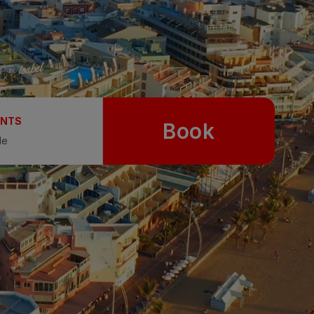
UNTS
Book