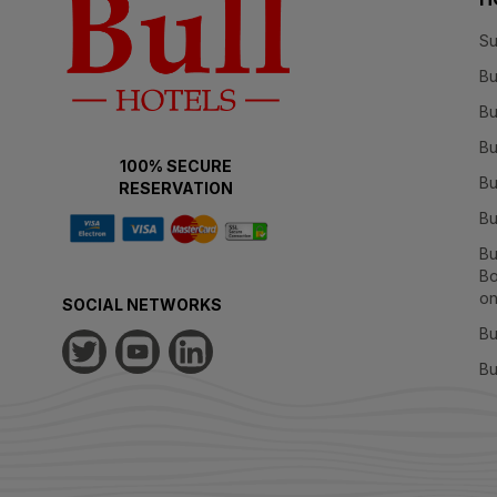
Su
Bu
Bu
Bu
100% SECURE
Bu
RESERVATION
Bu
Bu
Bo
on
SOCIAL NETWORKS
Bu
Bu