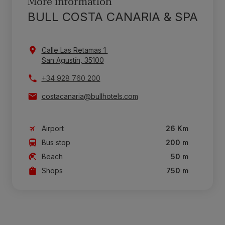
More information
BULL COSTA CANARIA & SPA
Calle Las Retamas 1
San Agustín, 35100
+34 928 760 200
costacanaria@bullhotels.com
Airport
26 Km
Bus stop
200 m
Beach
50 m
Shops
750 m