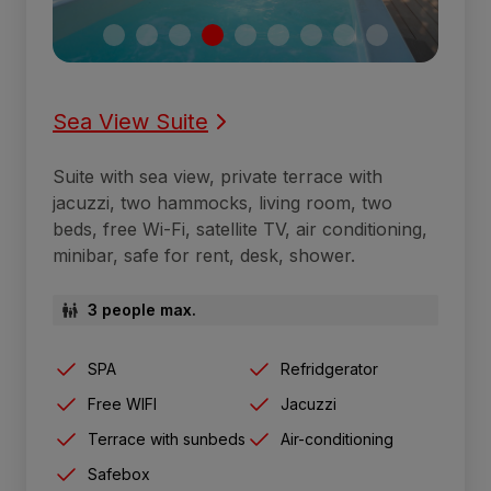
Sea View Suite
Suite with sea view, private terrace with
jacuzzi, two hammocks, living room, two
beds, free Wi-Fi, satellite TV, air conditioning,
minibar, safe for rent, desk, shower.
3 people max.
SPA
Refridgerator
Free WIFI
Jacuzzi
Terrace with sunbeds
Air-conditioning
Safebox