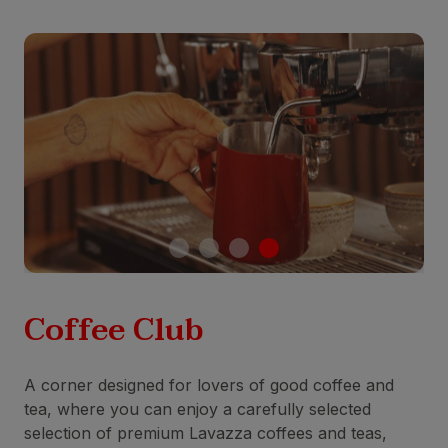
Coffee Club
A corner designed for lovers of good coffee and
tea, where you can enjoy a carefully selected
selection of premium Lavazza coffees and teas,