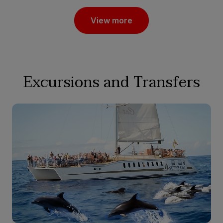
View more
Excursions and Transfers