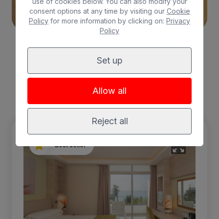
use of cookies below. You can also modify your
consent options at any time by visiting our
Cookie
Policy
for more information by clicking on:
Privacy
Policy
Set up
Choose your
room
Allow all
Reject all
Best seller