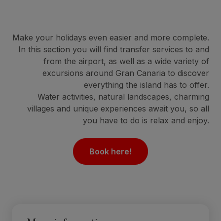
Make your holidays even easier and more complete.
In this section you will find transfer services to and
from the airport, as well as a wide variety of
excursions around Gran Canaria to discover
everything the island has to offer.
Water activities, natural landscapes, charming
villages and unique experiences await you, so all
you have to do is relax and enjoy.
Book here!