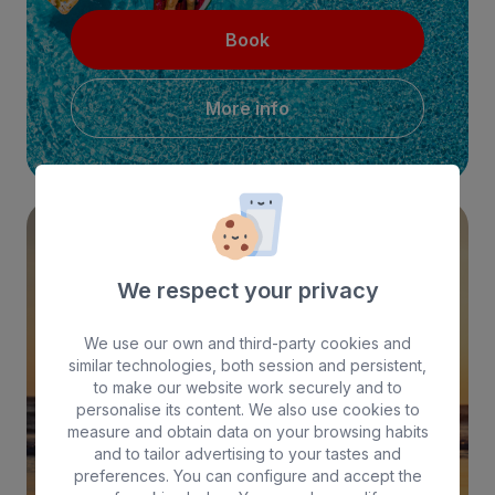
Book
More info
EXCLUSIVE WEB PRICE!
We respect your privacy
We use our own and third-party cookies and
similar technologies, both session and persistent,
to make our website work securely and to
personalise its content. We also use cookies to
Book
measure and obtain data on your browsing habits
and to tailor advertising to your tastes and
preferences. You can configure and accept the
More info