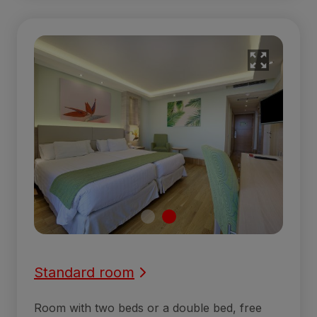
Standard room
Room with two beds or a double bed, free