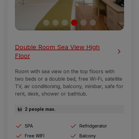
Double Room Sea View High
Floor
Room with sea view on the top floors with
two beds or a double bed, free Wi-Fi, satellite
TV, air conditioning, balcony, minibar, safe for
rent, desk, shower or bathtub.
2 people max.
SPA
Refridgerator
Free WIFI
Balcony