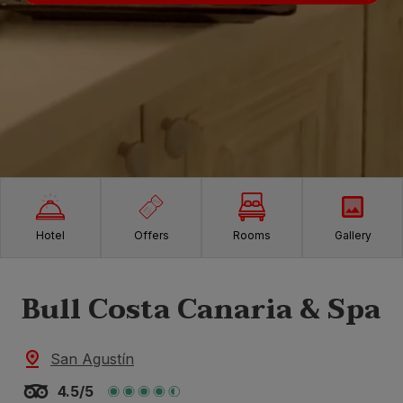
Hotel
Offers
Rooms
Gallery
Bull Costa Canaria & Spa
San Agustín
4.5/5