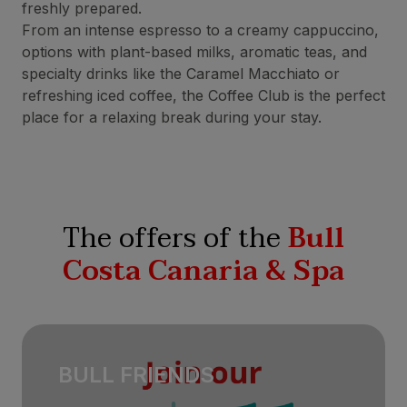
freshly prepared.
From an intense espresso to a creamy cappuccino,
options with plant-based milks, aromatic teas, and
specialty drinks like the Caramel Macchiato or
refreshing iced coffee, the Coffee Club is the perfect
place for a relaxing break during your stay.
The offers of the
Bull
Costa Canaria & Spa
BULL FRIENDS