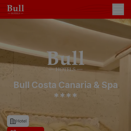
Bull Costa Canaria & Spa
*
*
*
*
Hotel