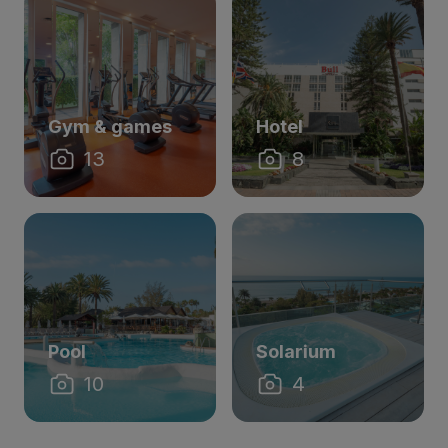
Gym & games
Hotel
13
8
Pool
Solarium
10
4