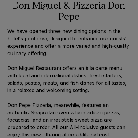
Don Miguel & Pizzería Don
Pepe
We have opened three new dining options in the
hotel's pool area, designed to enhance our guests'
experience and offer a more varied and high-quality
culinary offering.
Don Miguel Restaurant offers an à la carte menu
with local and international dishes, fresh starters,
salads, pastas, meats, and fish dishes for all tastes,
in a relaxed and welcoming setting.
Don Pepe Pizzeria, meanwhile, features an
authentic Neapolitan oven where artisan pizzas,
focaccias, and an irresistible sweet pizza are
prepared to order. All our All-Inclusive guests can
enjoy this new offering at no additional cost.