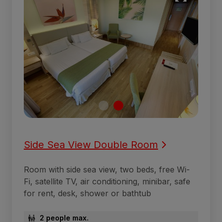
Side Sea View Double Room
Room with side sea view, two beds, free Wi-
Fi, satellite TV, air conditioning, minibar, safe
for rent, desk, shower or bathtub
2 people max.