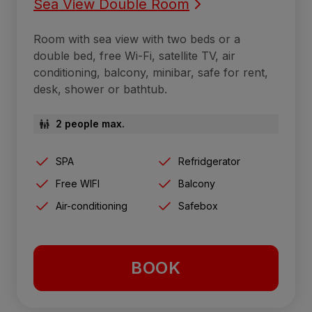
Sea View Double Room
Room with sea view with two beds or a
double bed, free Wi-Fi, satellite TV, air
conditioning, balcony, minibar, safe for rent,
desk, shower or bathtub.
2 people max.
SPA
Refridgerator
Free WIFI
Balcony
Air-conditioning
Safebox
BOOK