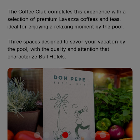
The Coffee Club completes this experience with a
selection of premium Lavazza coffees and teas,
ideal for enjoying a relaxing moment by the pool.
Three spaces designed to savor your vacation by
the pool, with the quality and attention that
characterize Bull Hotels.