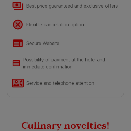
Best price guaranteed and exclusive offers
Flexible cancellation option
Secure Website
Possibility of payment at the hotel and
immediate confirmation
Service and telephone attention
Culinary novelties!