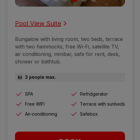
Pool View Suite
Bungalow with living room, two beds, terrace
with two hammocks, free Wi-Fi, satellite TV,
air conditioning, minibar, safe for rent, desk,
shower or bathtub.
3 people max.
SPA
Refridgerator
Free WIFI
Terrace with sunbeds
Air-conditioning
Safebox