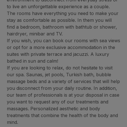
to live an unforgettable experience as a couple.
The rooms have everything you need to make your
stay as comfortable as possible. In them you will
find a bedroom, bathroom with bathtub or shower,
hairdryer, minibar and TV.
If you wish, you can book our rooms with sea views
or opt for a more exclusive accommodation in the
suites with private terrace and jacuzzi. A luxury
bathed in sun and calm!
If you are looking to relax, do not hesitate to visit
our spa. Saunas, jet pools, Turkish bath, bubble
massage beds and a variety of services that will help
you disconnect from your daily routine. In addition,
our team of professionals is at your disposal in case
you want to request any of our treatments and
massages. Personalized aesthetic and body
treatments that combine the health of the body and
mind.