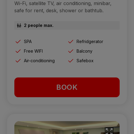
Wi-Fi, satellite TV, air conditioning, minibar,
safe for rent, desk, shower or bathtub.
2 people max.
SPA
Refridgerator
Free WIFI
Balcony
Air-conditioning
Safebox
BOOK