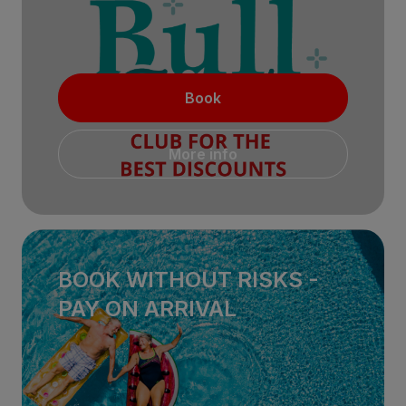
Book
More info
BOOK WITHOUT RISKS -
PAY ON ARRIVAL