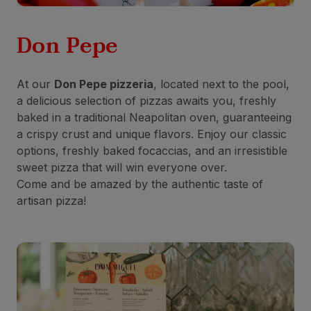
Don Pepe
At our
Don Pepe pizzeria
, located next to the pool,
a delicious selection of pizzas awaits you, freshly
baked in a traditional Neapolitan oven, guaranteeing
a crispy crust and unique flavors. Enjoy our classic
options, freshly baked focaccias, and an irresistible
sweet pizza that will win everyone over.
Come and be amazed by the authentic taste of
artisan pizza!