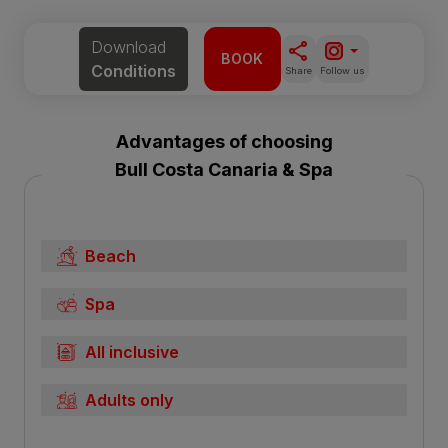
Download
BOOK
Conditions
Share
Follow us
Advantages of choosing
Bull Costa Canaria & Spa
Beach
Spa
All inclusive
Adults only