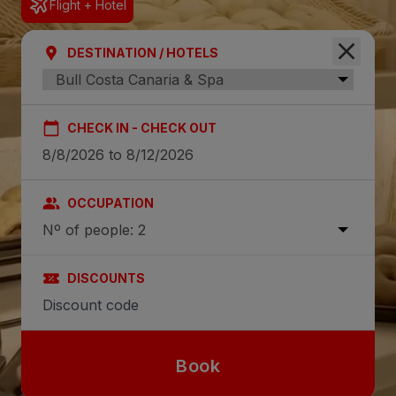
Flight + Hotel
DESTINATION / HOTELS
CHECK IN - CHECK OUT
OCCUPATION
Nº of people: 2
DISCOUNTS
Book