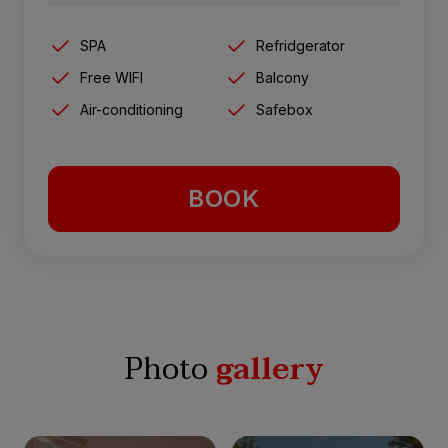
SPA
Refridgerator
Free WIFI
Balcony
Air-conditioning
Safebox
BOOK
Photo
gallery