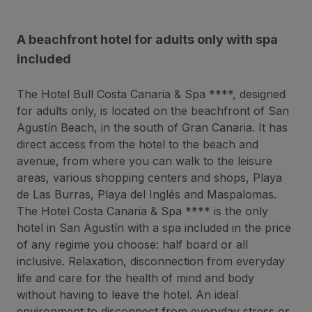
A beachfront hotel for adults only with spa
included
The Hotel Bull Costa Canaria & Spa ****, designed
for adults only, is located on the beachfront of San
Agustín Beach, in the south of Gran Canaria. It has
direct access from the hotel to the beach and
avenue, from where you can walk to the leisure
areas, various shopping centers and shops, Playa
de Las Burras, Playa del Inglés and Maspalomas.
The Hotel Costa Canaria & Spa **** is the only
hotel in San Agustín with a spa included in the price
of any regime you choose: half board or all
inclusive. Relaxation, disconnection from everyday
life and care for the health of mind and body
without having to leave the hotel. An ideal
environment to disconnect from everyday stress or