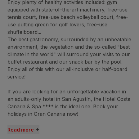
Enjoy plenty of healthy activities included: gym
equipped with state-of-the-art machinery, free-use
tennis court, free-use beach volleyball court, free-
use putting green for golf lovers, free-use
shuffelboard...
The best gastronomy, surrounded by an unbeatable
environment, the vegetation and the so-called "best
climate in the world" will surround your visits to our
buffet restaurant and our snack bar by the pool.
Enjoy all of this with our all-inclusive or half-board
service!
If you are looking for an unforgettable vacation in
an adults-only hotel in San Agustín, the Hotel Costa
Canaria & Spa **** is the ideal one. Book your
holidays in Gran Canaria now!
+
Read more