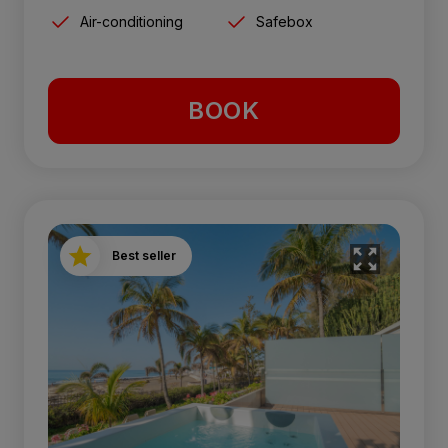
Air-conditioning
Safebox
BOOK
Best seller