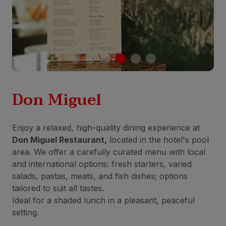
Don Miguel
Enjoy a relaxed, high-quality dining experience at
Don Miguel Restaurant,
located in the hotel's pool
area. We offer a carefully curated menu with local
and international options: fresh starters, varied
salads, pastas, meats, and fish dishes; options
tailored to suit all tastes.
Ideal for a shaded lunch in a pleasant, peaceful
setting.