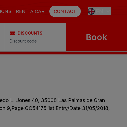
EN
IONS
RENT A CAR
CONTACT
DISCOUNTS
Book
ES
FR
DE
SE
fredo L. Jones 40, 35008 Las Palmas de Gran
NL
tion:9,Page:GC54175 1st Entry/Date:31/05/2018,