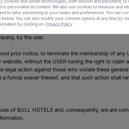
y cookies and similar technologies, both session and persistent, to
 to personalise its content. We also use cookies to measure and ob
nd to tailor advertising to your tastes and preferences. You can co
 below. You can also modify your consent options at any time by vis
lling the information, content and services contained 
ormation by clicking on:
Privacy Policy
 we inform you that BULL HOTELS is exempt from any li
mpany, by the user.
hout prior notice, to terminate the membership of any 
r website, without the USER having the right to claim a
ate legal action against those who violate these genera
e a formal waiver thereof, and that such action shall rema
values of BULL HOTELS and, consequently, we are comm
nformation.