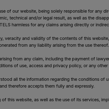
se of our website, being solely responsible for any dire
mic, technical and/or legal result, as well as the dis
ELS harmless for any claims arising directly or indire
racity and validity of the contents of this website, 
onerated from any liability arising from the use thereof.
ising from any claim, including the payment of lawyer
itions of use, access and privacy policy, or any other c
od all the information regarding the conditions of u
, and therefore accepts them fully and expressly.
of this website, as well as the use of its services, im