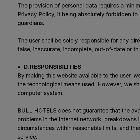
The provision of personal data requires a minim
Privacy Policy, it being absolutely forbidden to
guardians.
The user shall be solely responsible for any di
false, inaccurate, incomplete, out-of-date or thi
D. RESPONSIBILITIES
By making this website available to the user, we 
the technological means used. However, we shal
computer system.
BULL HOTELS does not guarantee that the availa
problems in the Internet network, breakdowns 
circumstances within reasonable limits, and the
service.