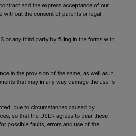
o contract and the express acceptance of our
e without the consent of parents or legal
r any third party by filling in the forms with
nce in the provision of the same, as well as in
lements that may in any way damage the user's
upted, due to circumstances caused by
ces, so that the USER agrees to bear these
r possible faults, errors and use of the