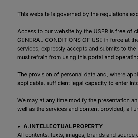
This website is governed by the regulations excl
Access to our website by the USER is free of ch
GENERAL CONDITIONS OF USE in force at the tim
services, expressly accepts and submits to the 
must refrain from using this portal and operating
The provision of personal data and, where appli
applicable, sufficient legal capacity to enter int
We may at any time modify the presentation and
well as the services and content provided, all un
A. INTELLECTUAL PROPERTY
All contents, texts, images, brands and source