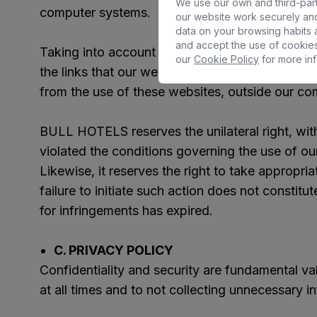
We use our own and third-part
computer systems.
our website work securely and
data on your browsing habits a
and accept the use of cookies
Taking into account the impossibility of contro
our
Cookie Policy
for more inf
the links that our website may make available,
from the use of these websites, outside our co
BULL HOTELS reserves the unilateral right, wit
violated the conditions governing the use of ou
Likewise, it reserves the right to take appropri
failure to initiate such action does not constitut
for infringements has expired.
C. PRIVACY POLICY
Confidentiality and security are fundamental 
at all times and to not collecting unnecessary i