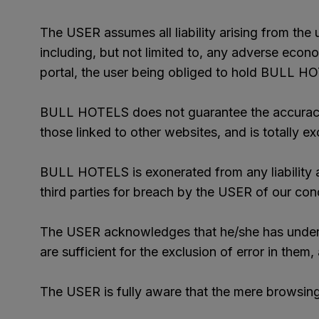
The USER assumes all liability arising from the u
including, but not limited to, any adverse econo
portal, the user being obliged to hold BULL HOT
BULL HOTELS does not guarantee the accuracy, ve
those linked to other websites, and is totally ex
BULL HOTELS is exonerated from any liability ar
third parties for breach by the USER of our cond
The USER acknowledges that he/she has understo
are sufficient for the exclusion of error in them
The USER is fully aware that the mere browsing 