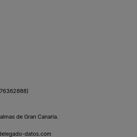
76362888)
almas de Gran Canaria.
delegado-datos.com