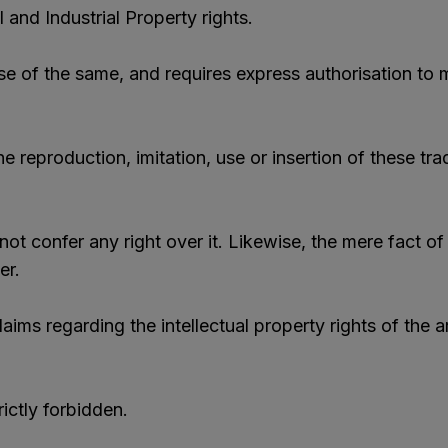
 and Industrial Property rights.
use of the same, and requires express authorisation to m
reproduction, imitation, use or insertion of these tra
ot confer any right over it. Likewise, the mere fact of
er.
ims regarding the intellectual property rights of the a
rictly forbidden.