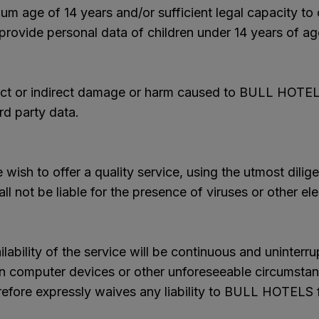
um age of 14 years and/or sufficient legal capacity t
 provide personal data of children under 14 years of ag
rect or indirect damage or harm caused to BULL HOTELS o
rd party data.
wish to offer a quality service, using the utmost dilige
l not be liable for the presence of viruses or other e
bility of the service will be continuous and uninterr
in computer devices or other unforeseeable circumstan
refore expressly waives any liability to BULL HOTELS fo