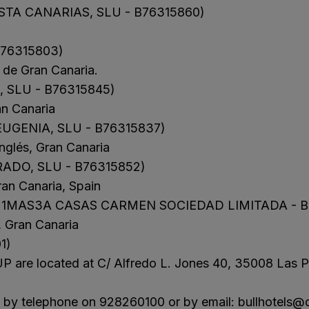
TA CANARIAS, SLU - B76315860)
N
a Canaria & Spa
B76315803)
O
de Gran Canaria.
tes by Bull
 SLU - B76315845)
an Canaria
UGENIA, SLU - B76315837)
nglés, Gran Canaria
ADO, SLU - B76315852)
ran Canaria, Spain
 1MAS3A CASAS CARMEN SOCIEDAD LIMITADA - B
, Gran Canaria
1)
 are located at C/ Alfredo L. Jones 40, 35008 Las P
us by telephone on 928260100 or by email:
bullhotels@