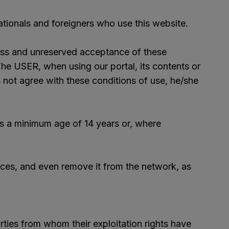
nationals and foreigners who use this website.
press and unreserved acceptance of these
e USER, when using our portal, its contents or
s not agree with these conditions of use, he/she
es a minimum age of 14 years or, where
ices, and even remove it from the network, as
ties from whom their exploitation rights have