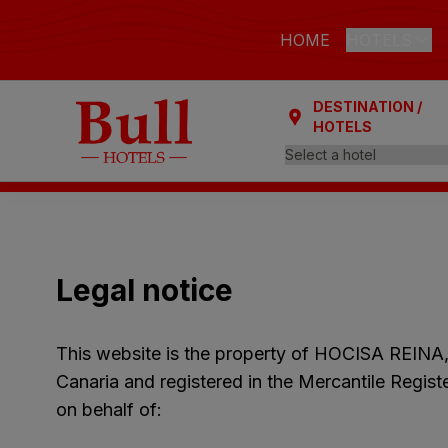
HOME
HOTELS
DESTINATION /
LAS PALMAS
HOTELS
Bull Astori
Bull Reina
ARGUINEGUÍ
Bull Dora
Legal notice
PLAYA DEL I
Bull Eugen
This website is the property of HOCISA REINA
Bull Vital
Canaria and registered in the Mercantile Regis
Bull Escor
on behalf of:
Bull Bout