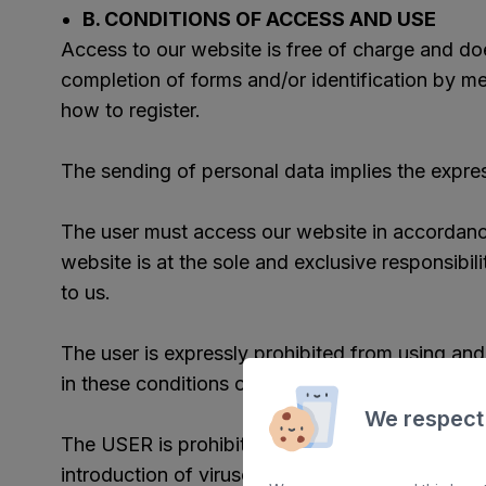
B. CONDITIONS OF ACCESS AND USE
Access to our website is free of charge and does
completion of forms and/or identification by me
how to register.
The sending of personal data implies the expre
The user must access our website in accordance
website is at the sole and exclusive responsibili
to us.
The user is expressly prohibited from using and
in these conditions of use and, where appropriat
We respect
The USER is prohibited from any type of action
introduction of viruses, or the installation of 