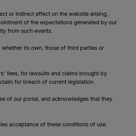
ct or indirect effect on the website arising,
appointment of the expectations generated by our
ctly from such events.
whether its own, those of third parties or
s' fees, for lawsuits and claims brought by
laim for breach of current legislation.
se of our portal, and acknowledges that they
plies acceptance of these conditions of use.