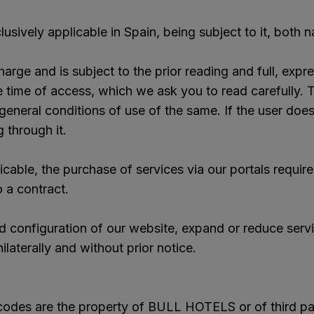
usively applicable in Spain, being subject to it, both 
arge and is subject to the prior reading and full, ex
e of access, which we ask you to read carefully. Th
general conditions of use of the same. If the user doe
 through it.
cable, the purchase of services via our portals requir
o a contract.
 configuration of our website, expand or reduce serv
ilaterally and without prior notice.
 codes are the property of BULL HOTELS or of third par