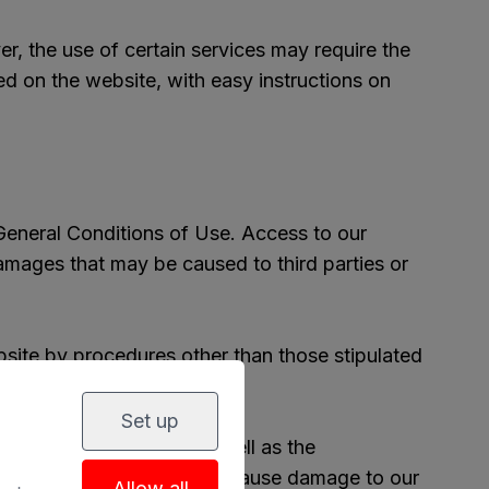
er, the use of certain services may require the
ed on the website, with easy instructions on
General Conditions of Use. Access to our
 damages that may be caused to third parties or
bsite by procedures other than those stipulated
of certain services.
Set up
ur computer systems, as well as the
our website, or in short may cause damage to our
Allow all