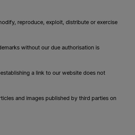
odify, reproduce, exploit, distribute or exercise
demarks without our due authorisation is
 establishing a link to our website does not
rticles and images published by third parties on