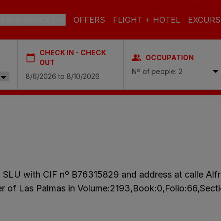
EXPERIENCES
OFFERS
FLIGHT + HOTEL
EXCURS
CHECK IN - CHECK
OCCUPATION
 DE GRAN CANARIA
OUT
Nº of people: 2
a
 Isabel & Spa
BEACH
SPA
CITY
N
do Beach & Spa
NGLÉS
ia Victoria & Spa
ALL INCLUSIVE
ADULTS ONLY
FAMILIES
, SLU with CIF nº B76315829 and address at calle Al
 Suites & Spa – Boutique Hotel & adults only
ter of Las Palmas in Volume:2193,Book:0,Folio:66,Sec
ial & Spa
ique Casas Carmen