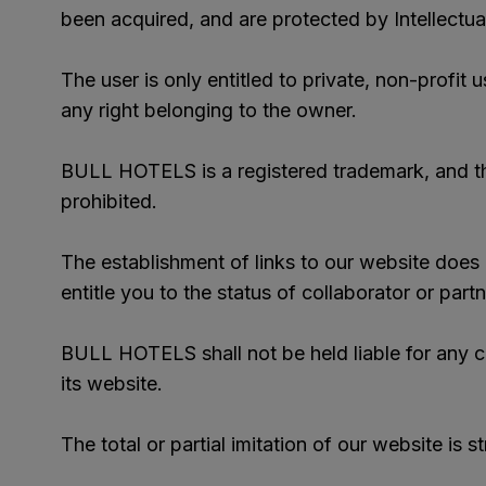
been acquired, and are protected by Intellectual
The user is only entitled to private, non-profit 
any right belonging to the owner.
BULL HOTELS is a registered trademark, and the 
prohibited.
The establishment of links to our website does n
entitle you to the status of collaborator or partn
BULL HOTELS shall not be held liable for any cla
its website.
The total or partial imitation of our website is st