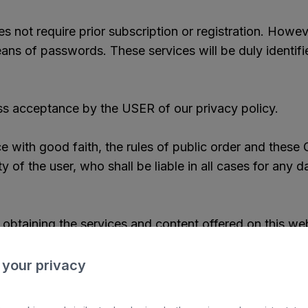
 not require prior subscription or registration. Howev
ans of passwords. These services will be duly identifi
ss acceptance by the USER of our privacy policy.
 with good faith, the rules of public order and these 
ty of the user, who shall be liable in all cases for any
 obtaining the services and content offered on this we
e, in the specific conditions governing the acquisition 
 your privacy
 on our portal that causes an excessive overload on o
robots, or software that alters the normal operation of 