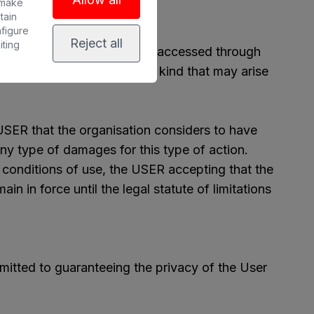
 make
tain
nfigure
Reject all
iting
in other websites that can be accessed through
ability for damages of any kind that may arise
USER that the organisation considers to have
ny type of damages for this type of action.
l conditions of use, the USER accepting that the
in in force until the legal statute of limitations
itted to guaranteeing the privacy of the User