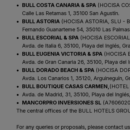
BULL COSTA CANARIA & SPA
(HOCISA COS
SAN AGUSTÍ
Calle Las Retamas 1, 35100 San Agustín.
Bull Cost
BULL ASTORIA
(HOCISA ASTORIA, SLU - 
PUERTO RIC
Fernando Guanarteme 54, 35010 Las Palmas 
Sunset Sui
BULL ESCORIAL & SPA
(HOCISA ESCORIAL,
Avda. de Italia 6, 35100, Playa del Inglés, Gr
BULL EUGENIA VICTORIA & SPA
(HOCISA E
Avda. de Gran Canaria 26, 35100, Playa del I
BULL DORADO BEACH & SPA
(HOCISA DOR
Avda. Los Canarios 1, 35120, Arguineguín, G
BULL BOUTIQUE CASAS CARMEN,
(HOTEL
Avda. de Madrid, 31, 35100, Playa del Inglés
MANCORPRO INVERSIONES SL
(A7606020
The central offices of the BULL HOTELS GROUP
For any queries or proposals, please contact 