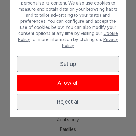
personalise its content. We also use cookies to
Bull Astoria
*
*
*
measure and obtain data on your browsing habits
Bull Costa Canaria & Spa
*
*
*
*
and to tailor advertising to your tastes and
preferences. You can configure and accept the
Bull Escorial & Spa
*
*
*
use of cookies below. You can also modify your
consent options at any time by visiting our
Cookie
Bull Vital Suites & Spa – Boutique Hotel & adults only
*
*
*
*
Policy
for more information by clicking on:
Privacy
Bull Eugenia Victoria & Spa
*
*
*
Policy
Bull Dorado Beach & Spa
*
*
*
Set up
EXPERIENCES
Beach
Allow all
Spa
City
Reject all
All inclusive
Adults only
Families