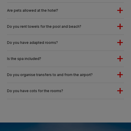
Are pets allowed at the hotel?
Do you rent towels for the pool and beach?
Do you have adapted rooms?
Is the spa included?
Do you organise transfers to and from the airport?
Do you have cots for the rooms?