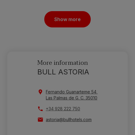
Show more
More information
BULL ASTORIA
Fernando Guanarteme 54
Las Palmas de G. C. 35010
+34 928 222 750
astoria@bullhotels.com