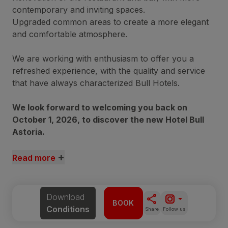
contemporary and inviting spaces.
Upgraded common areas to create a more elegant
and comfortable atmosphere.
We are working with enthusiasm to offer you a
refreshed experience, with the quality and service
that have always characterized Bull Hotels.
We look forward to welcoming you back on
October 1, 2026, to discover the new Hotel Bull
Astoria.
+
Read more
Download
BOOK
Conditions
Share
Follow us