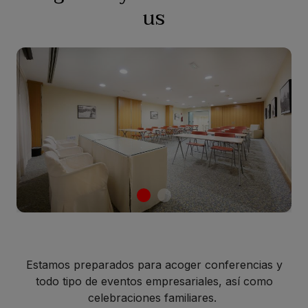
us
Estamos preparados para acoger conferencias y
todo tipo de eventos empresariales, así como
celebraciones familiares.