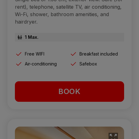
rent), telephone, satellite TV, air conditioning,
Wi-Fi, shower, bathroom amenities, and
hairdryer.
1 Max.
Free WIFI
Breakfast included
Air-conditioning
Safebox
BOOK