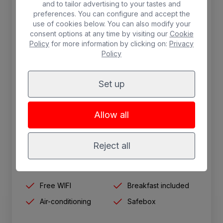
and to tailor advertising to your tastes and
preferences. You can configure and accept the
use of cookies below. You can also modify your
consent options at any time by visiting our
Cookie
Policy
for more information by clicking on:
Privacy
Policy
Set up
Single room
1.30 cm single bed, interior view. Safe (for
Allow all
rent) telephone, satellite TV, air conditioning,
wifi, shower and hairdryer.
Reject all
1 person max.
Free WIFI
Breakfast included
Air-conditioning
Safebox