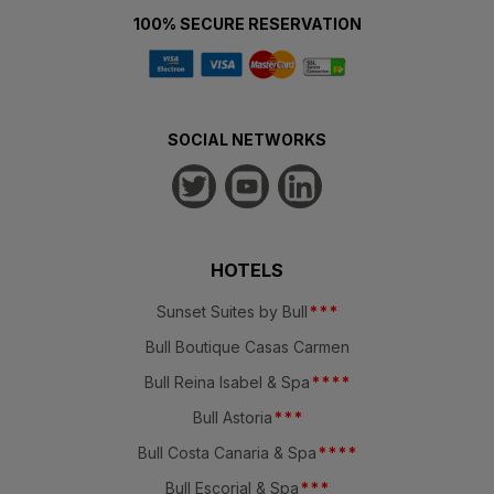
100% SECURE RESERVATION
SOCIAL NETWORKS
HOTELS
Sunset Suites by Bull
*
*
*
Bull Boutique Casas Carmen
Bull Reina Isabel & Spa
*
*
*
*
Bull Astoria
*
*
*
Bull Costa Canaria & Spa
*
*
*
*
Bull Escorial & Spa
*
*
*