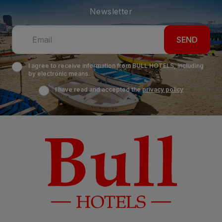
Newsletter
SEND
I agree to receive information from BULL HOTELS, including
by electronic means.
I have read and accepted the
privacy policy