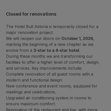
Closed for renovations
The Hotel Bull Astoria is temporarily closed for a
major renovation project.
We will reopen our doors on
October 1, 2026
,
marking the beginning of a new chapter as we
evolve from a
3-star to a 4-star hotel
.
During these months we are transforming our
facilities to offer a higher level of comfort, design,
and services. Key improvements include:
Complete renovation of all guest rooms with a
modern and functional design.
New conference and event rooms, equipped for
meetings and celebrations.
Upgraded air conditioning system in rooms to
ensure maximum comfort.
Renovation of the restaurant and bar, with more