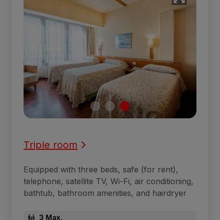
Triple room
Equipped with three beds, safe (for rent),
telephone, satellite TV, Wi-Fi, air conditioning,
bathtub, bathroom amenities, and hairdryer
3 Max.