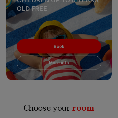
CHILDREN UP TO 6 YEARS
OLD FREE
Book
More info
Choose your
room