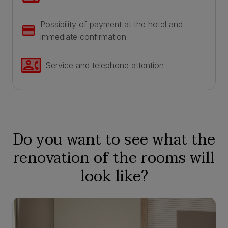
Possibility of payment at the hotel and
immediate confirmation
Service and telephone attention
Do you want to see what the
renovation of the rooms will
look like?