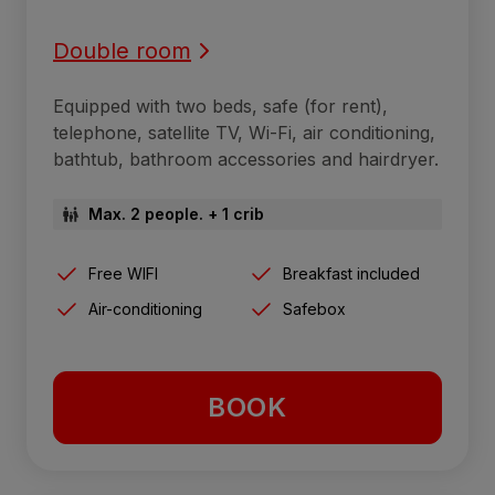
Double room
Equipped with two beds, safe (for rent),
telephone, satellite TV, Wi-Fi, air conditioning,
bathtub, bathroom accessories and hairdryer.
Max. 2 people. + 1 crib
Free WIFI
Breakfast included
Air-conditioning
Safebox
BOOK