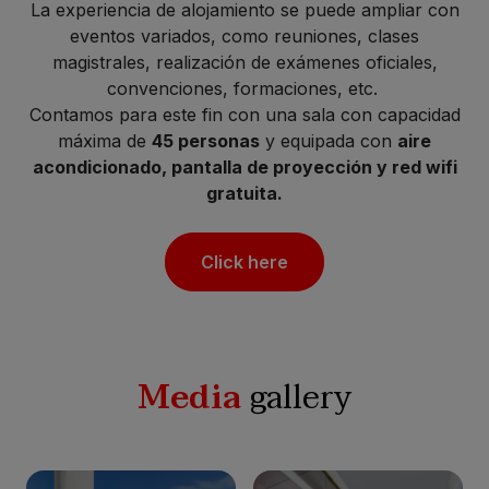
La experiencia de alojamiento se puede ampliar con
eventos variados, como reuniones, clases
magistrales, realización de exámenes oficiales,
convenciones, formaciones, etc.
Contamos para este fin con una sala con capacidad
máxima de
45 personas
y equipada con
aire
acondicionado, pantalla de proyección y red wifi
gratuita.
Click here
Media
gallery