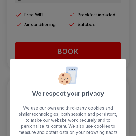
Free WIFI
Breakfast included
Air-conditioning
Safebox
BOOK
We respect your privacy
We use our own and third-party cookies and
similar technologies, both session and persistent,
to make our website work securely and to
personalise its content. We also use cookies to
measure and obtain data on your browsing habits