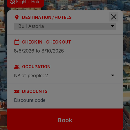
Flight + Hotel
DESTINATION / HOTELS
CHECK IN - CHECK OUT
OCCUPATION
Nº of people: 2
DISCOUNTS
Book