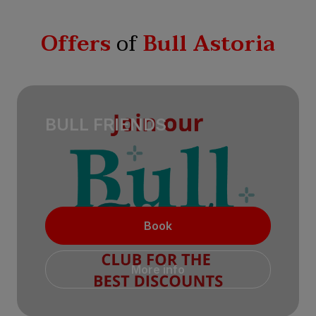
Offers
of
Bull Astoria
BULL FRIENDS
Book
More info