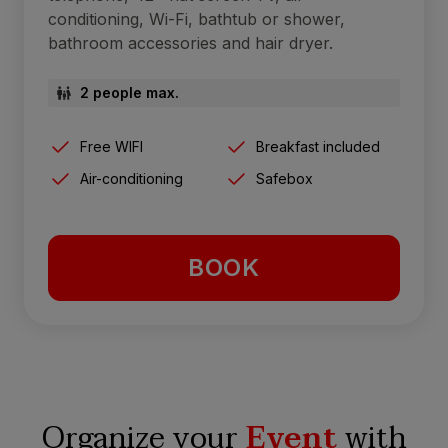
conditioning, Wi-Fi, bathtub or shower,
bathroom accessories and hair dryer.
2 people max.
Free WIFI
Breakfast included
Air-conditioning
Safebox
BOOK
Organize your
Event
with