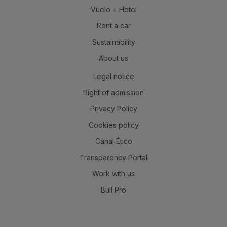
Vuelo + Hotel
Rent a car
Sustainability
About us
Legal notice
Right of admission
Privacy Policy
Cookies policy
Canal Ético
Transparency Portal
Work with us
Bull Pro