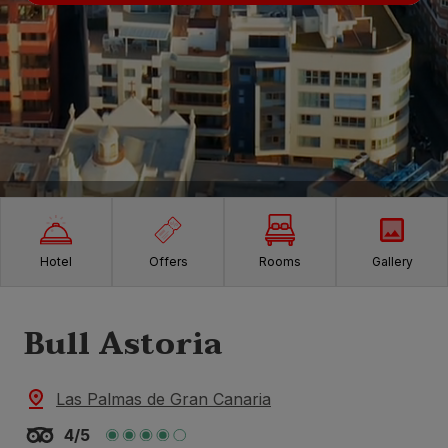
Hotel
Offers
Rooms
Gallery
Bull Astoria
Las Palmas de Gran Canaria
4/5