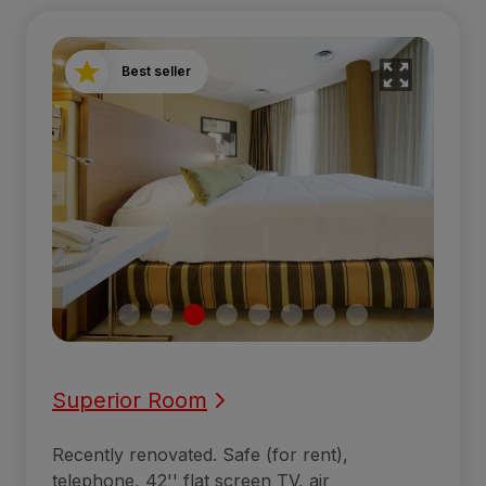
Best seller
Superior Room
Recently renovated. Safe (for rent),
telephone, 42'' flat screen TV, air