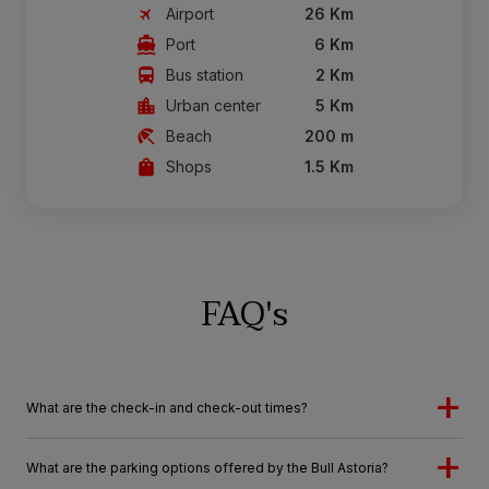
Airport
26 Km
Port
6 Km
Bus station
2 Km
Urban center
5 Km
Beach
200 m
Shops
1.5 Km
FAQ's
What are the check-in and check-out times?
What are the parking options offered by the Bull Astoria?