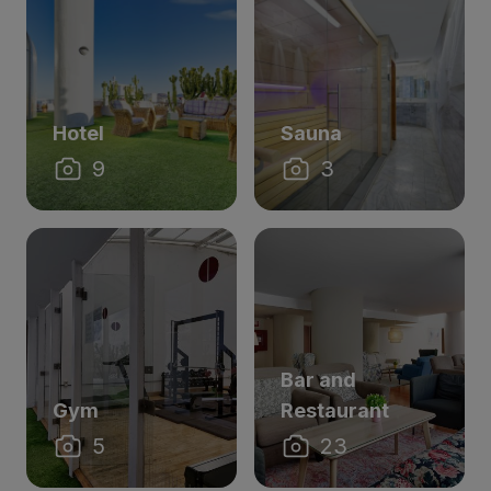
Hotel
Sauna
9
3
Bar and
Gym
Restaurant
5
23