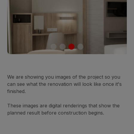
We are showing you images of the project so you
can see what the renovation will look like once it's
finished.
These images are digital renderings that show the
planned result before construction begins.