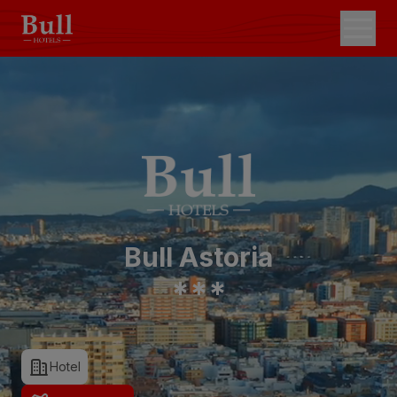
Bull Astoria
*
*
*
Hotel