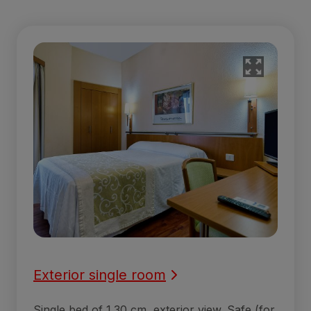
Exterior single room
Single bed of 1.30 cm, exterior view. Safe (for