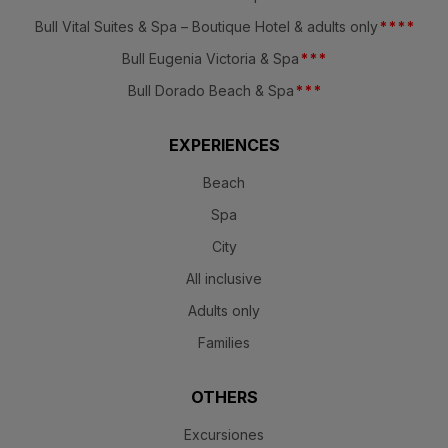
Bull Vital Suites & Spa – Boutique Hotel & adults only
*
*
*
*
Bull Eugenia Victoria & Spa
*
*
*
Bull Dorado Beach & Spa
*
*
*
EXPERIENCES
Beach
Spa
City
All inclusive
Adults only
Families
OTHERS
Excursiones