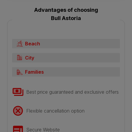
Advantages of choosing
Bull Astoria
Beach
City
Families
Best price guaranteed and exclusive offers
Flexible cancellation option
Secure Website