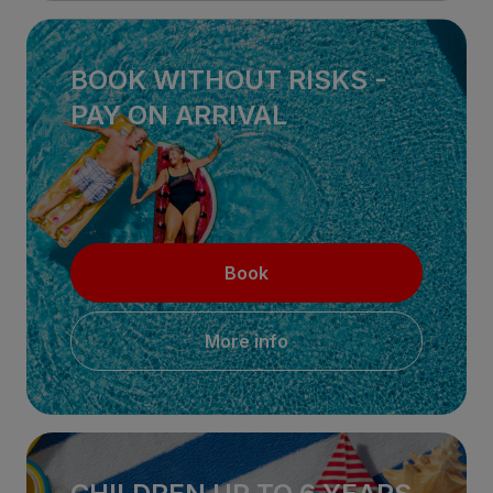
BOOK WITHOUT RISKS -
PAY ON ARRIVAL
Book
More info