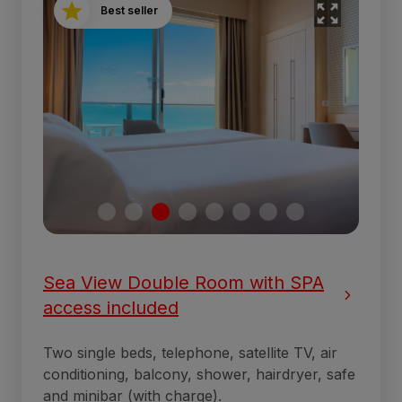
Best seller
Sea View Double Room with SPA
access included
Two single beds, telephone, satellite TV, air
conditioning, balcony, shower, hairdryer, safe
and minibar (with charge).