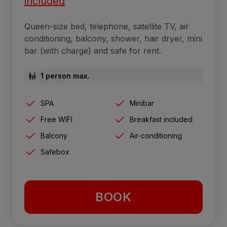
included
Queen-size bed, telephone, satellite TV, air
conditioning, balcony, shower, hair dryer, mini
bar (with charge) and safe for rent.
1 person max.
SPA
Minibar
Free WIFI
Breakfast included
Balcony
Air-conditioning
Safebox
BOOK