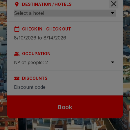
DESTINATION / HOTELS
CHECK IN - CHECK OUT
OCCUPATION
Nº of people: 2
DISCOUNTS
Book