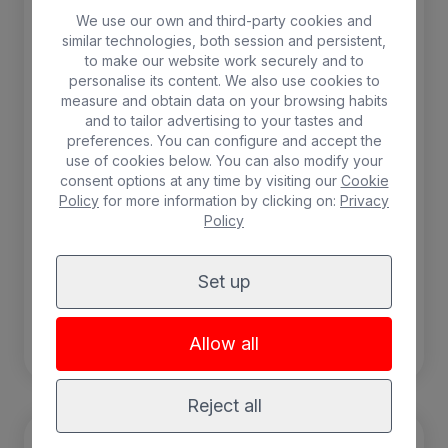
conditioning, balcony, shower, hairdryer, safe
We use our own and third-party cookies and
and minibar (with charge).
similar technologies, both session and persistent,
to make our website work securely and to
personalise its content. We also use cookies to
2 people max.
measure and obtain data on your browsing habits
and to tailor advertising to your tastes and
SPA
Minibar
preferences. You can configure and accept the
use of cookies below. You can also modify your
Free WIFI
Breakfast included
consent options at any time by visiting our
Cookie
Policy
for more information by clicking on:
Privacy
Balcony
Air-conditioning
Policy
Safebox
Set up
BOOK
Allow all
Reject all