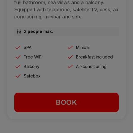
full bathroom, sea views and a balcony.
Equipped with telephone, satellite TV, desk, air
conditioning, minibar and safe.
2 people max.
SPA
Minibar
Free WIFI
Breakfast included
Balcony
Air-conditioning
Safebox
BOOK