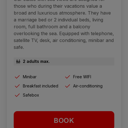
those who during their vacations value a
broad and luxurious atmosphere. They have
a marriage bed or 2 individual beds, living
room, full bathroom and a balcony
overlooking the sea. Equipped with telephone,
satellite TV, desk, air conditioning, minibar and
safe.
2 adults max.
Minibar
Free WIFI
Breakfast included
Air-conditioning
Safebox
BOOK