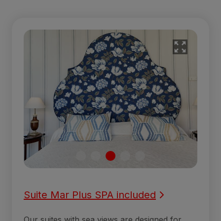
Suite Mar Plus SPA included
Our suites with sea views are designed for