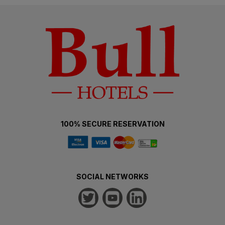
100% SECURE RESERVATION
SOCIAL NETWORKS