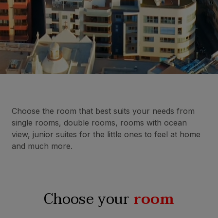
Choose the room that best suits your needs from
single rooms, double rooms, rooms with ocean
view, junior suites for the little ones to feel at home
and much more.
Choose your
room