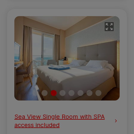
Sea View Single Room with SPA
access included