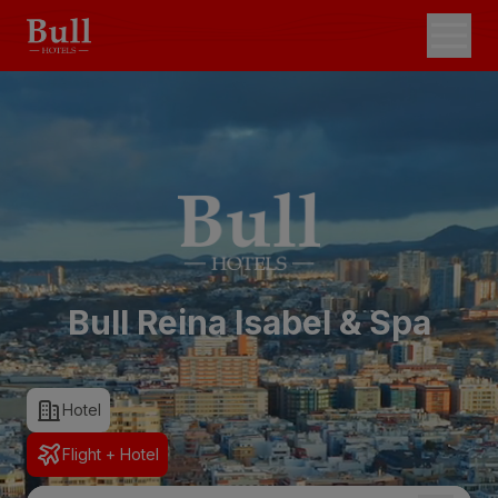
Bull Reina Isabel & Spa
Hotel
Flight + Hotel