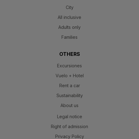
City
All inclusive
Adults only
Families
OTHERS
Excursiones
Vuelo + Hotel
Rent a car
Sustainability
About us
Legal notice
Right of admission
Privacy Policy