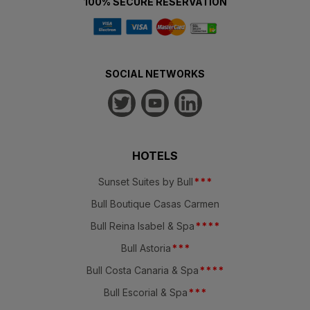
100% SECURE RESERVATION
SOCIAL NETWORKS
HOTELS
Sunset Suites by Bull
*
*
*
Bull Boutique Casas Carmen
Bull Reina Isabel & Spa
*
*
*
*
Bull Astoria
*
*
*
Bull Costa Canaria & Spa
*
*
*
*
Bull Escorial & Spa
*
*
*