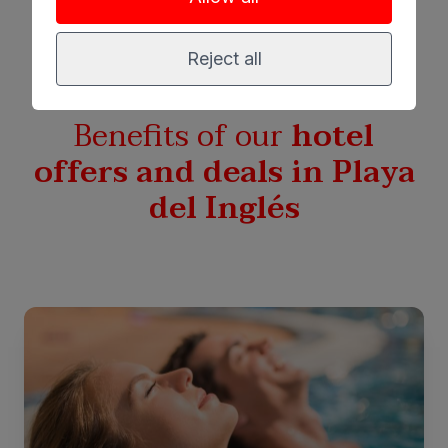
Reject all
Benefits of our
hotel
offers and deals in Playa
del Inglés