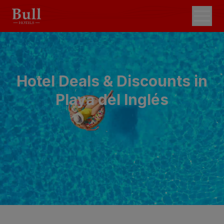
Hotel Deals & Discounts in
Playa del Inglés