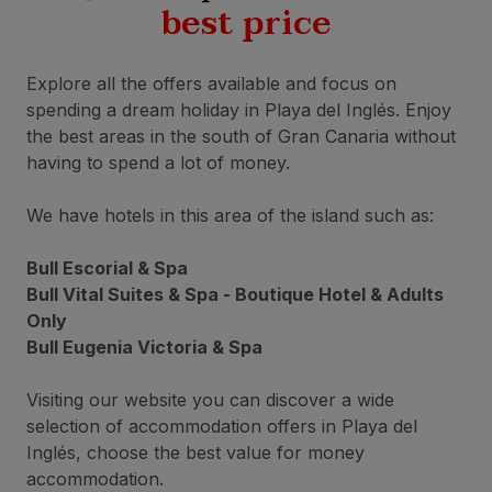
best price
Explore all the offers available and focus on
spending a dream holiday in Playa del Inglés. Enjoy
the best areas in the south of Gran Canaria without
having to spend a lot of money.
We have hotels in this area of the island such as:
Bull Escorial & Spa
Bull Vital Suites & Spa - Boutique Hotel & Adults
Only
Bull Eugenia Victoria & Spa
Visiting our website you can discover a wide
selection of accommodation offers in Playa del
Inglés, choose the best value for money
accommodation.