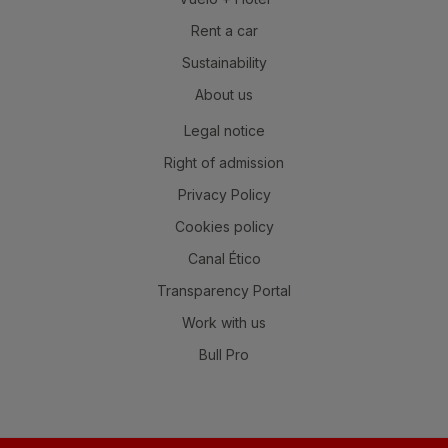
Rent a car
Sustainability
About us
Legal notice
Right of admission
Privacy Policy
Cookies policy
Canal Ético
Transparency Portal
Work with us
Bull Pro