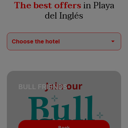
The best offers
in Playa
del Inglés
BULL FRIENDS
Book