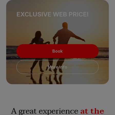
EXCLUSIVE WEB PRICE!
Book
More info
A great experience
at the