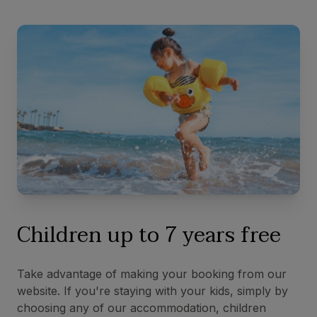
Children up to 7 years free
Take advantage of making your booking from our
website. If you're staying with your kids, simply by
choosing any of our accommodation, children