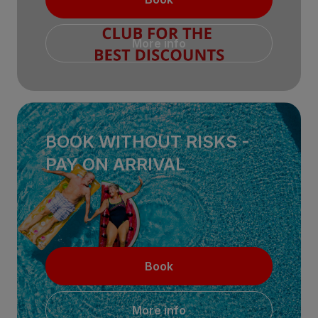
More info
BOOK WITHOUT RISKS -
PAY ON ARRIVAL
Book
More info