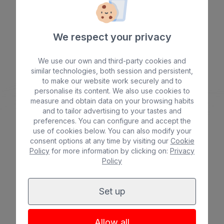
*
*
*
*
We respect your privacy
We use our own and third-party cookies and
Beach
Spa
similar technologies, both session and persistent,
BULL COSTA CANARIA & SPA
to make our website work securely and to
City
All inclusive
*
*
*
*
personalise its content. We also use cookies to
measure and obtain data on your browsing habits
Adults only
Families
and to tailor advertising to your tastes and
preferences. You can configure and accept the
use of cookies below. You can also modify your
consent options at any time by visiting our
Cookie
Policy
for more information by clicking on:
Privacy
Policy
See hotel
Set up
Allow all