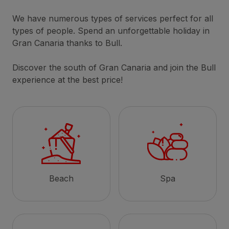
We have numerous types of services perfect for all
types of people. Spend an unforgettable holiday in
Gran Canaria thanks to Bull.
Discover the south of Gran Canaria and join the Bull
experience at the best price!
Beach
Spa