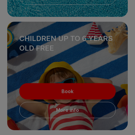
CHILDREN UP TO 6 YEARS
OLD FREE
Book
More info