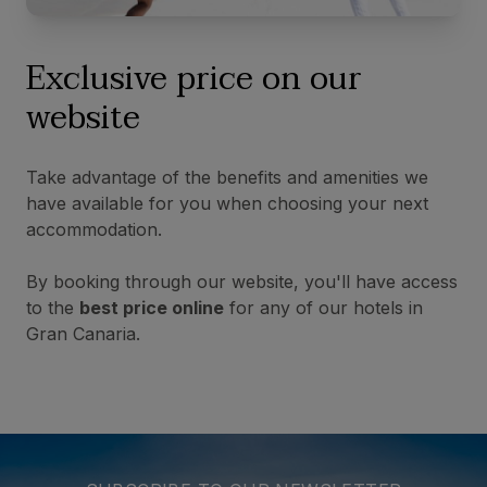
Exclusive price on our
website
Take advantage of the benefits and amenities we
have available for you when choosing your next
accommodation.
By booking through our website, you'll have access
to the
best price online
for any of our hotels in
Gran Canaria.