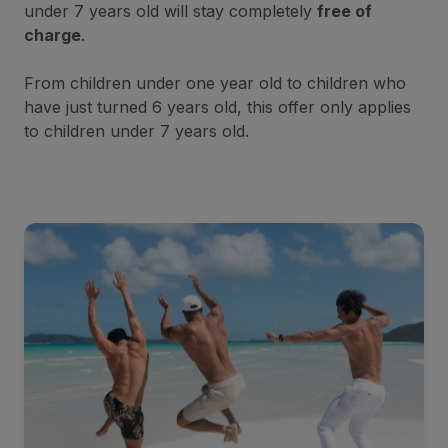
under 7 years old will stay completely
free of
charge
.
From children under one year old to children who
have just turned 6 years old, this offer only applies
to children under 7 years old.