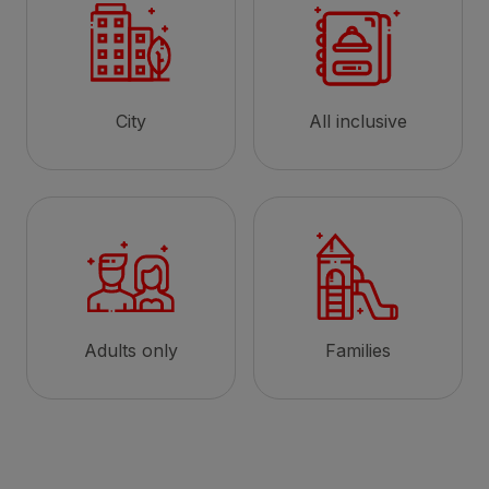
City
All inclusive
Adults only
Families