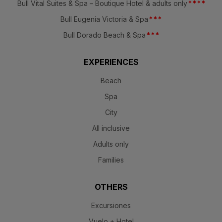
Bull Vital Suites & Spa – Boutique Hotel & adults only
*
*
*
*
Bull Eugenia Victoria & Spa
*
*
*
Bull Dorado Beach & Spa
*
*
*
EXPERIENCES
Beach
Spa
City
All inclusive
Adults only
Families
OTHERS
Excursiones
Vuelo + Hotel