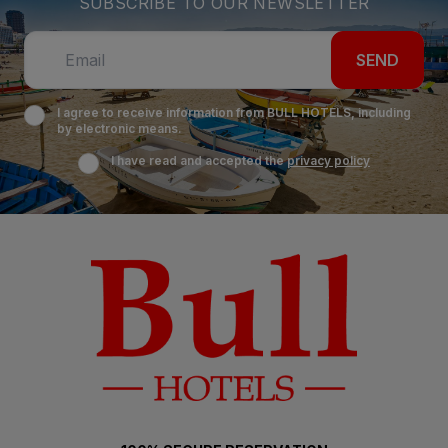
SUBSCRIBE TO OUR NEWSLETTER
SEND
I agree to receive information from BULL HOTELS, including
by electronic means.
I have read and accepted the
privacy policy