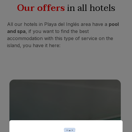
Our offers
in all hotels
All our hotels in Playa del Inglés area have a
pool
and spa
, if you want to find the best
accommodation with this type of service on the
island, you have it here:
BULL COSTA CANARIA & SPA