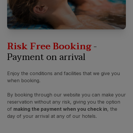
Risk Free Booking
-
Payment on arrival
Enjoy the conditions and facilities that we give you
when booking.
By booking through our website you can make your
reservation without any risk, giving you the option
of
making the payment when you check in
, the
day of your arrival at any of our hotels.