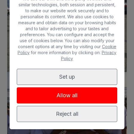
similar technologies, both session and persistent,
to make our website work securely and to
personalise its content. We also use cookies to
measure and obtain data on your browsing habits
and to tailor advertising to your tastes and
preferences. You can configure and accept the
use of cookies below. You can also modify your
consent options at any time by visiting our
Cookie
Policy
for more information by clicking on:
Privacy
Policy
Set up
Allow all
Reject all