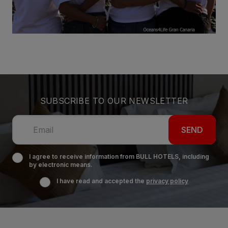
SUBSCRIBE TO OUR NEWSLETTER
SEND
I agree to receive information from BULL HOTELS, including
by electronic means.
I have read and accepted the
privacy policy