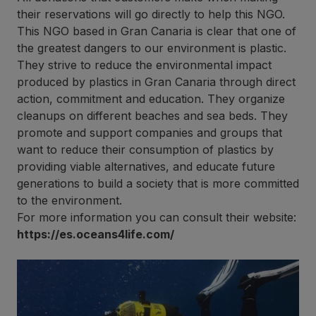
their reservations will go directly to help this NGO.
This NGO based in Gran Canaria is clear that one of
the greatest dangers to our environment is plastic.
They strive to reduce the environmental impact
produced by plastics in Gran Canaria through direct
action, commitment and education. They organize
cleanups on different beaches and sea beds. They
promote and support companies and groups that
want to reduce their consumption of plastics by
providing viable alternatives, and educate future
generations to build a society that is more committed
to the environment.
For more information you can consult their website:
https://es.oceans4life.com/