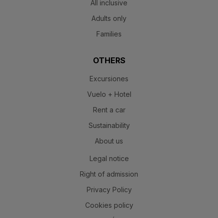
All inclusive
Adults only
Families
OTHERS
Excursiones
Vuelo + Hotel
Rent a car
Sustainability
About us
Legal notice
Right of admission
Privacy Policy
Cookies policy