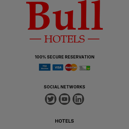
100% SECURE RESERVATION
SOCIAL NETWORKS
HOTELS