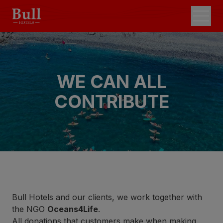
WE CAN ALL
CONTRIBUTE
Bull Hotels and our clients, we work together with
the NGO
Oceans4Life
.
All donations that customers make when making