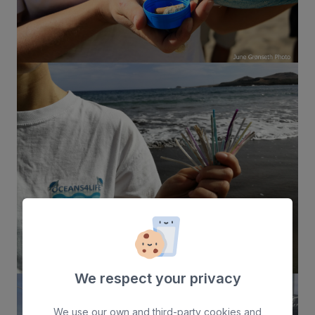
We respect your privacy
We use our own and third-party cookies and