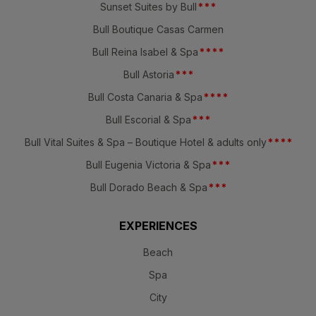
Sunset Suites by Bull
*
*
*
Bull Boutique Casas Carmen
Bull Reina Isabel & Spa
*
*
*
*
Bull Astoria
*
*
*
Bull Costa Canaria & Spa
*
*
*
*
Bull Escorial & Spa
*
*
*
Bull Vital Suites & Spa – Boutique Hotel & adults only
*
*
*
*
Bull Eugenia Victoria & Spa
*
*
*
Bull Dorado Beach & Spa
*
*
*
EXPERIENCES
Beach
Spa
City