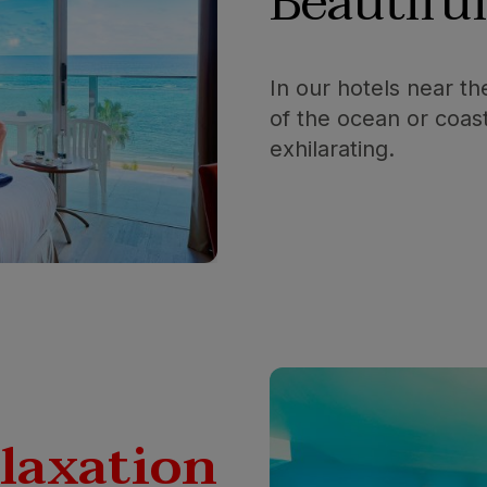
Beautifu
In our hotels near t
of the ocean or coas
exhilarating.
elaxation