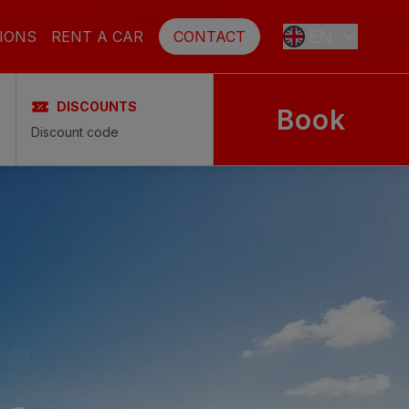
EN
IONS
RENT A CAR
CONTACT
DISCOUNTS
Book
ES
FR
DE
SE
NL