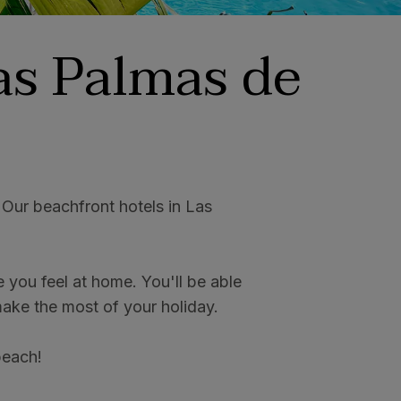
as Palmas de
 Our beachfront hotels in Las
you feel at home. You'll be able
 make the most of your holiday.
 beach!