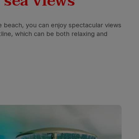
l
sea views
he beach, you can enjoy spectacular views
tline, which can be both relaxing and