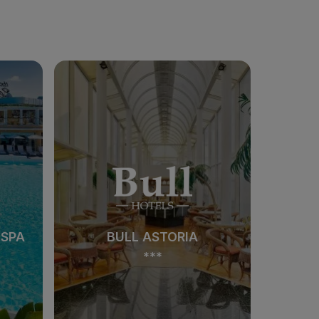
 SPA
BULL ASTORIA
***
 SPA
BULL ASTORIA
***
See hotel