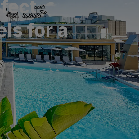
fect
ls for a