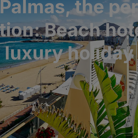
 Palmas, the per
N
a Canaria & Spa
tion: Beach hote
O
tes by Bull
luxury holiday