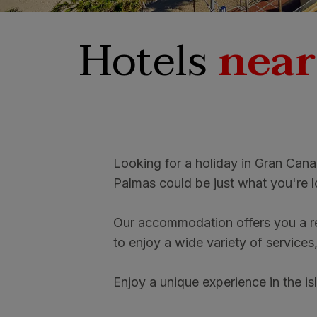
Hotels
near
Looking for a holiday in Gran Cana
Palmas could be just what you're l
Our accommodation offers you a re
to enjoy a wide variety of services
Enjoy a unique experience in the is