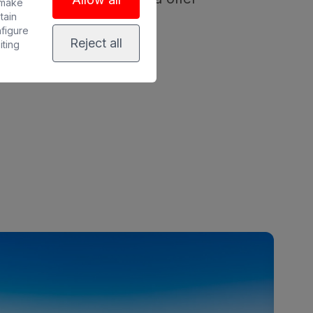
 make
tain
nfigure
Reject all
iting