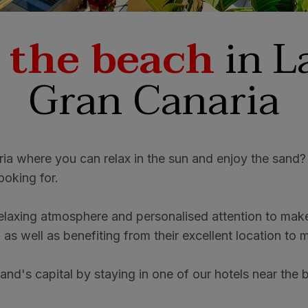
 the beach
in L
Gran Canaria
ria where you can relax in the sun and enjoy the sand?
ooking for.
laxing atmosphere and personalised attention to make 
, as well as benefiting from their excellent location to
land's capital by staying in one of our hotels near the