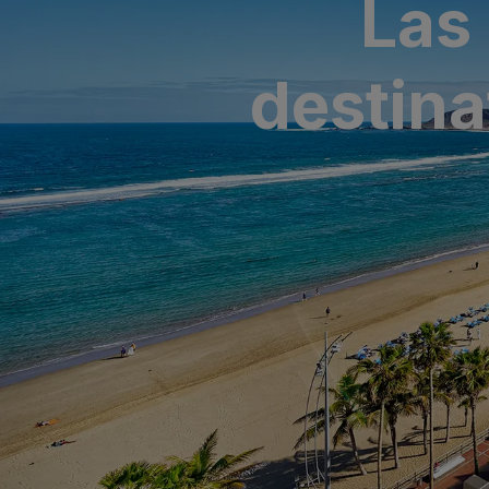
Las
SAN AGUSTÍ
Bull Cost
destina
PUERTO RIC
Sunset Sui