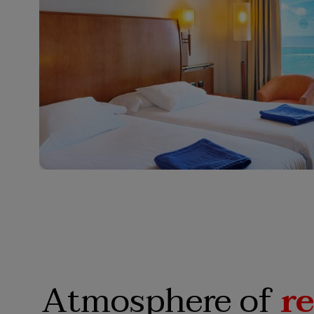
Atmosphere of
r