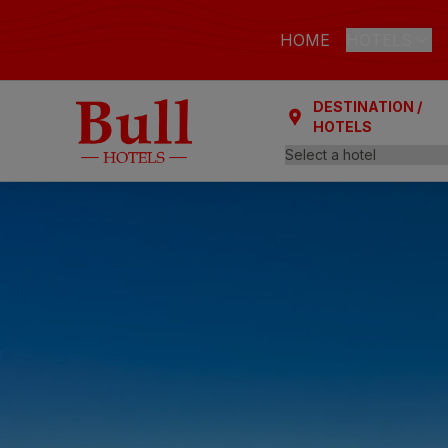
HOME
HOTELS
DESTINATION /
LAS PALMAS
HOTELS
Bull Astori
Bull Reina
ARGUINEGUÍ
Bull Dora
PLAYA DEL I
Bull Eugen
Bull Vital
Bull Escor
Bull Bout