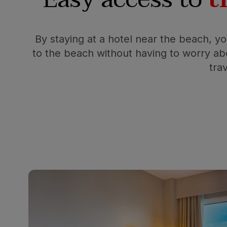
By staying at a hotel near the beach, y
to the beach without having to worry abo
tra