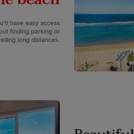
ou'll have easy access
ut finding parking or
velling long distances.