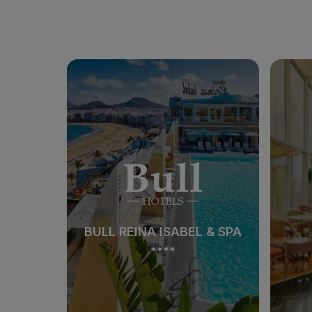
BULL REINA ISABEL & SPA
****
BULL REINA ISABEL & SPA
****
See hotel