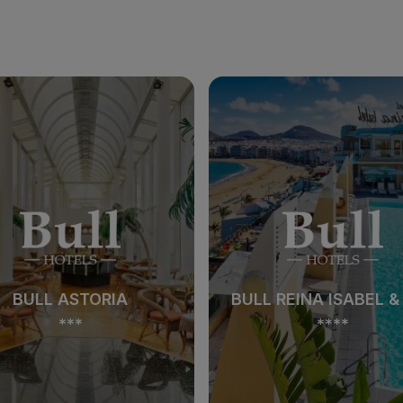
BULL ASTORIA
BULL REINA ISABEL &
***
****
BULL ASTORIA
BULL REINA ISABEL &
***
****
See hotel
See hotel