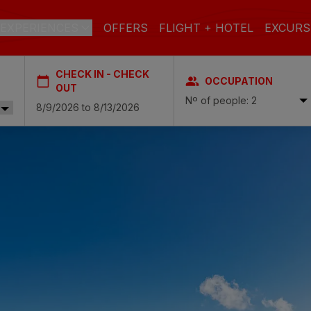
EXPERIENCES
OFFERS
FLIGHT + HOTEL
EXCURS
CHECK IN - CHECK
OCCUPATION
 DE GRAN CANARIA
OUT
Nº of people: 2
a
 Isabel & Spa
BEACH
SPA
CITY
N
do Beach & Spa
NGLÉS
ia Victoria & Spa
ALL INCLUSIVE
ADULTS ONLY
FAMILIES
 Suites & Spa – Boutique Hotel & adults only
ial & Spa
ique Casas Carmen