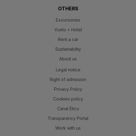
OTHERS
Excursiones
Vuelo + Hotel
Rent a car
Sustainability
About us
Legal notice
Right of admission
Privacy Policy
Cookies policy
Canal Ético
Transparency Portal
Work with us