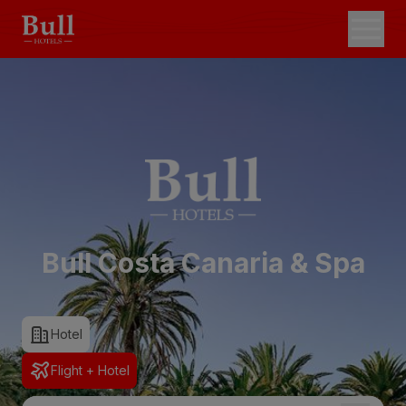
Bull Costa Canaria & Spa
Hotel
Flight + Hotel