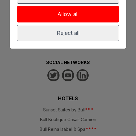
Allow all
100% SECURE RESERVATION
Reject all
SOCIAL NETWORKS
HOTELS
Sunset Suites by Bull
*
*
*
Bull Boutique Casas Carmen
Bull Reina Isabel & Spa
*
*
*
*