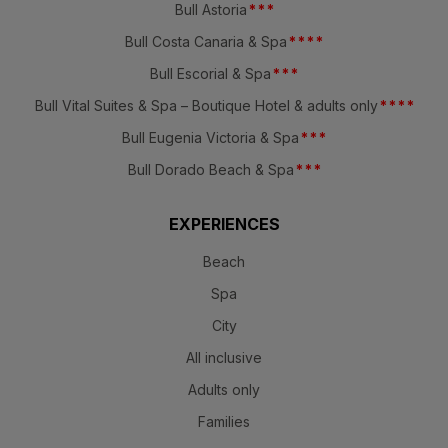
Bull Astoria
*
*
*
Bull Costa Canaria & Spa
*
*
*
*
Bull Escorial & Spa
*
*
*
Bull Vital Suites & Spa – Boutique Hotel & adults only
*
*
*
*
Bull Eugenia Victoria & Spa
*
*
*
Bull Dorado Beach & Spa
*
*
*
EXPERIENCES
Beach
Spa
City
All inclusive
Adults only
Families