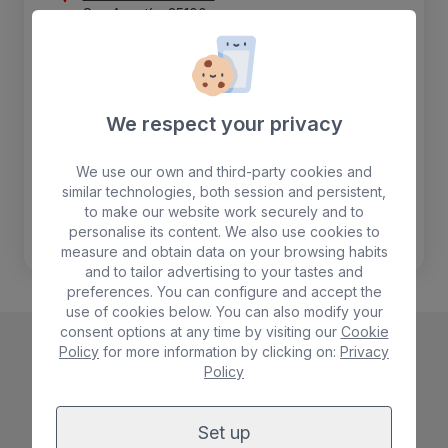
San Agustín, 35100
+34 928 760 200
costacanaria@bullhotels.com
We respect your privacy
Airport
26 Km
We use our own and third-party cookies and
Bus stop
200 m
similar technologies, both session and persistent,
Beach
50 m
to make our website work securely and to
personalise its content. We also use cookies to
Shops
750 m
measure and obtain data on your browsing habits
and to tailor advertising to your tastes and
preferences. You can configure and accept the
use of cookies below. You can also modify your
consent options at any time by visiting our
Cookie
Policy
for more information by clicking on:
Privacy
Policy
Set up