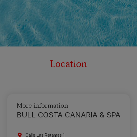
Location
More information
BULL COSTA CANARIA & SPA
Calle Las Retamas 1