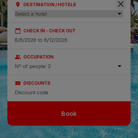
DESTINATION / HOTELS
CHECK IN - CHECK OUT
OCCUPATION
Nº of people: 2
DISCOUNTS
Book