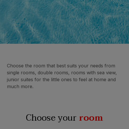
Choose the room that best suits your needs from
single rooms, double rooms, rooms with sea view,
junior suites for the little ones to feel at home and
much more.
Choose your
room