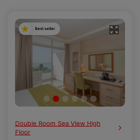
Best seller
Double Room Sea View High
Floor