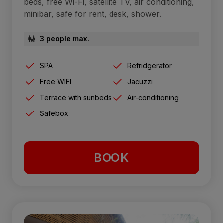
beds, free Wi-Fi, satellite TV, air conditioning,
minibar, safe for rent, desk, shower.
3 people max.
SPA
Refridgerator
Free WIFI
Jacuzzi
Terrace with sunbeds
Air-conditioning
Safebox
BOOK