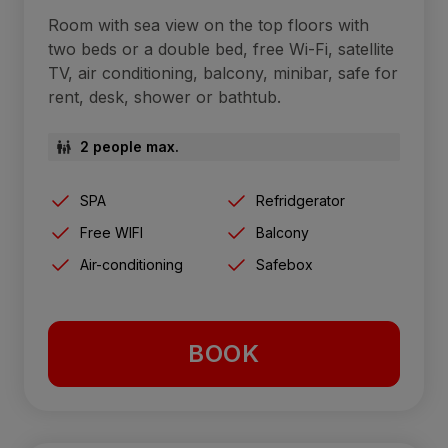
Room with sea view on the top floors with
two beds or a double bed, free Wi-Fi, satellite
TV, air conditioning, balcony, minibar, safe for
rent, desk, shower or bathtub.
2 people max.
SPA
Refridgerator
Free WIFI
Balcony
Air-conditioning
Safebox
BOOK