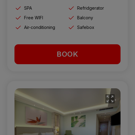
SPA
Refridgerator
Free WIFI
Balcony
Air-conditioning
Safebox
BOOK