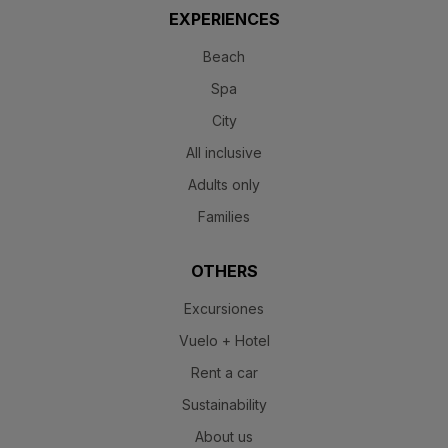
EXPERIENCES
Beach
Spa
City
All inclusive
Adults only
Families
OTHERS
Excursiones
Vuelo + Hotel
Rent a car
Sustainability
About us