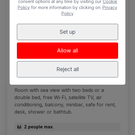
consent options at any time by visiting our
Cookie
Policy
for more information by clicking on:
Privacy
Policy
Set up
Allow all
Reject all
Sea View Double Room
Room with sea view with two beds or a
double bed, free Wi-Fi, satellite TV, air
conditioning, balcony, minibar, safe for rent,
desk, shower or bathtub.
2 people max.