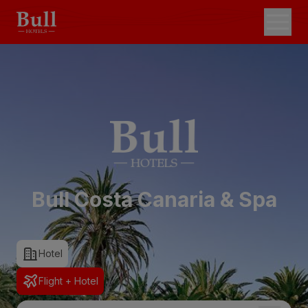
Bull Costa Canaria & Spa
Hotel
Flight + Hotel