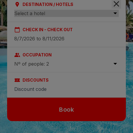
DESTINATION / HOTELS
CHECK IN - CHECK OUT
OCCUPATION
Nº of people: 2
DISCOUNTS
Book