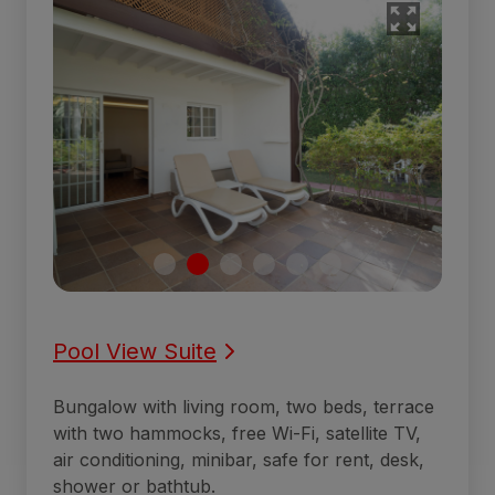
Pool View Suite
Bungalow with living room, two beds, terrace
with two hammocks, free Wi-Fi, satellite TV,
air conditioning, minibar, safe for rent, desk,
shower or bathtub.