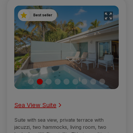
Best seller
Sea View Suite
Suite with sea view, private terrace with
jacuzzi, two hammocks, living room, two