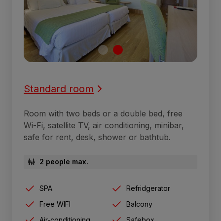
Standard room
Room with two beds or a double bed, free
Wi-Fi, satellite TV, air conditioning, minibar,
safe for rent, desk, shower or bathtub.
2 people max.
SPA
Refridgerator
Free WIFI
Balcony
Air-conditioning
Safebox