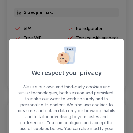
3 people max.
SPA
Refridgerator
Free WIFI
Terrace with sunbeds
Air-conditioning
Safebox
We respect your privacy
BOOK
We use our own and third-party cookies and
similar technologies, both session and persistent,
to make our website work securely and to
personalise its content. We also use cookies to
measure and obtain data on your browsing habits
and to tailor advertising to your tastes and
preferences. You can configure and accept the
use of cookies below. You can also modify your