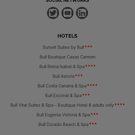
SOCIAL NETWORKS
HOTELS
Sunset Suites by Bull
*
*
*
Bull Boutique Casas Carmen
Bull Reina Isabel & Spa
*
*
*
*
Bull Astoria
*
*
*
Bull Costa Canaria & Spa
*
*
*
*
Bull Escorial & Spa
*
*
*
Bull Vital Suites & Spa – Boutique Hotel & adults only
*
*
*
*
Bull Eugenia Victoria & Spa
*
*
*
Bull Dorado Beach & Spa
*
*
*