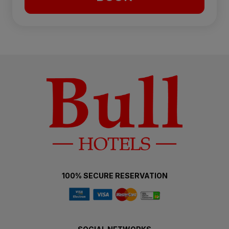
100% SECURE RESERVATION