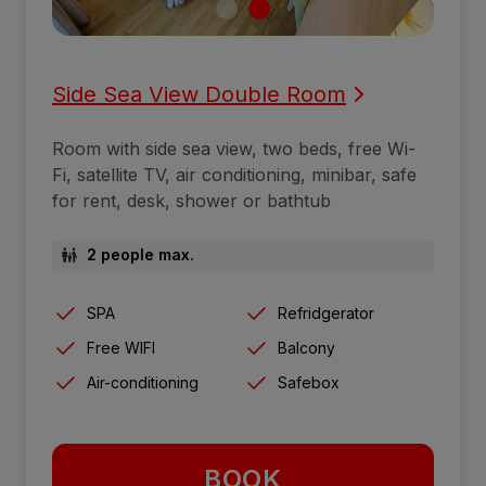
Side Sea View Double Room
Room with side sea view, two beds, free Wi-
Fi, satellite TV, air conditioning, minibar, safe
for rent, desk, shower or bathtub
2 people max.
SPA
Refridgerator
Free WIFI
Balcony
Air-conditioning
Safebox
BOOK