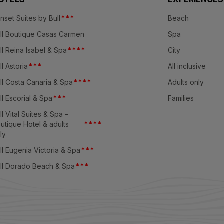
nset Suites by Bull
*
*
*
Beach
ll Boutique Casas Carmen
Spa
ll Reina Isabel & Spa
*
*
*
*
City
ll Astoria
*
*
*
All inclusive
ll Costa Canaria & Spa
*
*
*
*
Adults only
ll Escorial & Spa
*
*
*
Families
ll Vital Suites & Spa –
utique Hotel & adults
*
*
*
*
ly
ll Eugenia Victoria & Spa
*
*
*
ll Dorado Beach & Spa
*
*
*