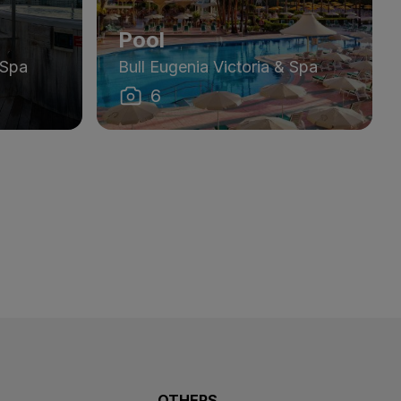
Pool
 Spa
Bull Eugenia Victoria & Spa
6
OTHERS