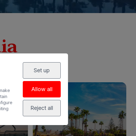
ia
Set up
Allow all
 make
tain
nfigure
Reject all
iting