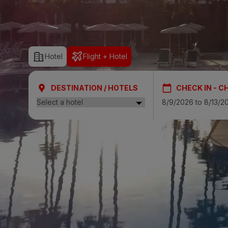
SAN AGUSTÍ
Bull Cost
Hotel
Flight + Hotel
PUERTO RIC
Sunset Sui
DESTINATION / HOTELS
CHECK IN - C