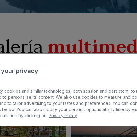
alería
multimed
 your privacy
y cookies and similar technologies, both session and persistent, to
 to personalise its content. We also use cookies to measure and ob
nd to tailor advertising to your tastes and preferences. You can co
 below. You can also modify your consent options at any time by vis
ormation by clicking on:
Privacy Policy