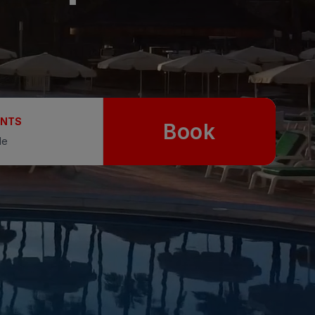
UNTS
Book