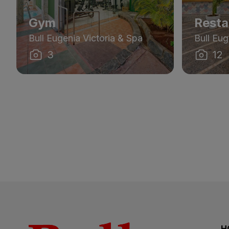
Gym
Resta
Bull Eugenia Victoria & Spa
Bull Eug
3
12
H