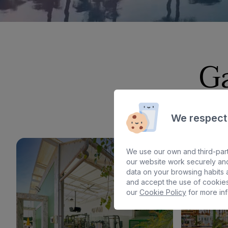
G
We respect
We use our own and third-part
our website work securely and
data on your browsing habits a
and accept the use of cookies
our
Cookie Policy
for more inf