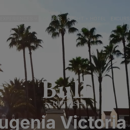
EXPERIENCES
OFFERS
FLIGHT + HOTEL
EXCURS
 DE GRAN CANARIA
a
 Isabel & Spa
BEACH
SPA
CITY
N
do Beach & Spa
NGLÉS
ia Victoria & Spa
ALL INCLUSIVE
ADULTS ONLY
FAMILIES
 Suites & Spa – Boutique Hotel & adults only
Eugenia Victoria
ial & Spa
ique Casas Carmen