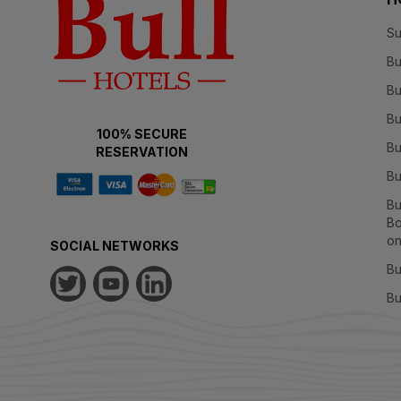
Su
Bu
Bu
Bu
100% SECURE
Bu
RESERVATION
Bu
Bu
Bo
on
SOCIAL NETWORKS
Bu
Bu