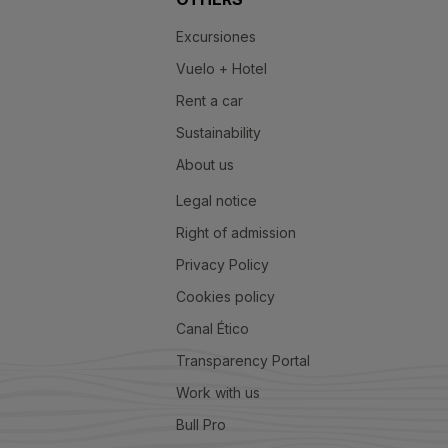
Excursiones
Vuelo + Hotel
Rent a car
Sustainability
About us
Legal notice
Right of admission
Privacy Policy
Cookies policy
Canal Ético
Transparency Portal
Work with us
Bull Pro