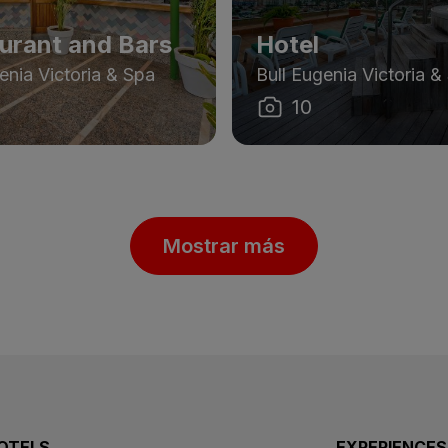
urant and Bars
Hotel
enia Victoria & Spa
Bull Eugenia Victoria &
10
Mostrar más
OTELS
EXPERIENCES