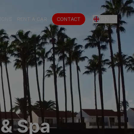
EN
IONS
RENT A CAR
CONTACT
ES
FR
DE
SE
 & Spa
NL