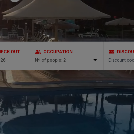
N
a Canaria & Spa
O
tes by Bull
HECK OUT
OCCUPATION
DISCO
Nº of people: 2