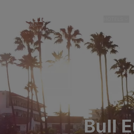
HOME
HOTELS
LAS PALMAS
Bull Astori
Bull Reina
ARGUINEGUÍ
Bull Dora
PLAYA DEL I
Bull Eugen
Bull Vital
Bull 
Bull Escor
Bull Bout