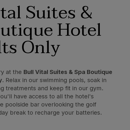
ital Suites &
utique Hotel
ts Only
ry at the
Bull Vital Suites & Spa Boutique
y
. Relax in our swimming pools, soak in
ng treatments and keep fit in our gym.
u'll have access to all the hotel's
the poolside bar overlooking the golf
 day break to recharge your batteries.