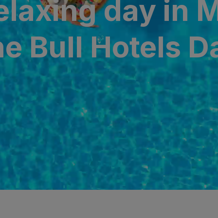
relaxing day in 
N
a Canaria & Spa
he Bull Hotels 
O
tes by Bull