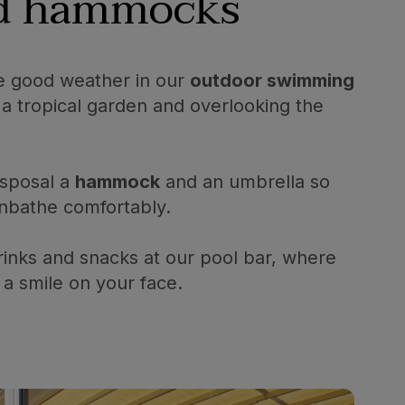
nd hammocks
e good weather in our
outdoor swimming
a tropical garden and overlooking the
isposal a
hammock
and an umbrella so
nbathe comfortably.
rinks and snacks at our pool bar, where
 a smile on your face.