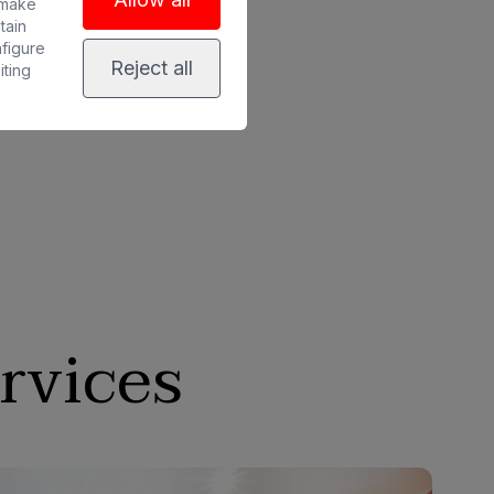
 make
tain
nfigure
Reject all
iting
rvices