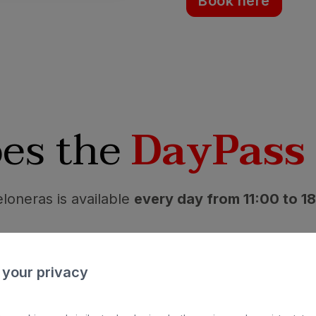
Book here
es the
DayPass
loneras is available
every day from 11:00 to 1
nd slippers not included) access for children in
sunbeds.
 your privacy