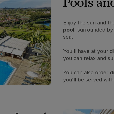
Pools a
Enjoy the sun and th
pool
, surrounded by 
sea.
You'll have at your d
you can relax and su
You can also order d
you'll be served with