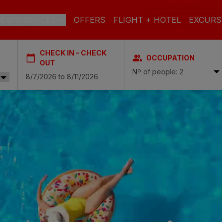
EXPERIENCES
OFFERS
FLIGHT + HOTEL
EXCURS
CHECK IN - CHECK
OCCUPATION
 DE GRAN CANARIA
OUT
Nº of people: 2
a
 Isabel & Spa
BEACH
SPA
CITY
N
do Beach & Spa
NGLÉS
ia Victoria & Spa
ALL INCLUSIVE
ADULTS ONLY
FAMILIES
 Suites & Spa – Boutique Hotel & adults only
ial & Spa
ique Casas Carmen