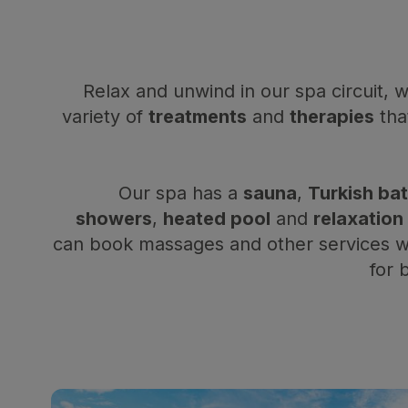
Relax and unwind in our spa circuit, 
variety of
treatments
and
therapies
that
Our spa has a
sauna
,
Turkish ba
showers
,
heated pool
and
relaxation
can book massages and other services wi
for 