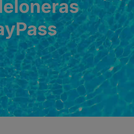
Meloneras
DayPass