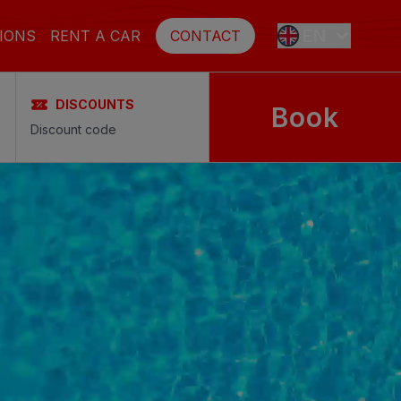
EN
IONS
RENT A CAR
CONTACT
DISCOUNTS
Book
ES
FR
DE
SE
NL