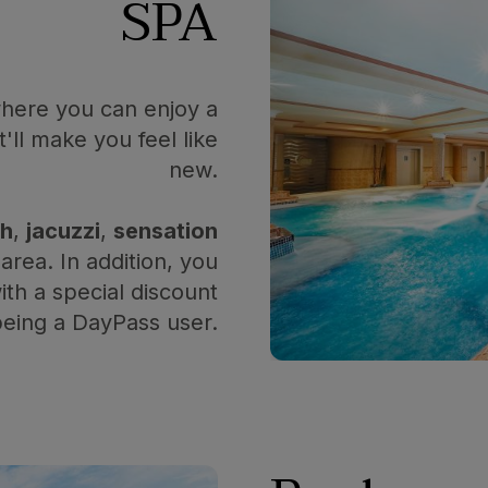
SPA
where you can enjoy a
'll make you feel like
new.
th
,
jacuzzi
,
sensation
area. In addition, you
th a special discount
being a DayPass user.