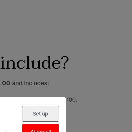
include?
8:00
and includes:
 the spa: from 11:00 - 12:00.
Set up
Allow all