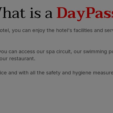
hat is a
DayPas
tel, you can enjoy the hotel's facilities and ser
 you can access our spa circuit, our swimming
 our restaurant.
price and with all the safety and hygiene measur