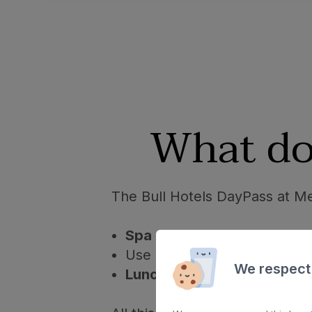
What do
The Bull Hotels DayPass at Me
Spa circuit 2 hours
(towels a
Use of
swimming pool
and 
We respect
Lunch
from 13:30 - 15:30.