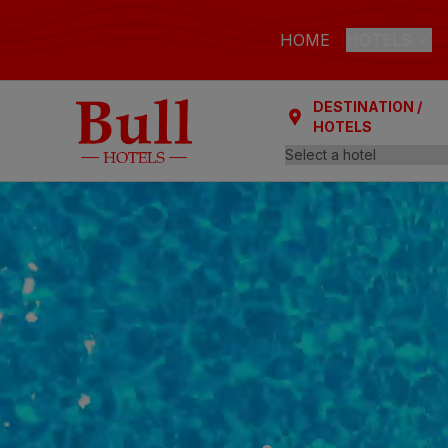
HOME
HOTELS
DESTINATION /
LAS PALMAS
HOTELS
Bull Astori
Bull Reina
ARGUINEGUÍ
Bull Dora
PLAYA DEL I
Bull Eugen
Bull Vital
Bull Escor
Bull Bout