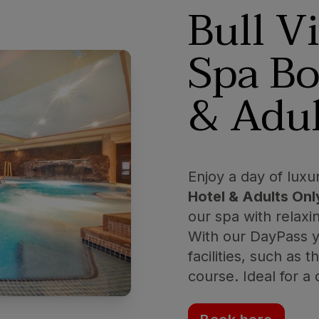
Bull V
Spa Bo
& Adul
Enjoy a day of luxu
Hotel & Adults Onl
our spa with relaxi
With our DayPass yo
facilities, such as 
course. Ideal for a