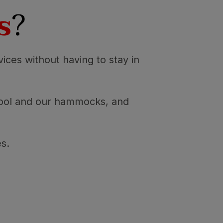
s
?
vices without having to stay in
 pool and our hammocks, and
es.