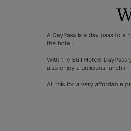
W
A DayPass is a day pass to a ho
the hotel.
With the Bull Hotels DayPass
also enjoy a delicious lunch in
All this for a very affordable 