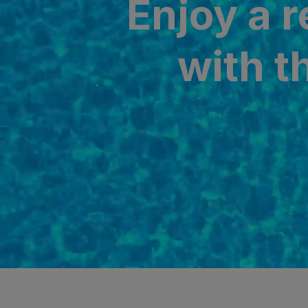
Enjoy a 
SAN AGUSTÍ
Bull Cost
with t
PUERTO RIC
Sunset Sui