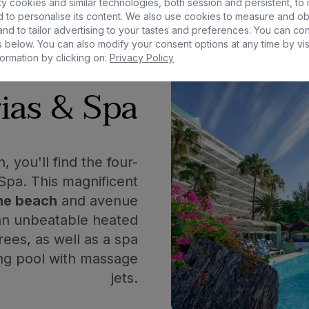
San Agustín
y cookies and similar technologies, both session and persistent, to
 to personalise its content. We also use cookies to measure and ob
nd to tailor advertising to your tastes and preferences. You can co
 below. You can also modify your consent options at any time by vis
ormation by clicking on:
Privacy Policy
ias & Spa
 you'll find the four-
 Spa. This magnificent
the beach
and avenue
 an unbeatable heated
ees, as well as a spa
ing pool with massage
jets.