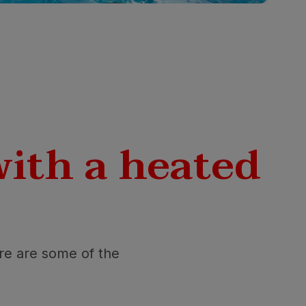
with a heated
ere are some of the