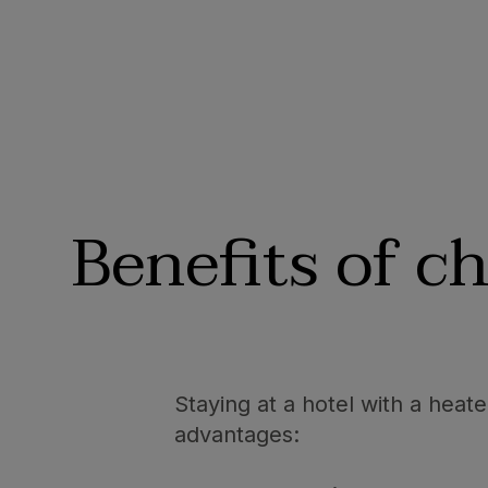
Benefits of c
Staying at a hotel with a heat
advantages: