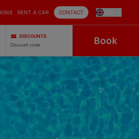
EN
IONS
RENT A CAR
CONTACT
DISCOUNTS
Book
ES
FR
DE
SE
NL