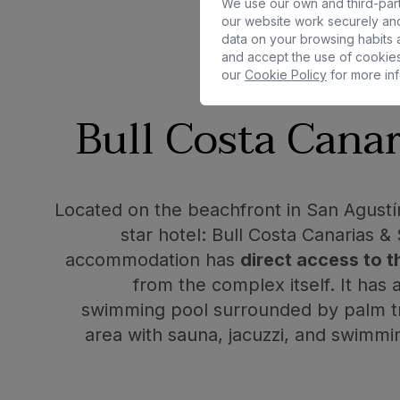
We use our own and third-part
our website work securely and
data on your browsing habits a
and accept the use of cookies
our
Cookie Policy
for more inf
Bull Costa Canar
Located on the beachfront in San Agustín,
star hotel: Bull Costa Canarias &
accommodation has
direct access to 
from the complex itself. It has
swimming pool surrounded by palm tr
area with sauna, jacuzzi, and swimm