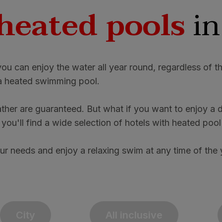
heated pools
in
you can enjoy the water all year round, regardless of 
h a heated swimming pool.
her are guaranteed. But what if you want to enjoy a di
ou'll find a wide selection of hotels with heated pool
ur needs and enjoy a relaxing swim at any time of the 
City
All inclusive