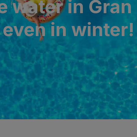
e water in Gran
N
a Canaria & Spa
even in winter!
O
tes by Bull