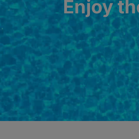
Enjoy th
SAN AGUSTÍ
Bull Cost
PUERTO RIC
Sunset Sui