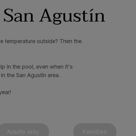
 San Agustín
the temperature outside? Then the
p in the pool, even when it's
 in the San Agustín area.
year!
Adults only
Families