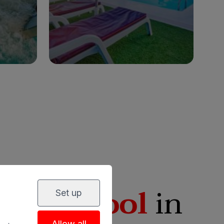
lies
Adults only
Families
See hotel
eated pool
in
Set up
Allow all