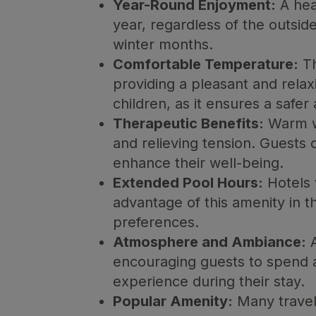
Year-Round Enjoyment:
A hea
year, regardless of the outside
winter months.
Comfortable Temperature:
Th
providing a pleasant and relax
children, as it ensures a saf
Therapeutic Benefits:
Warm wa
and relieving tension. Guests 
enhance their well-being.
Extended Pool Hours:
Hotels 
advantage of this amenity in t
preferences.
Atmosphere and Ambiance:
A
encouraging guests to spend a
experience during their stay.
Popular Amenity:
Many travel