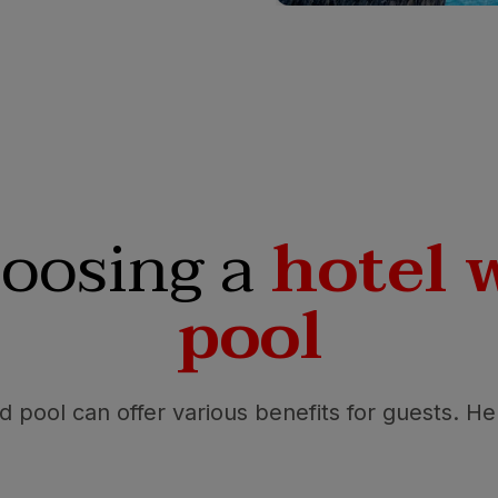
hoosing a
hotel 
pool
ed pool can offer various benefits for guests. H