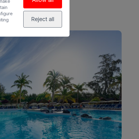
 make
tain
nfigure
Reject all
iting