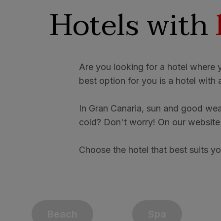
Hotels with
Are you looking for a hotel where 
best option for you is a hotel wit
In Gran Canaria, sun and good weat
cold? Don't worry! On our website y
Choose the hotel that best suits yo
Beach
Spa