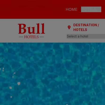
HOME
HOTELS
DESTINATION /
LAS PALMAS
HOTELS
Bull Astori
Bull Reina
ARGUINEGUÍ
Bull Dora
PLAYA DEL I
Bull Eugen
Bull Vital
Bull Escor
Bull Bout