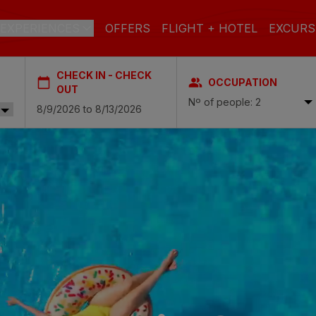
EXPERIENCES
OFFERS
FLIGHT + HOTEL
EXCURS
CHECK IN - CHECK
OCCUPATION
 DE GRAN CANARIA
OUT
Nº of people: 2
a
 Isabel & Spa
BEACH
SPA
CITY
N
do Beach & Spa
NGLÉS
ia Victoria & Spa
ALL INCLUSIVE
ADULTS ONLY
FAMILIES
 Suites & Spa – Boutique Hotel & adults only
ial & Spa
ique Casas Carmen