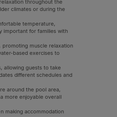
relaxation throughout the
older climates or during the
mfortable temperature,
 important for families with
 promoting muscle relaxation
water-based exercises to
, allowing guests to take
dates different schedules and
re around the pool area,
 a more enjoyable overall
when making accommodation