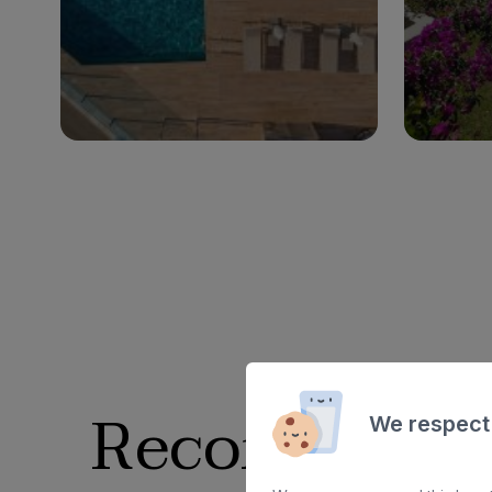
Ad
Adults only
Families
See hotel
Recommended
We respect