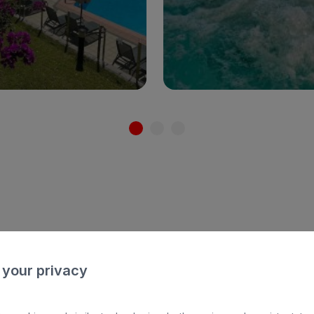
ults only
Families
Adults only
Fami
See hotel
See hotel
 hotels with
h
 your privacy