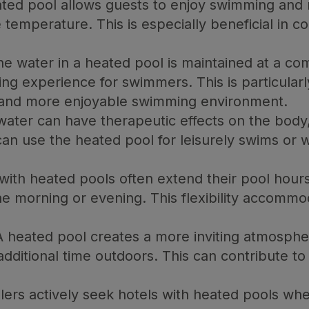
ted pool allows guests to enjoy swimming and 
 temperature. This is especially beneficial in c
e water in a heated pool is maintained at a co
ing experience for swimmers. This is particularly
er and more enjoyable swimming environment.
ter can have therapeutic effects on the body,
can use the heated pool for leisurely swims or 
with heated pools often extend their pool hours
he morning or evening. This flexibility accommo
 heated pool creates a more inviting atmosphe
dditional time outdoors. This can contribute to
lers actively seek hotels with heated pools 