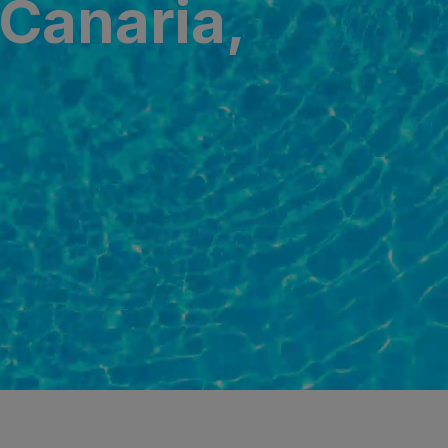
 Canaria,