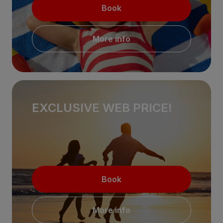
Book
More info
EXCLUSIVE WEB PRICE!
Book
More info