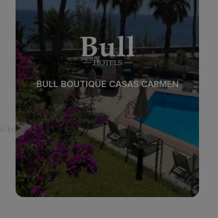
*
*
*
*
Beach
Spa
BULL REINA ISABEL & SPA
City
All inclusive
*
*
*
*
Adults only
Families
See hotel