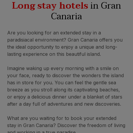
Long stay hotels
in Gran
Canaria
Are you looking for an extended stay in a
paradisiacal environment? Gran Canaria offers you
the ideal opportunity to enjoy a unique and long-
lasting experience on this beautiful island.
Imagine waking up every morning with a smile on
your face, ready to discover the wonders the island
has in store for you. You can feel the gentle sea
breeze as you stroll along its captivating beaches,
or enjoy a delicious dinner under a blanket of stars
after a day full of adventures and new discoveries.
What are you waiting for to book your extended
stay in Gran Canaria? Discover the freedom of living
and working in a true paradise.