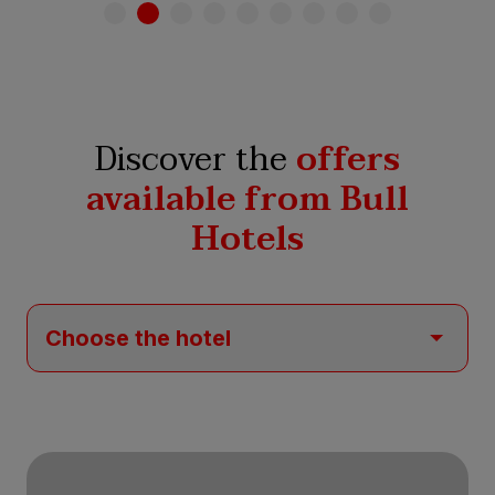
Discover the
offers
available from Bull
Hotels