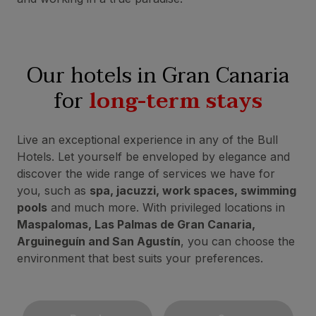
Our hotels in Gran Canaria
for
long-term stays
Live an exceptional experience in any of the Bull
Hotels. Let yourself be enveloped by elegance and
discover the wide range of services we have for
you, such as
spa, jacuzzi, work spaces, swimming
pools
and much more. With privileged locations in
Maspalomas, Las Palmas de Gran Canaria,
Arguineguín and San Agustín
, you can choose the
environment that best suits your preferences.