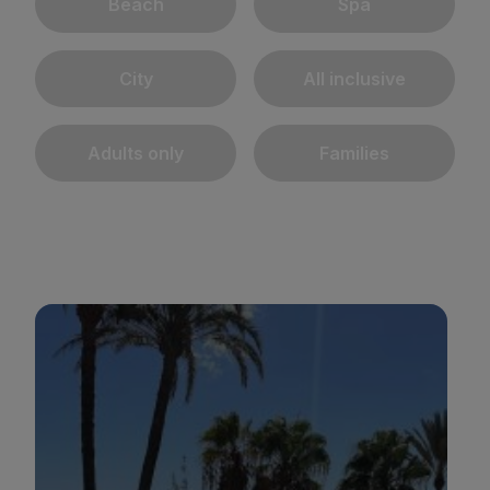
Beach
Spa
City
All inclusive
Adults only
Families
BULL REINA ISABEL & SPA