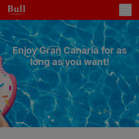
Enjoy Gran Canaria for as
long as you want!