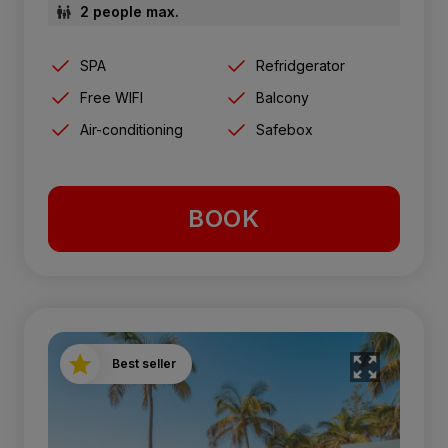
2 people max.
SPA
Refridgerator
Free WIFI
Balcony
Air-conditioning
Safebox
BOOK
Best seller