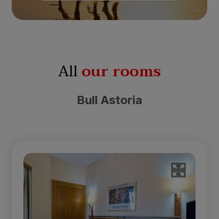
All
our rooms
Bull Astoria