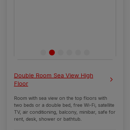
Double Room Sea View High
Floor
Room with sea view on the top floors with
two beds or a double bed, free Wi-Fi, satellite
TV, air conditioning, balcony, minibar, safe for
rent, desk, shower or bathtub.