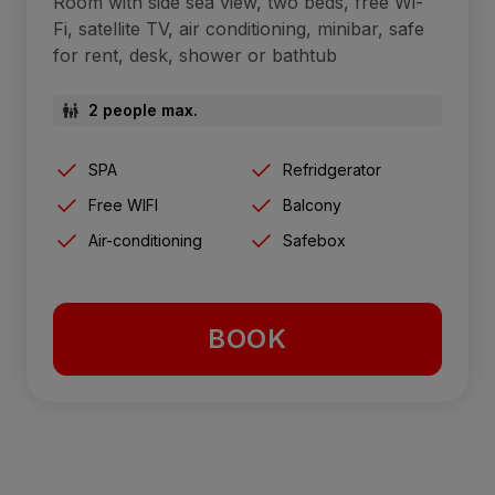
Room with side sea view, two beds, free Wi-
Fi, satellite TV, air conditioning, minibar, safe
for rent, desk, shower or bathtub
2 people max.
SPA
Refridgerator
Free WIFI
Balcony
Air-conditioning
Safebox
BOOK