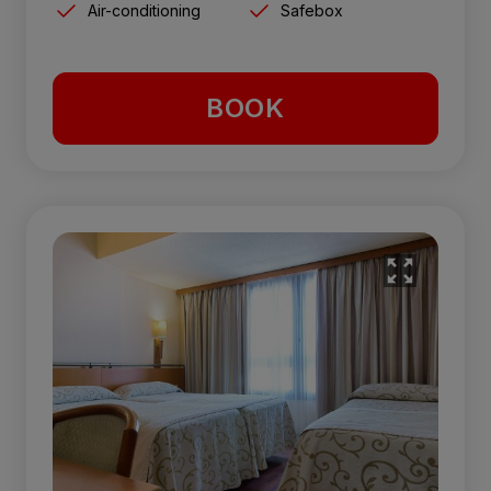
Air-conditioning
Safebox
BOOK