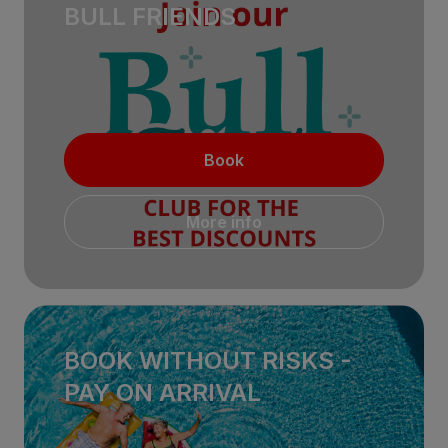
BULL FRIENDS
Book
More info
BOOK WITHOUT RISKS -
PAY ON ARRIVAL