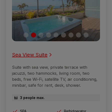
Sea View Suite
Suite with sea view, private terrace with
jacuzzi, two hammocks, living room, two
beds, free Wi-Fi, satellite TV, air conditioning,
minibar, safe for rent, desk, shower.
3 people max.
SPA
Refridgerator