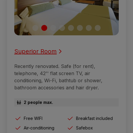
Superior Room
Recently renovated. Safe (for rent),
telephone, 42'' flat screen TV, air
conditioning, Wi-Fi, bathtub or shower,
bathroom accessories and hair dryer.
2 people max.
Free WIFI
Breakfast included
Air-conditioning
Safebox