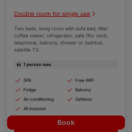
Double room for single use
Two beds, living room with sofa bed, filter
coffee maker, refrigerator, safe (for rent),
telephone, balcony, shower or bathtub,
satellite TV.
1 person max.
SPA
Free WIFI
Fridge
Balcony
Air-conditioning
Safebox
All inclusive
Book