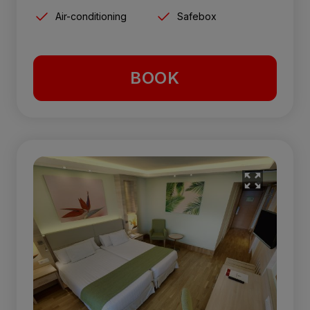
Air-conditioning
Safebox
BOOK