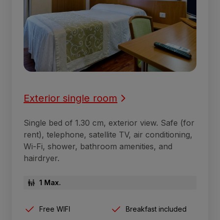
Exterior single room
Single bed of 1.30 cm, exterior view. Safe (for
rent), telephone, satellite TV, air conditioning,
Wi-Fi, shower, bathroom amenities, and
hairdryer.
1 Max.
Free WIFI
Breakfast included