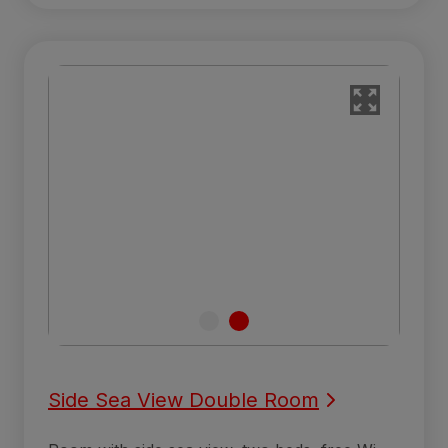
Side Sea View Double Room