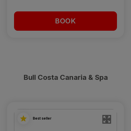
BOOK
Bull Costa Canaria & Spa
Best seller