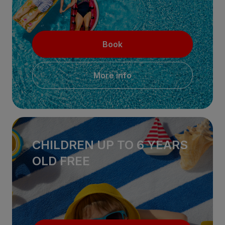
Book
More info
CHILDREN UP TO 6 YEARS
OLD FREE