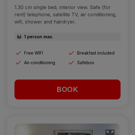
1.30 cm single bed, interior view. Safe (for
rent) telephone, satellite TV, air conditioning,
wifi, shower and hairdryer.
1 person max.
Free WIFI
Breakfast included
Air-conditioning
Safebox
BOOK