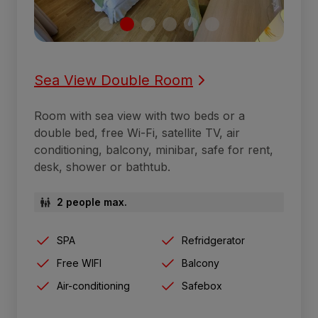
Sea View Double Room
Room with sea view with two beds or a
double bed, free Wi-Fi, satellite TV, air
conditioning, balcony, minibar, safe for rent,
desk, shower or bathtub.
2 people max.
SPA
Refridgerator
Free WIFI
Balcony
Air-conditioning
Safebox