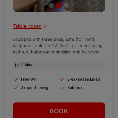
Triple room
Equipped with three beds, safe (for rent),
telephone, satellite TV, Wi-Fi, air conditioning,
bathtub, bathroom amenities, and hairdryer
3 Max.
Free WIFI
Breakfast included
Air-conditioning
Safebox
BOOK