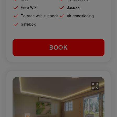
Free WIFI
Jacuzzi
Terrace with sunbeds
Air-conditioning
Safebox
BOOK