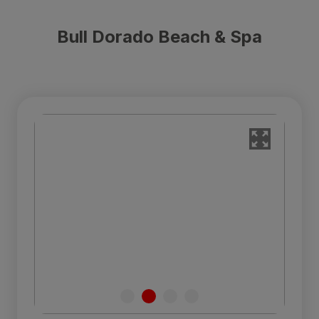
Bull Dorado Beach & Spa