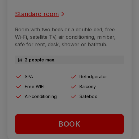
Standard room
Room with two beds or a double bed, free
Wi-Fi, satellite TV, air conditioning, minibar,
safe for rent, desk, shower or bathtub.
2 people max.
SPA
Refridgerator
Free WIFI
Balcony
Air-conditioning
Safebox
BOOK