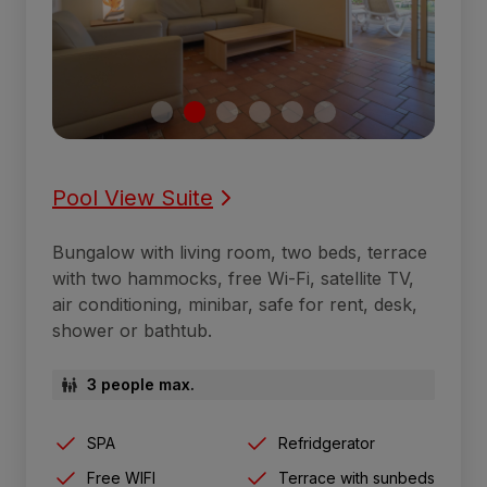
Pool View Suite
Bungalow with living room, two beds, terrace
with two hammocks, free Wi-Fi, satellite TV,
air conditioning, minibar, safe for rent, desk,
shower or bathtub.
3 people max.
SPA
Refridgerator
Free WIFI
Terrace with sunbeds