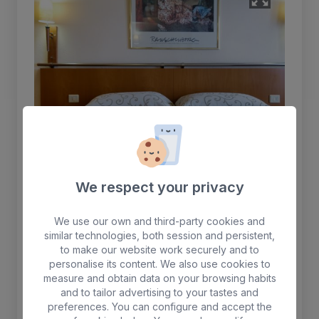
We respect your privacy
Double room
We use our own and third-party cookies and
similar technologies, both session and persistent,
Equipped with two beds, safe (for rent),
to make our website work securely and to
telephone, satellite TV, Wi-Fi, air conditioning,
personalise its content. We also use cookies to
measure and obtain data on your browsing habits
bathtub, bathroom accessories and hairdryer.
and to tailor advertising to your tastes and
preferences. You can configure and accept the
Max. 2 people. + 1 crib