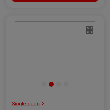
Single room