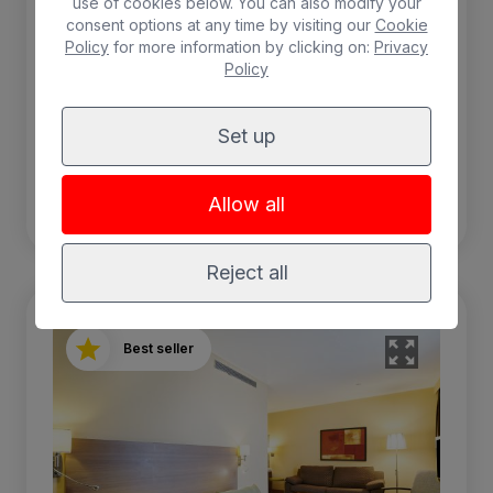
use of cookies below. You can also modify your
consent options at any time by visiting our
Cookie
Policy
for more information by clicking on:
Privacy
Free WIFI
Breakfast included
Policy
Air-conditioning
Safebox
Set up
BOOK
Allow all
Reject all
Best seller