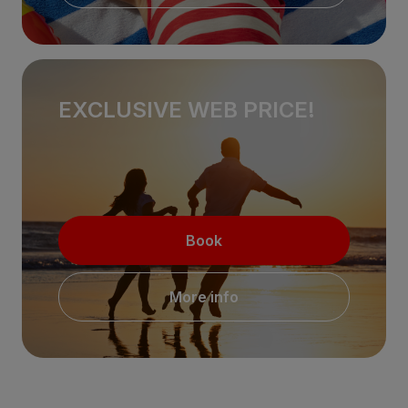
EXCLUSIVE WEB PRICE!
Book
More info