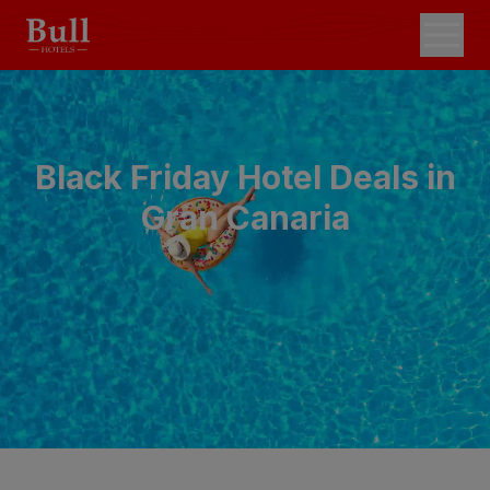
Black Friday Hotel Deals in
Gran Canaria