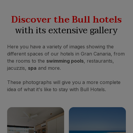
Discover the Bull hotels
with its extensive gallery
Here you have a variety of images showing the
different spaces of our hotels in Gran Canaria, from
the rooms to the
swimming pools
, restaurants,
jacuzzis,
spa
and more.
These photographs will give you a more complete
idea of what it's like to stay with Bull Hotels.