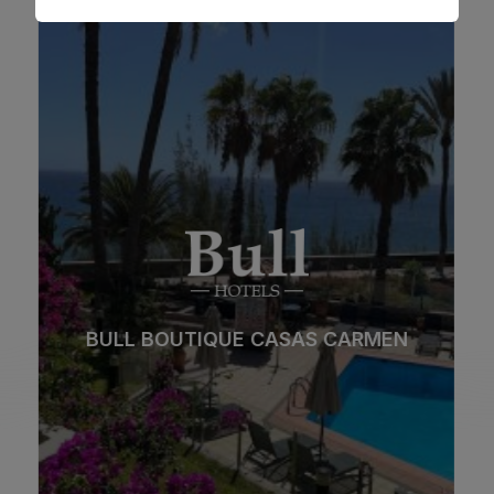
BULL BOUTIQUE CASAS CARMEN
Beach
Spa
City
All inclusive
BULL BOUTIQUE CASAS CARMEN
Adults only
Families