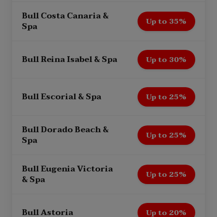
Bull Costa Canaria &
Up to 35%
Spa
Bull Reina Isabel & Spa
Up to 30%
Bull Escorial & Spa
Up to 25%
Bull Dorado Beach &
Up to 25%
Spa
Bull Eugenia Victoria
Up to 25%
& Spa
Bull Astoria
Up to 20%