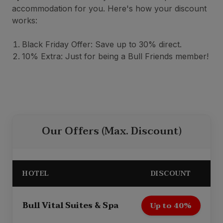
accommodation for you. Here's how your discount
works:
Black Friday Offer: Save up to 30% direct.
10% Extra: Just for being a Bull Friends member!
Our Offers (Max. Discount)
HOTEL
DISCOUNT
Bull Vital Suites & Spa
Up to 40%