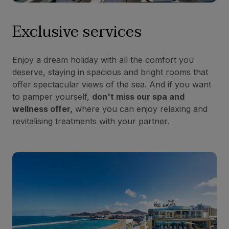
Exclusive services
Enjoy a dream holiday with all the comfort you
deserve, staying in spacious and bright rooms that
offer spectacular views of the sea. And if you want
to pamper yourself,
don't miss our spa and
wellness offer,
where you can enjoy relaxing and
revitalising treatments with your partner.