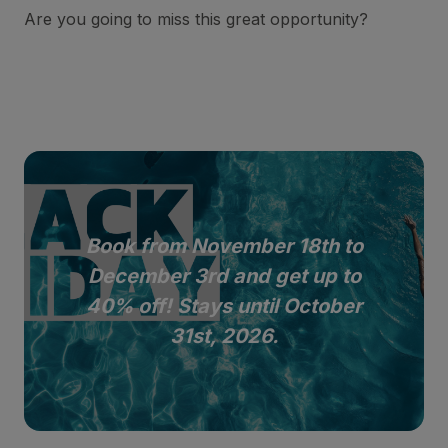
Are you going to miss this great opportunity?
Book from November 18th to
December 3rd and get up to
40% off! Stays until October
31st, 2026.