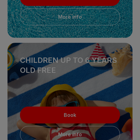
More info
CHILDREN UP TO 6 YEARS
OLD FREE
Book
More info