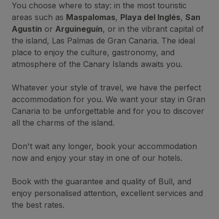
You choose where to stay: in the most touristic
areas such as
Maspalomas
,
Playa del Inglés
,
San
Agustín
or
Arguineguín
, or in the vibrant capital of
the island, Las Palmas de Gran Canaria. The ideal
place to enjoy the culture, gastronomy, and
atmosphere of the Canary Islands awaits you.
Whatever your style of travel, we have the perfect
accommodation for you. We want your stay in Gran
Canaria to be unforgettable and for you to discover
all the charms of the island.
Don't wait any longer, book your accommodation
now and enjoy your stay in one of our hotels.
Book with the guarantee and quality of Bull, and
enjoy personalised attention, excellent services and
the best rates.