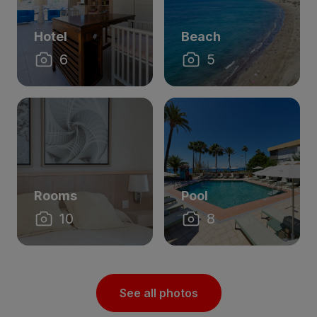
Hotel
Beach
6
5
Rooms
Pool
10
8
See all photos