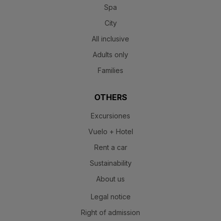
Spa
City
All inclusive
Adults only
Families
OTHERS
Excursiones
Vuelo + Hotel
Rent a car
Sustainability
About us
Legal notice
Right of admission