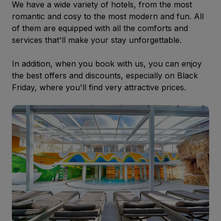
We have a wide variety of hotels, from the most
romantic and cosy to the most modern and fun. All
of them are equipped with all the comforts and
services that'll make your stay unforgettable.
In addition, when you book with us, you can enjoy
the best offers and discounts, especially on Black
Friday, where you'll find very attractive prices.