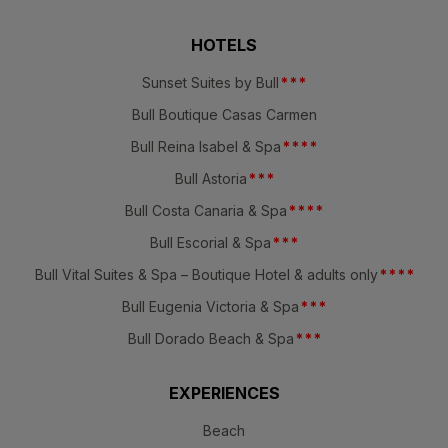
HOTELS
Sunset Suites by Bull
*
*
*
Bull Boutique Casas Carmen
Bull Reina Isabel & Spa
*
*
*
*
Bull Astoria
*
*
*
Bull Costa Canaria & Spa
*
*
*
*
Bull Escorial & Spa
*
*
*
Bull Vital Suites & Spa – Boutique Hotel & adults only
*
*
*
*
Bull Eugenia Victoria & Spa
*
*
*
Bull Dorado Beach & Spa
*
*
*
EXPERIENCES
Beach