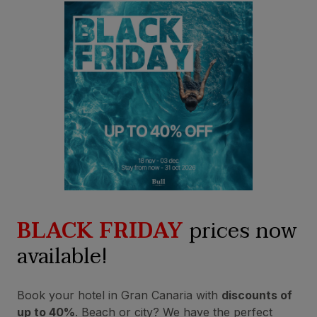
BLACK FRIDAY
prices now
available!
Book your hotel in Gran Canaria with
discounts of
up to 40%
. Beach or city? We have the perfect