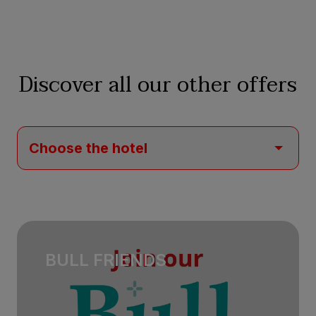
Discover all our other offers
BULL FRIENDS