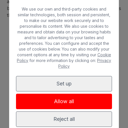
and needs. We have hotels for all tastes and
budgets, equipped with all the comforts and services
We use our own and third-party cookies and
that'll make you feel at home.
similar technologies, both session and persistent,
to make our website work securely and to
personalise its content. We also use cookies to
measure and obtain data on your browsing habits
and to tailor advertising to your tastes and
Beach
Spa
preferences. You can configure and accept the
use of cookies below. You can also modify your
consent options at any time by visiting our
Cookie
City
All inclusive
Policy
for more information by clicking on:
Privacy
Policy
Adults only
Families
Set up
Allow all
Reject all