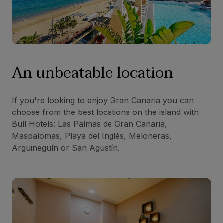
An unbeatable location
If you're looking to enjoy Gran Canaria you can
choose from the best locations on the island with
Bull Hotels: Las Palmas de Gran Canaria,
Maspalomas, Playa del Inglés, Meloneras,
Arguineguín or San Agustín.