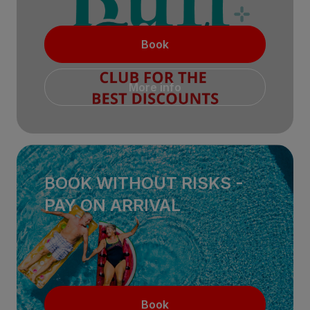
Book
More info
BOOK WITHOUT RISKS -
PAY ON ARRIVAL
Book