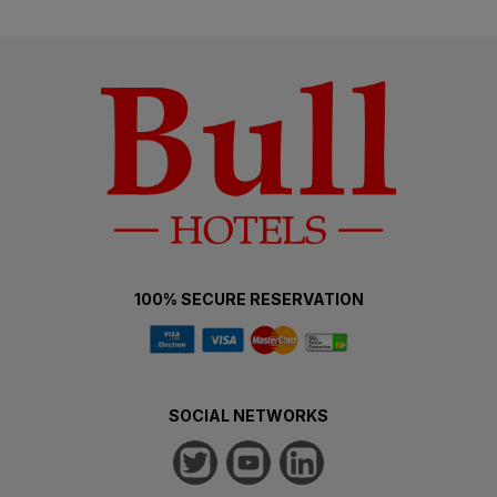
100% SECURE RESERVATION
SOCIAL NETWORKS