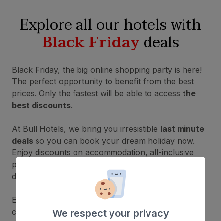
Explore all our hotels with
Black Friday
deals
Black Friday, the big online shopping party is here!
The perfect opportunity to benefit from the best
prices. Only the fastest will be able to access
the
best discounts
.
At Bull Hotels, we bring you irresistible
last minute
deals
so you can book your dream holiday now.
Enjoy discounts on accommodation, all-inclusive
packages and special promotions in incredible
destinations — don't miss out!
Explore all our available accommodation and
choose the one that best suits your preferences
We respect your privacy