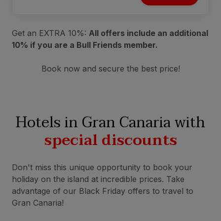
Get an EXTRA 10%:
All offers include an additional
10% if you are a Bull Friends member.
Book now and secure the best price!
Hotels in Gran Canaria with
special discounts
Don't miss this unique opportunity to book your
holiday on the island at incredible prices. Take
advantage of our Black Friday offers to travel to
Gran Canaria!