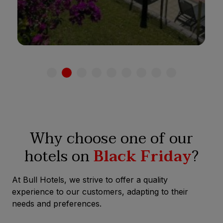
See hotel
Why choose one of our
hotels on
Black Friday
?
At Bull Hotels, we strive to offer a quality
experience to our customers, adapting to their
needs and preferences.