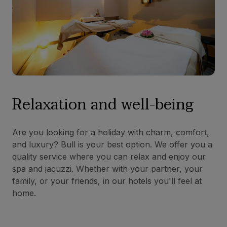
Relaxation and well-being
Are you looking for a holiday with charm, comfort,
and luxury? Bull is your best option. We offer you a
quality service where you can relax and enjoy our
spa and jacuzzi. Whether with your partner, your
family, or your friends, in our hotels you'll feel at
home.