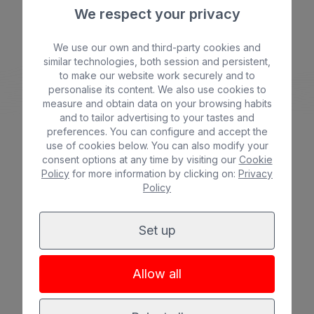
We respect your privacy
Beach
Spa
We use our own and third-party cookies and
BULL COSTA CANARIA & SPA
similar technologies, both session and persistent,
City
All inclusive
*
*
*
*
to make our website work securely and to
personalise its content. We also use cookies to
Adults only
Families
measure and obtain data on your browsing habits
and to tailor advertising to your tastes and
preferences. You can configure and accept the
use of cookies below. You can also modify your
consent options at any time by visiting our
Cookie
Policy
for more information by clicking on:
Privacy
See hotel
Policy
Set up
Allow all