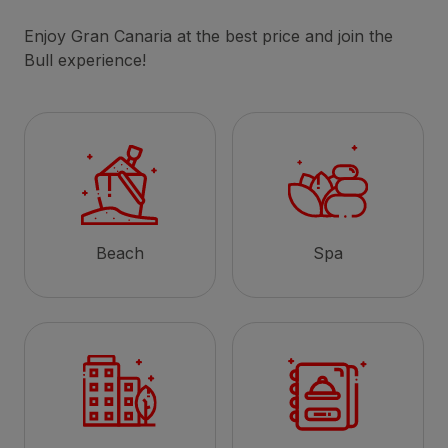
Enjoy Gran Canaria at the best price and join the
Bull experience!
Beach
Spa