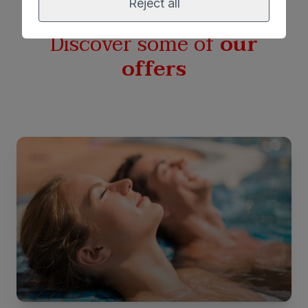
Reject all
Discover some of
our
offers