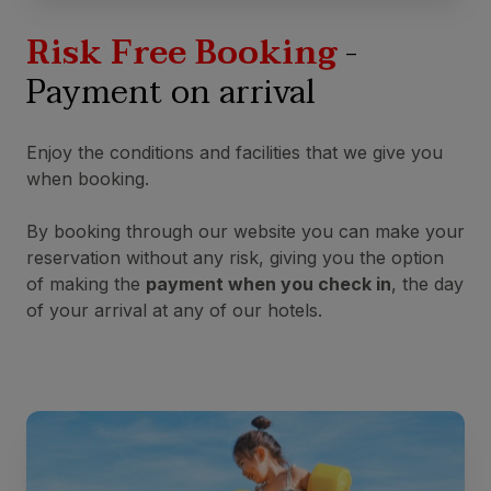
Risk Free Booking
-
Payment on arrival
Enjoy the conditions and facilities that we give you
when booking.
By booking through our website you can make your
reservation without any risk, giving you the option
of making the
payment when you check in
, the day
of your arrival at any of our hotels.