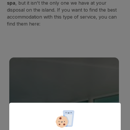
spa
, but it isn't the only one we have at your
disposal on the island. If you want to find the best
accommodation with this type of service, you can
find them here:
BULL COSTA CANARIA & SPA
*
*
*
*