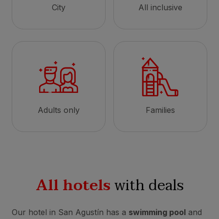
City
All inclusive
Adults only
Families
All hotels
with deals
Our hotel in San Agustín has a
swimming pool
and