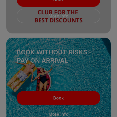
More info
BOOK WITHOUT RISKS -
PAY ON ARRIVAL
Book
More info