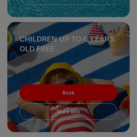
CHILDREN UP TO 6 YEARS
OLD FREE
Book
More info