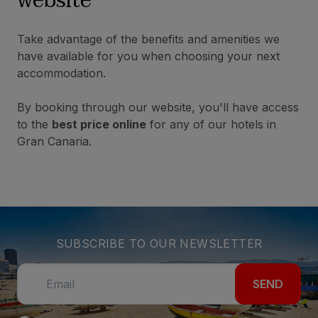
website
Take advantage of the benefits and amenities we
have available for you when choosing your next
accommodation.
By booking through our website, you'll have access
to the
best price online
for any of our hotels in
Gran Canaria.
SUBSCRIBE TO OUR NEWSLETTER
SEND