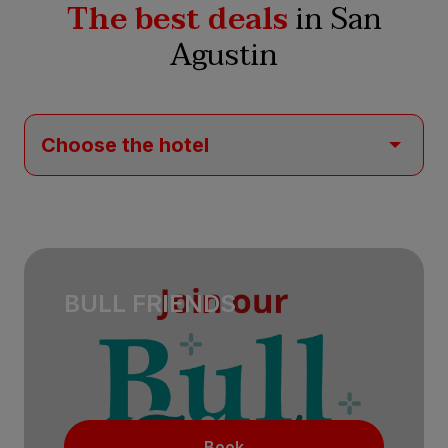
The best deals
in San
Agustin
BULL FRIENDS
Book