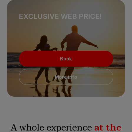
EXCLUSIVE WEB PRICE!
Book
More info
A whole experience
at the