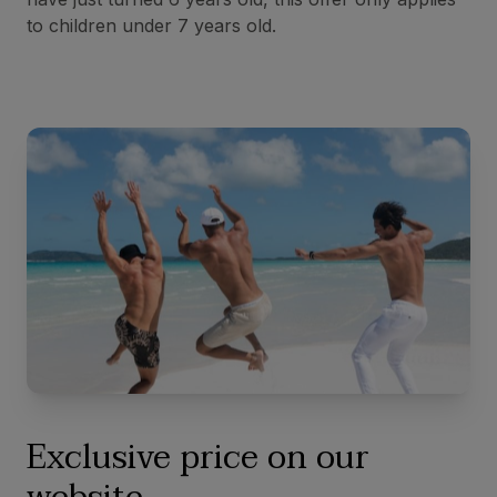
to children under 7 years old.
Exclusive price on our