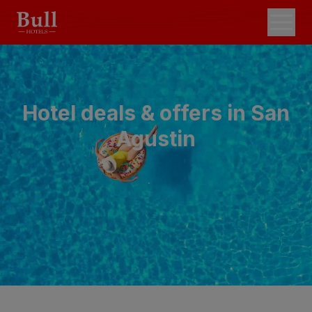
Hotel deals & offers in San
Agustin