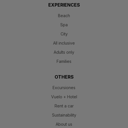
EXPERIENCES
Beach
Spa
City
All inclusive
Adults only
Families
OTHERS
Excursiones
Vuelo + Hotel
Rent a car
Sustainability
About us