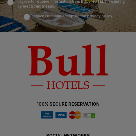
I agree to receive information from BULL HOTELS, including
by electronic means.
I have read and accepted the
privacy policy
100% SECURE RESERVATION
SOCIAL NETWORKS