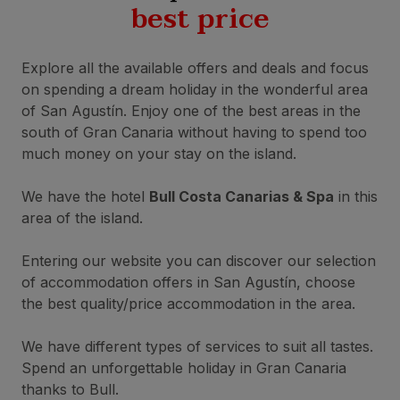
best price
Explore all the available offers and deals and focus
on spending a dream holiday in the wonderful area
of San Agustín. Enjoy one of the best areas in the
south of Gran Canaria without having to spend too
much money on your stay on the island.
We have the hotel
Bull Costa Canarias & Spa
in this
area of the island.
Entering our website you can discover our selection
of accommodation offers in San Agustín, choose
the best quality/price accommodation in the area.
We have different types of services to suit all tastes.
Spend an unforgettable holiday in Gran Canaria
thanks to Bull.