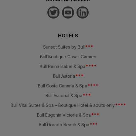
HOTELS
Sunset Suites by Bull
*
*
*
Bull Boutique Casas Carmen
Bull Reina Isabel & Spa
*
*
*
*
Bull Astoria
*
*
*
Bull Costa Canaria & Spa
*
*
*
*
Bull Escorial & Spa
*
*
*
Bull Vital Suites & Spa – Boutique Hotel & adults only
*
*
*
*
Bull Eugenia Victoria & Spa
*
*
*
Bull Dorado Beach & Spa
*
*
*