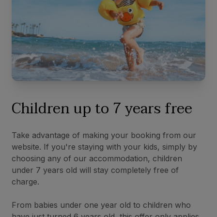
Children up to 7 years free
Take advantage of making your booking from our
website. If you're staying with your kids, simply by
choosing any of our accommodation, children
under 7 years old will stay completely free of
charge.
From babies under one year old to children who
have just turned 6 years old, this offer only applies