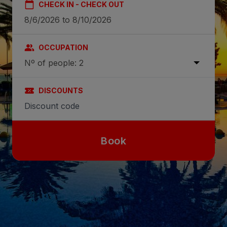
CHECK IN - CHECK OUT
OCCUPATION
Nº of people: 2
DISCOUNTS
Book