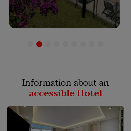
See hotel
Information about an
accessible Hotel