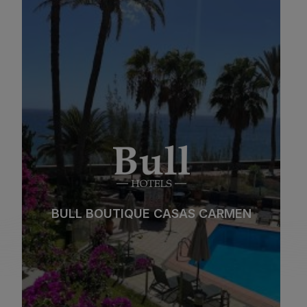
BULL BOUTIQUE CASAS CARMEN
Beach
Spa
City
All inclusive
BULL BOUTIQUE CASAS CARMEN
Adults only
Families