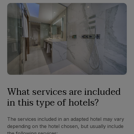
What services are included
in this type of hotels?
The services included in an adapted hotel may vary
depending on the hotel chosen, but usually include
the following services: