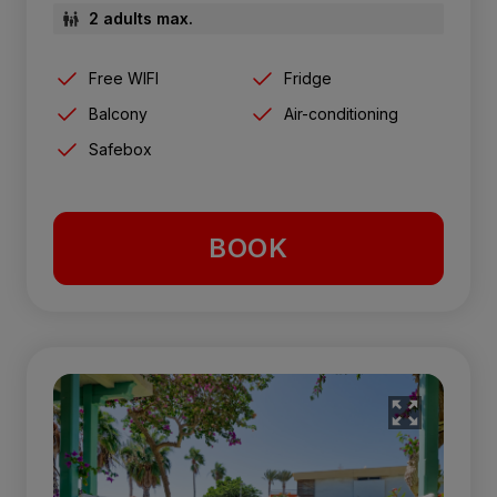
2 adults max.
Free WIFI
Fridge
Balcony
Air-conditioning
Safebox
BOOK