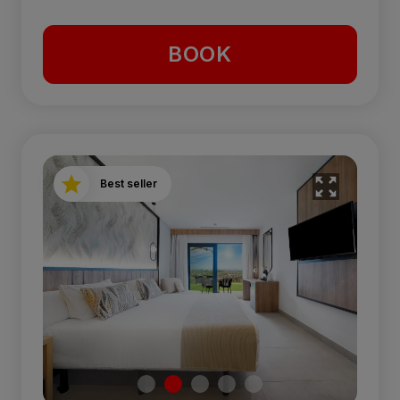
BOOK
Best seller