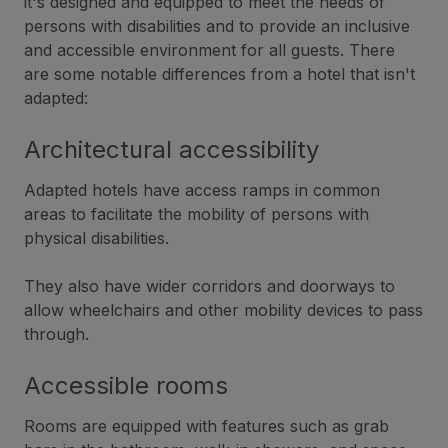
it's designed and equipped to meet the needs of
persons with disabilities and to provide an inclusive
and accessible environment for all guests. There
are some notable differences from a hotel that isn't
adapted:
Architectural accessibility
Adapted hotels have access ramps in common
areas to facilitate the mobility of persons with
physical disabilities.
They also have wider corridors and doorways to
allow wheelchairs and other mobility devices to pass
through.
Accessible rooms
Rooms are equipped with features such as grab