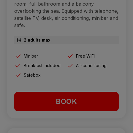
room, full bathroom and a balcony
overlooking the sea. Equipped with telephone,
satellite TV, desk, air conditioning, minibar and
safe.
2 adults max.
Minibar
Free WIFI
Breakfast included
Air-conditioning
Safebox
BOOK