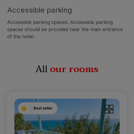
Accessible parking
Accessible parking spaces: Accessible parking
spaces should be provided near the main entrance
of the hotel.
All
our rooms
Best seller