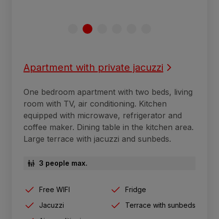
Apartment with private jacuzzi
One bedroom apartment with two beds, living
room with TV, air conditioning. Kitchen
equipped with microwave, refrigerator and
coffee maker. Dining table in the kitchen area.
Large terrace with jacuzzi and sunbeds.
3 people max.
Free WIFI
Fridge
Jacuzzi
Terrace with sunbeds