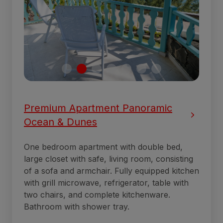
Premium Apartment Panoramic
Ocean & Dunes
One bedroom apartment with double bed,
large closet with safe, living room, consisting
of a sofa and armchair. Fully equipped kitchen
with grill microwave, refrigerator, table with
two chairs, and complete kitchenware.
Bathroom with shower tray.