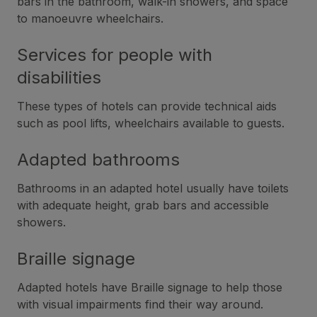
bars in the bathroom, walk-in showers, and space
to manoeuvre wheelchairs.
Services for people with
disabilities
These types of hotels can provide technical aids
such as pool lifts, wheelchairs available to guests.
Adapted bathrooms
Bathrooms in an adapted hotel usually have toilets
with adequate height, grab bars and accessible
showers.
Braille signage
Adapted hotels have Braille signage to help those
with visual impairments find their way around.