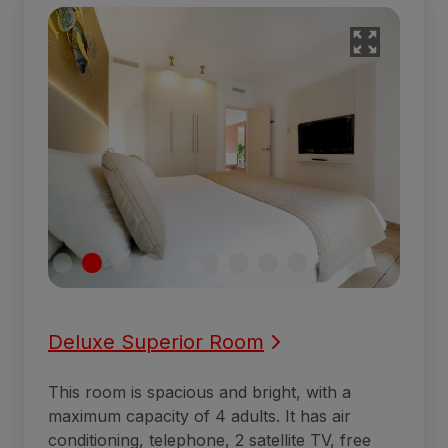
Deluxe Superior Room
This room is spacious and bright, with a
maximum capacity of 4 adults. It has air
conditioning, telephone, 2 satellite TV, free