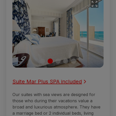
Suite Mar Plus SPA included
Our suites with sea views are designed for
those who during their vacations value a
broad and luxurious atmosphere. They have
a marriage bed or 2 individual beds, living