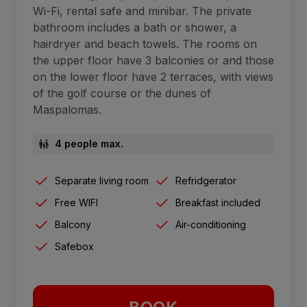
Wi-Fi, rental safe and minibar. The private
bathroom includes a bath or shower, a
hairdryer and beach towels. The rooms on
the upper floor have 3 balconies or and those
on the lower floor have 2 terraces, with views
of the golf course or the dunes of
Maspalomas.
4 people max.
Separate living room
Refridgerator
Free WIFI
Breakfast included
Balcony
Air-conditioning
Safebox