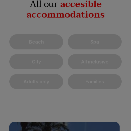
All our
accesible
accommodations
Beach
Spa
City
All inclusive
Adults only
Families