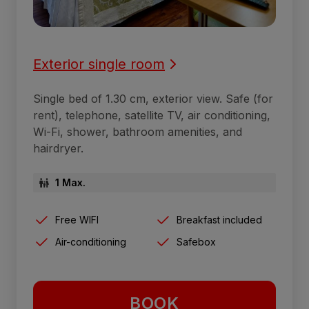
Exterior single room
Single bed of 1.30 cm, exterior view. Safe (for
rent), telephone, satellite TV, air conditioning,
Wi-Fi, shower, bathroom amenities, and
hairdryer.
1 Max.
Free WIFI
Breakfast included
Air-conditioning
Safebox
BOOK