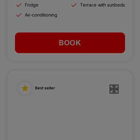
Fridge
Terrace with sunbeds
Air-conditioning
BOOK
Best seller