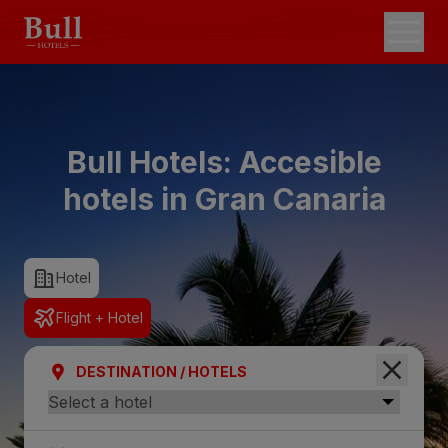
Bull Hotels: Accesible
hotels in Gran Canaria
Hotel
Flight + Hotel
DESTINATION / HOTELS