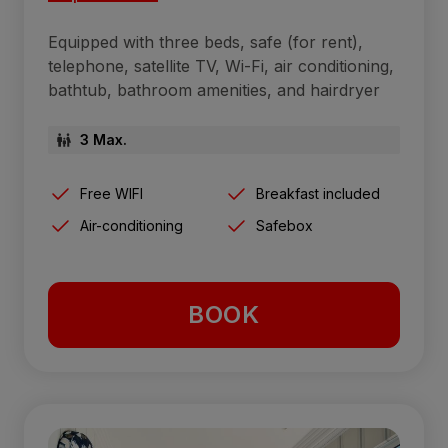
Equipped with three beds, safe (for rent),
telephone, satellite TV, Wi-Fi, air conditioning,
bathtub, bathroom amenities, and hairdryer
3 Max.
Free WIFI
Breakfast included
Air-conditioning
Safebox
BOOK