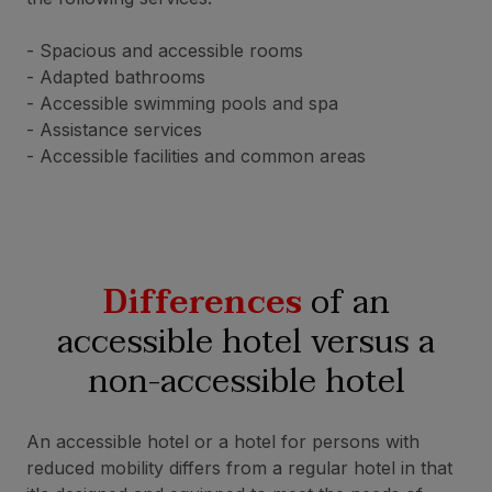
- Spacious and accessible rooms
- Adapted bathrooms
- Accessible swimming pools and spa
- Assistance services
- Accessible facilities and common areas
Differences
of an
accessible hotel versus a
non-accessible hotel
An accessible hotel or a hotel for persons with
reduced mobility differs from a regular hotel in that