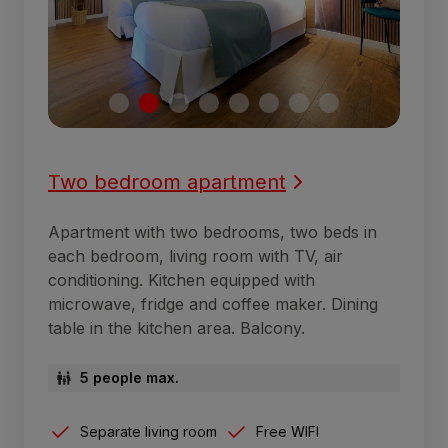
Two bedroom apartment
Apartment with two bedrooms, two beds in
each bedroom, living room with TV, air
conditioning. Kitchen equipped with
microwave, fridge and coffee maker. Dining
table in the kitchen area. Balcony.
5 people max.
Separate living room
Free WIFI