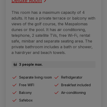
Deluxe Room
This room has a maximum capacity of 4
adults. It has a private terrace or balcony with
views of the golf course, the Maspalomas
dunes or the pool. It has air conditioning,
telephone, 2 satellite TVs, free Wi-Fi, rental
safe, minibar and separate seating area. The
private bathroom includes a bath or shower,
a hairdryer and beach towels.
3 people max.
Separate living room
Refridgerator
Free WIFI
Breakfast included
Balcony
Air-conditioning
Safebox