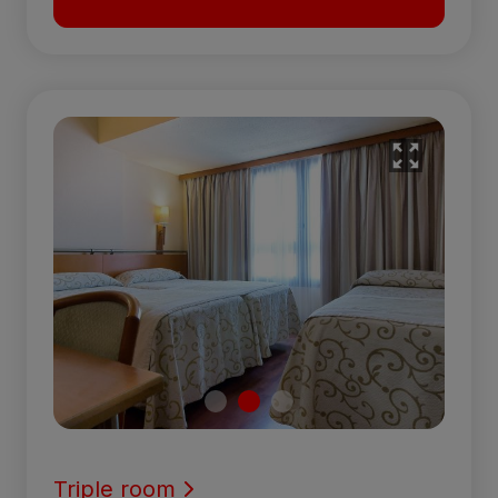
Triple room