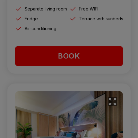
Separate living room
Free WIFI
Fridge
Terrace with sunbeds
Air-conditioning
BOOK