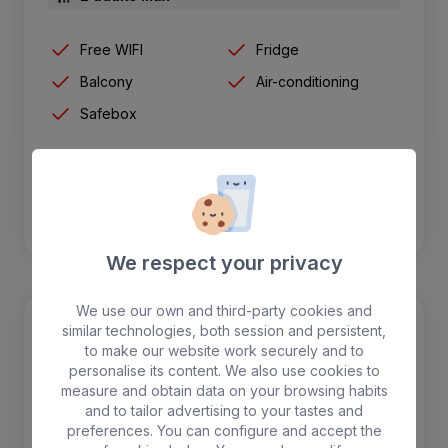
Free WIFI
Fridge
Balcony
Air-conditioning
Safebox
BOOK
We respect your privacy
We use our own and third-party cookies and
similar technologies, both session and persistent,
to make our website work securely and to
personalise its content. We also use cookies to
measure and obtain data on your browsing habits
and to tailor advertising to your tastes and
preferences. You can configure and accept the