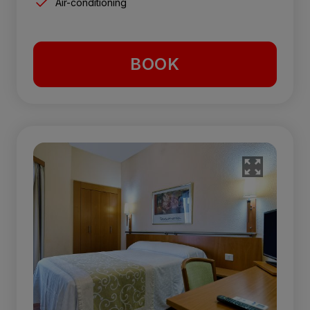
Air-conditioning
BOOK