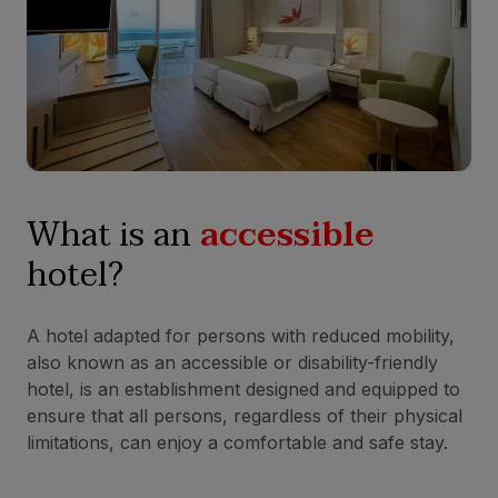
What is an
accessible
hotel?
A hotel adapted for persons with reduced mobility,
also known as an accessible or disability-friendly
hotel, is an establishment designed and equipped to
ensure that all persons, regardless of their physical
limitations, can enjoy a comfortable and safe stay.