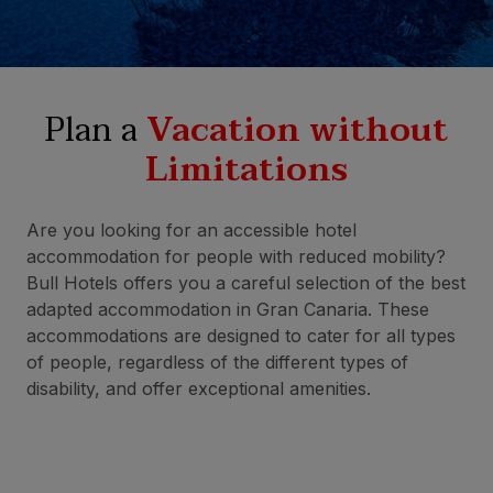
Plan a
Vacation without
Limitations
Are you looking for an accessible hotel
accommodation for people with reduced mobility?
Bull Hotels offers you a careful selection of the best
adapted accommodation in Gran Canaria. These
accommodations are designed to cater for all types
of people, regardless of the different types of
disability, and offer exceptional amenities.