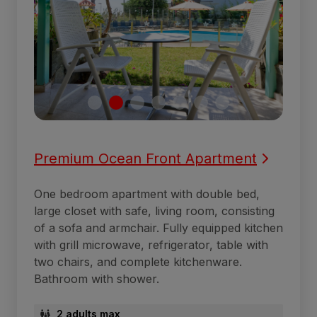
Premium Ocean Front Apartment
One bedroom apartment with double bed,
large closet with safe, living room, consisting
of a sofa and armchair. Fully equipped kitchen
with grill microwave, refrigerator, table with
two chairs, and complete kitchenware.
Bathroom with shower.
2 adults max