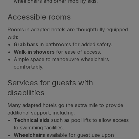
wheelchairs and other mobility aids.
Accessible rooms
Rooms in adapted hotels are thoughtfully equipped
with:
Grab bars
in bathrooms for added safety.
Walk-in showers
for ease of access.
Ample space to manoeuvre wheelchairs
comfortably.
Services for guests with
disabilities
Many adapted hotels go the extra mile to provide
additional support, including:
Technical aids
such as pool lifts to allow access
to swimming facilities.
Wheelchairs
available for guest use upon