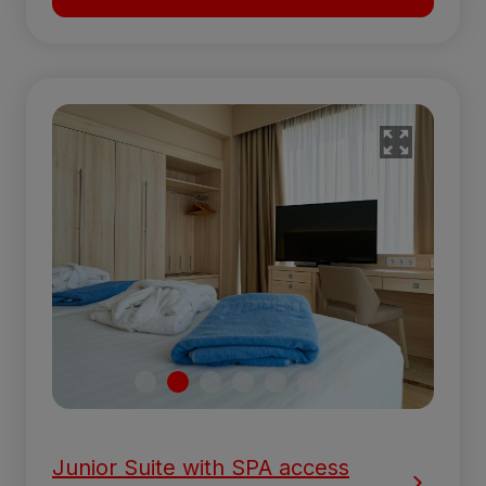
Junior Suite with SPA access