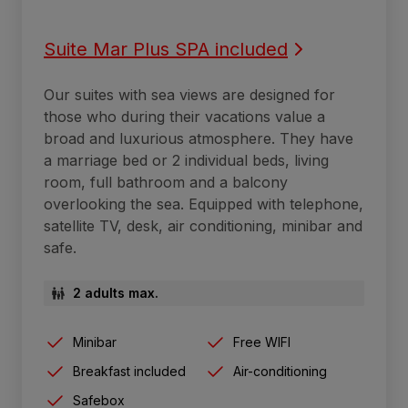
Suite Mar Plus SPA included
Our suites with sea views are designed for
those who during their vacations value a
broad and luxurious atmosphere. They have
a marriage bed or 2 individual beds, living
room, full bathroom and a balcony
overlooking the sea. Equipped with telephone,
satellite TV, desk, air conditioning, minibar and
safe.
2 adults max.
Minibar
Free WIFI
Breakfast included
Air-conditioning
Safebox