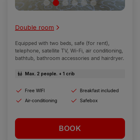
Double room
Equipped with two beds, safe (for rent),
telephone, satellite TV, Wi-Fi, air conditioning,
bathtub, bathroom accessories and hairdryer.
Max. 2 people. + 1 crib
Free WIFI
Breakfast included
Air-conditioning
Safebox
BOOK