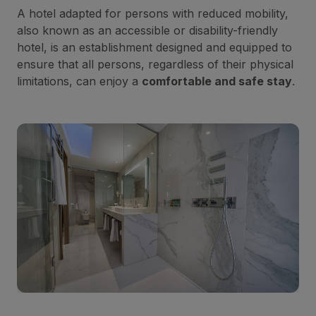
A hotel adapted for persons with reduced mobility,
also known as an accessible or disability-friendly
hotel, is an establishment designed and equipped to
ensure that all persons, regardless of their physical
limitations, can enjoy a
comfortable and safe stay
.