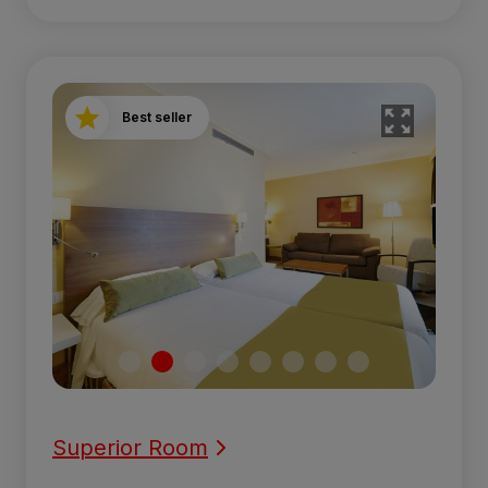
Best seller
Superior Room