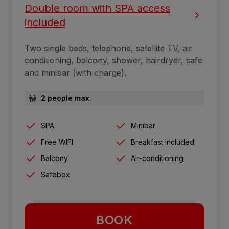
Double room with SPA access
included
Two single beds, telephone, satellite TV, air
conditioning, balcony, shower, hairdryer, safe
and minibar (with charge).
2 people max.
SPA
Minibar
Free WIFI
Breakfast included
Balcony
Air-conditioning
Safebox
BOOK