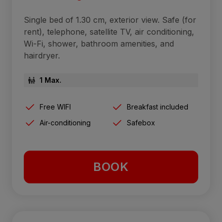
Single bed of 1.30 cm, exterior view. Safe (for
rent), telephone, satellite TV, air conditioning,
Wi-Fi, shower, bathroom amenities, and
hairdryer.
1 Max.
Free WIFI
Breakfast included
Air-conditioning
Safebox
BOOK