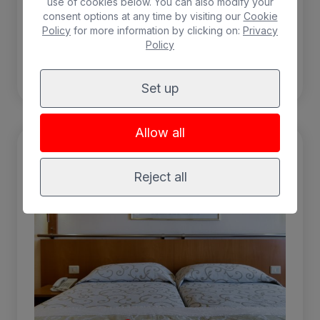
use of cookies below. You can also modify your
consent options at any time by visiting our
Cookie
Policy
for more information by clicking on:
Privacy
Policy
BOOK
Set up
Allow all
Reject all