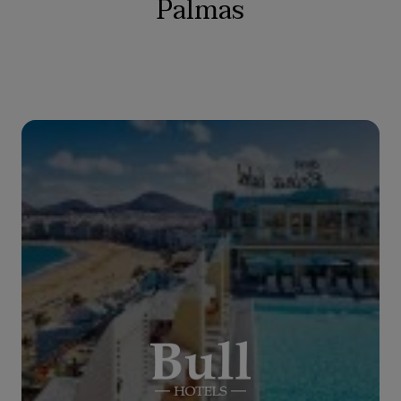
Palmas
BULL REINA ISABEL & SPA
****