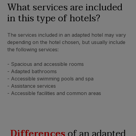
What services are included
in this type of hotels?
The services included in an adapted hotel may vary
depending on the hotel chosen, but usually include
the following services:
- Spacious and accessible rooms
- Adapted bathrooms
- Accessible swimming pools and spa
- Assistance services
- Accessible facilities and common areas
Differences
of an adapted