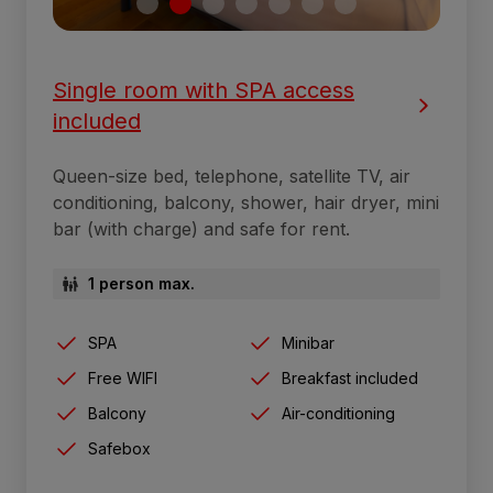
Single room with SPA access
included
Queen-size bed, telephone, satellite TV, air
conditioning, balcony, shower, hair dryer, mini
bar (with charge) and safe for rent.
1 person max.
SPA
Minibar
Free WIFI
Breakfast included
Balcony
Air-conditioning
Safebox