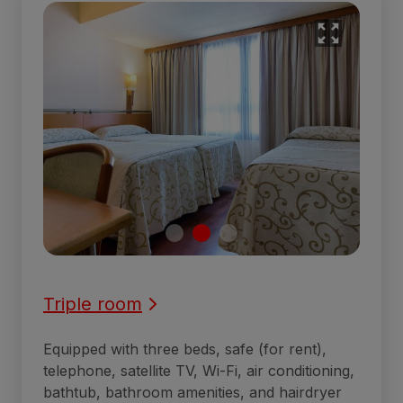
Triple room
Equipped with three beds, safe (for rent),
telephone, satellite TV, Wi-Fi, air conditioning,
bathtub, bathroom amenities, and hairdryer