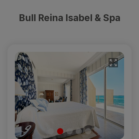
Bull Reina Isabel & Spa