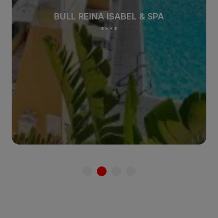
BULL REINA ISABEL & SPA
****
See hotel