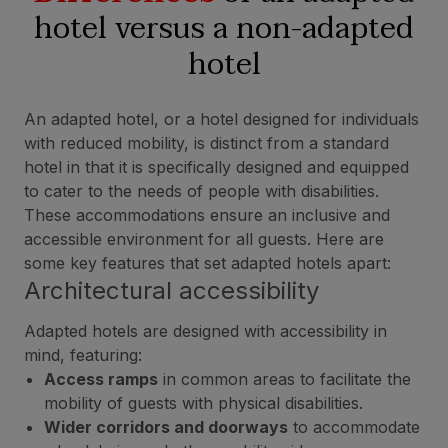
hotel versus a non-adapted
hotel
An adapted hotel, or a hotel designed for individuals
with reduced mobility, is distinct from a standard
hotel in that it is specifically designed and equipped
to cater to the needs of people with disabilities.
These accommodations ensure an inclusive and
accessible environment for all guests. Here are
some key features that set adapted hotels apart:
Architectural accessibility
Adapted hotels are designed with accessibility in
mind, featuring:
Access ramps
in common areas to facilitate the
mobility of guests with physical disabilities.
Wider corridors and doorways
to accommodate