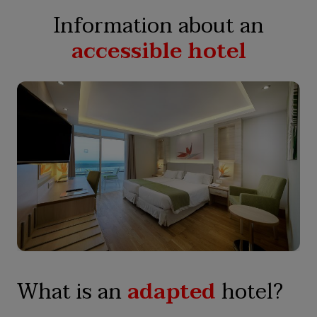
Information about an
accessible hotel
What is an
adapted
hotel?