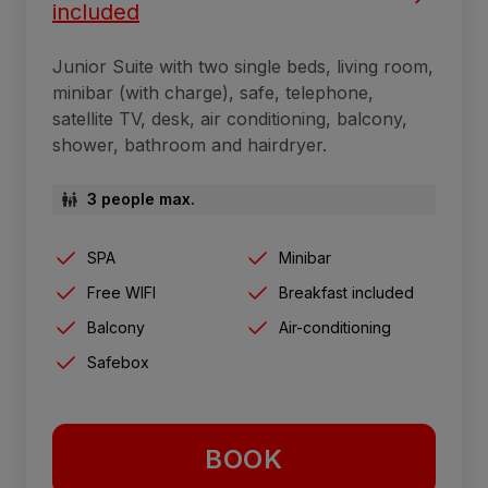
included
Junior Suite with two single beds, living room,
minibar (with charge), safe, telephone,
satellite TV, desk, air conditioning, balcony,
shower, bathroom and hairdryer.
3 people max.
SPA
Minibar
Free WIFI
Breakfast included
Balcony
Air-conditioning
Safebox
BOOK