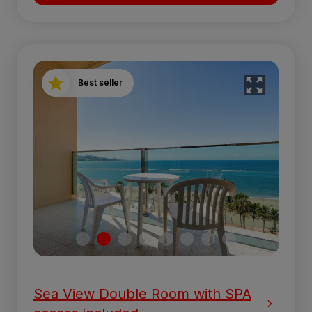
Best seller
Sea View Double Room with SPA