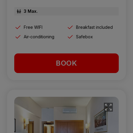
3 Max.
Free WIFI
Breakfast included
Air-conditioning
Safebox
BOOK