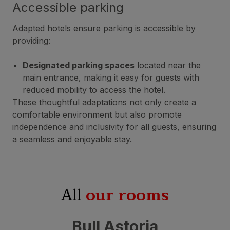
Accessible parking
Adapted hotels ensure parking is accessible by
providing:
Designated parking spaces
located near the
main entrance, making it easy for guests with
reduced mobility to access the hotel.
These thoughtful adaptations not only create a
comfortable environment but also promote
independence and inclusivity for all guests, ensuring
a seamless and enjoyable stay.
All
our rooms
Bull Astoria