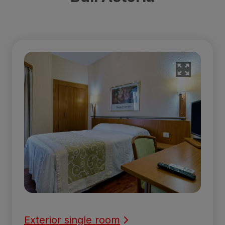
Exterior single room