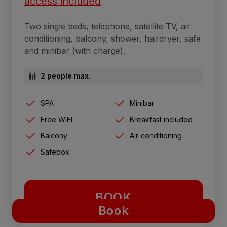
access included
Two single beds, telephone, satellite TV, air
conditioning, balcony, shower, hairdryer, safe
and minibar (with charge).
2 people max.
SPA
Minibar
Free WIFI
Breakfast included
Balcony
Air-conditioning
Safebox
BOOK
Book