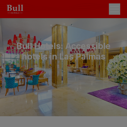
Bull Hotels: Accessible
hotels in Las Palmas