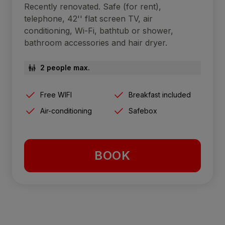
Recently renovated. Safe (for rent),
telephone, 42'' flat screen TV, air
conditioning, Wi-Fi, bathtub or shower,
bathroom accessories and hair dryer.
2 people max.
Free WIFI
Breakfast included
Air-conditioning
Safebox
BOOK