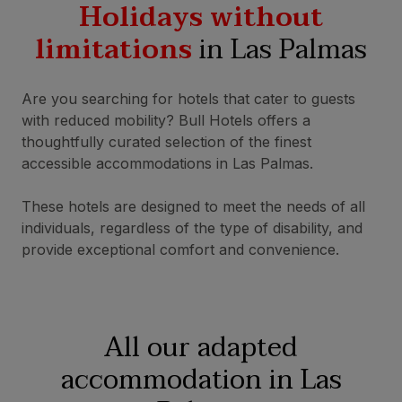
Holidays without
limitations
in Las Palmas
Are you searching for hotels that cater to guests
with reduced mobility? Bull Hotels offers a
thoughtfully curated selection of the finest
accessible accommodations in Las Palmas.
These hotels are designed to meet the needs of all
individuals, regardless of the type of disability, and
provide exceptional comfort and convenience.
All our adapted
accommodation in Las