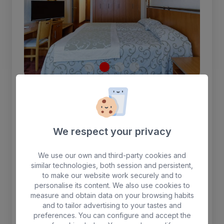
Single room
We respect your privacy
1.30 cm single bed, interior view. Safe (for
rent) telephone, satellite TV, air conditioning,
wifi, shower and hairdryer.
We use our own and third-party cookies and
similar technologies, both session and persistent,
to make our website work securely and to
1 person max.
personalise its content. We also use cookies to
measure and obtain data on your browsing habits
and to tailor advertising to your tastes and
Free WIFI
Breakfast included
preferences. You can configure and accept the
Air-conditioning
Safebox