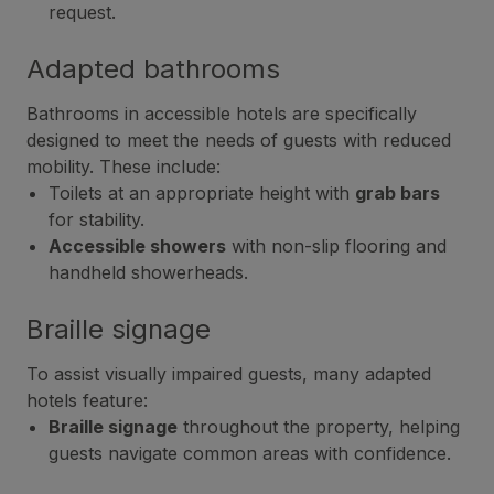
request.
Adapted bathrooms
Bathrooms in accessible hotels are specifically
designed to meet the needs of guests with reduced
mobility. These include:
Toilets at an appropriate height with
grab bars
for stability.
Accessible showers
with non-slip flooring and
handheld showerheads.
Braille signage
To assist visually impaired guests, many adapted
hotels feature:
Braille signage
throughout the property, helping
guests navigate common areas with confidence.