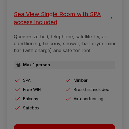
Sea View Single Room with SPA
access included
Queen-size bed, telephone, satellite TV, air
conditioning, balcony, shower, hair dryer, mini
bar (with charge) and safe for rent.
Max 1 person
SPA
Minibar
Free WIFI
Breakfast included
Balcony
Air-conditioning
Safebox