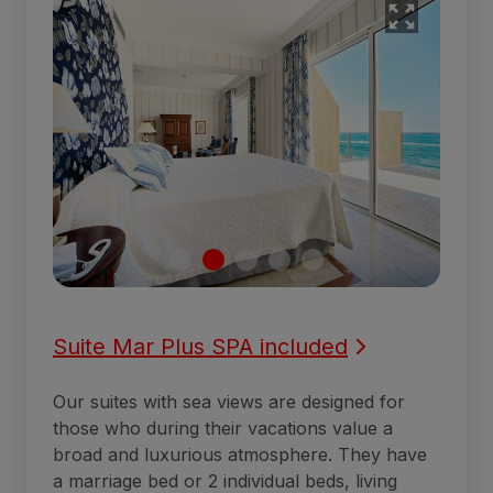
Suite Mar Plus SPA included
Our suites with sea views are designed for
those who during their vacations value a
broad and luxurious atmosphere. They have
a marriage bed or 2 individual beds, living