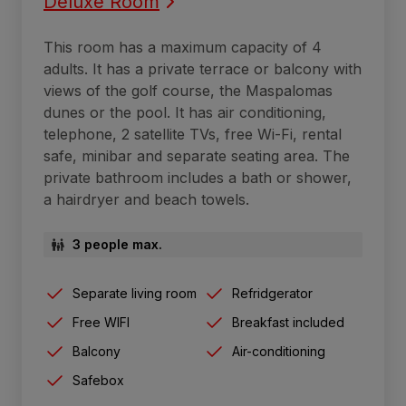
Deluxe Room
This room has a maximum capacity of 4
adults. It has a private terrace or balcony with
views of the golf course, the Maspalomas
dunes or the pool. It has air conditioning,
telephone, 2 satellite TVs, free Wi-Fi, rental
safe, minibar and separate seating area. The
private bathroom includes a bath or shower,
a hairdryer and beach towels.
3 people max.
Separate living room
Refridgerator
Free WIFI
Breakfast included
Balcony
Air-conditioning
Safebox