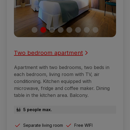
Two bedroom apartment
Apartment with two bedrooms, two beds in
each bedroom, living room with TV, air
conditioning. Kitchen equipped with
microwave, fridge and coffee maker. Dining
table in the kitchen area. Balcony.
5 people max.
Separate living room
Free WIFI