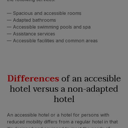
— Spacious and accessible rooms
— Adapted bathrooms
— Accessible swimming pools and spa
— Assistance services
— Accessible facilities and common areas
Differences
of an accesible
hotel versus a non-adapted
hotel
An accessible hotel or a hotel for persons with
reduced mobility differs from a regular hotel in that