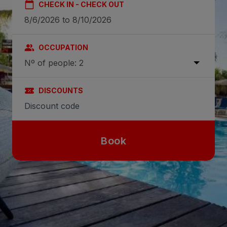
CHECK IN - CHECK OUT
OCCUPATION
Nº of people: 2
DISCOUNTS
Book