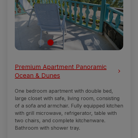
Premium Apartment Panoramic
Ocean & Dunes
One bedroom apartment with double bed,
large closet with safe, living room, consisting
of a sofa and armchair. Fully equipped kitchen
with grill microwave, refrigerator, table with
two chairs, and complete kitchenware.
Bathroom with shower tray.