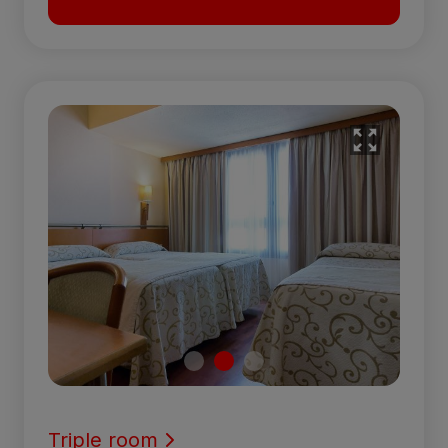
Triple room