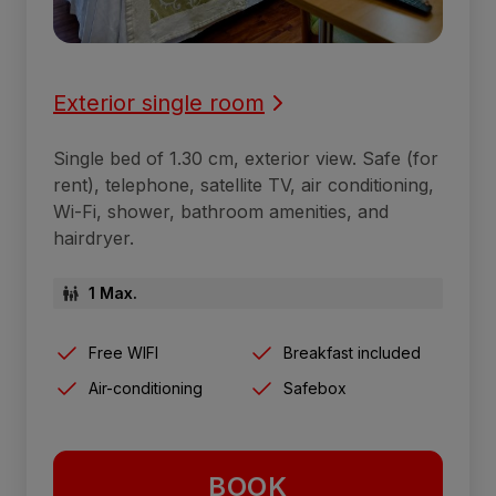
Exterior single room
Single bed of 1.30 cm, exterior view. Safe (for
rent), telephone, satellite TV, air conditioning,
Wi-Fi, shower, bathroom amenities, and
hairdryer.
1 Max.
Free WIFI
Breakfast included
Air-conditioning
Safebox
BOOK