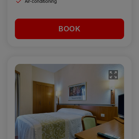
Air-conditioning
BOOK