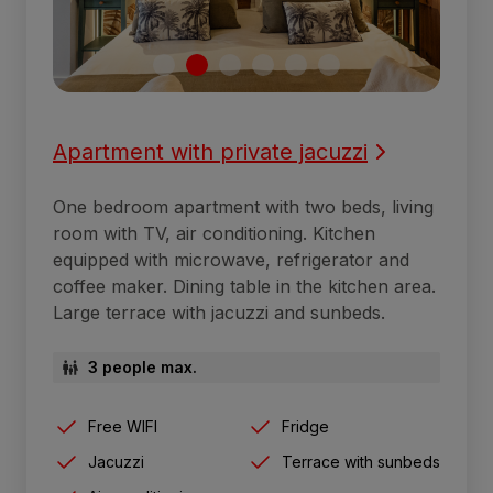
Apartment with private jacuzzi
One bedroom apartment with two beds, living
room with TV, air conditioning. Kitchen
equipped with microwave, refrigerator and
coffee maker. Dining table in the kitchen area.
Large terrace with jacuzzi and sunbeds.
3 people max.
Free WIFI
Fridge
Jacuzzi
Terrace with sunbeds