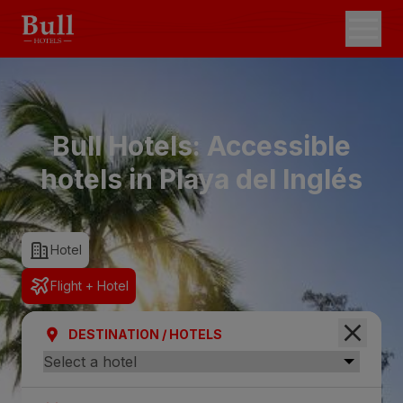
Bull Hotels: Accessible
hotels in Playa del Inglés
Hotel
Flight + Hotel
DESTINATION / HOTELS