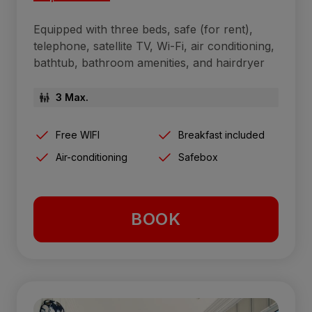
Equipped with three beds, safe (for rent),
telephone, satellite TV, Wi-Fi, air conditioning,
bathtub, bathroom amenities, and hairdryer
3 Max.
Free WIFI
Breakfast included
Air-conditioning
Safebox
BOOK