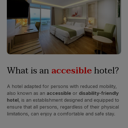
What is an
accesible
hotel?
A hotel adapted for persons with reduced mobility,
also known as an
accessible
or
disability-friendly
hotel
, is an establishment designed and equipped to
ensure that all persons, regardless of their physical
limitations, can enjoy a comfortable and safe stay.