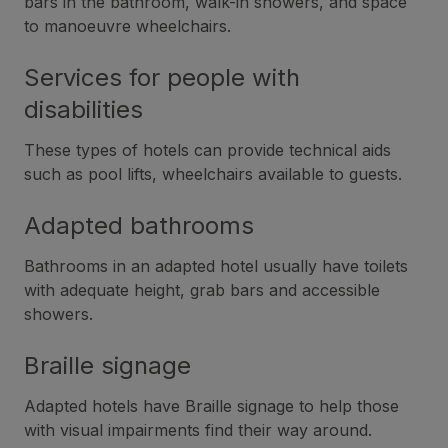
bars in the bathroom, walk-in showers, and space
to manoeuvre wheelchairs.
Services for people with
disabilities
These types of hotels can provide technical aids
such as pool lifts, wheelchairs available to guests.
Adapted bathrooms
Bathrooms in an adapted hotel usually have toilets
with adequate height, grab bars and accessible
showers.
Braille signage
Adapted hotels have Braille signage to help those
with visual impairments find their way around.