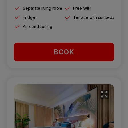
Separate living room
Free WIFI
Fridge
Terrace with sunbeds
Air-conditioning
BOOK