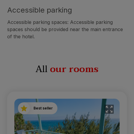
Accessible parking
Accessible parking spaces: Accessible parking
spaces should be provided near the main entrance
of the hotel.
All
our rooms
Best seller