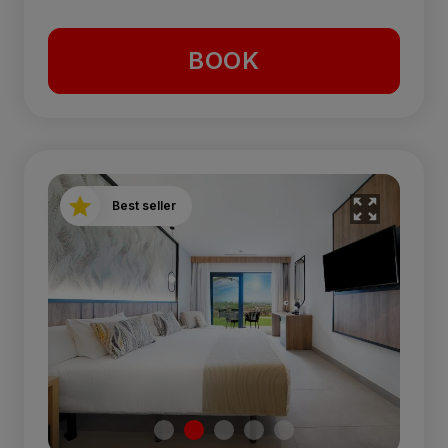
BOOK
Best seller