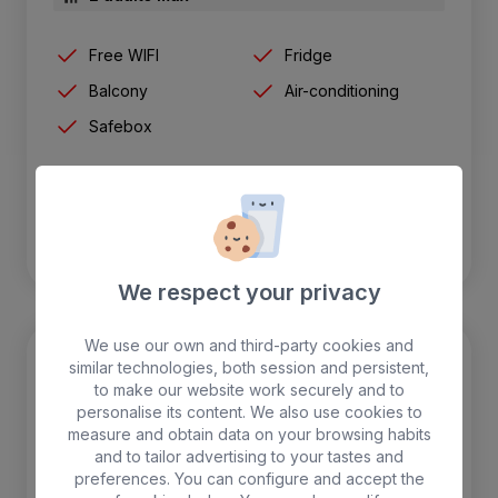
Free WIFI
Fridge
Balcony
Air-conditioning
Safebox
BOOK
We respect your privacy
We use our own and third-party cookies and
similar technologies, both session and persistent,
to make our website work securely and to
personalise its content. We also use cookies to
measure and obtain data on your browsing habits
and to tailor advertising to your tastes and
preferences. You can configure and accept the