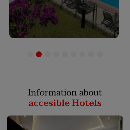
See hotel
Information about
accesible Hotels