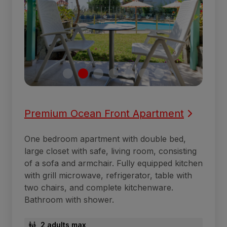
Premium Ocean Front Apartment
One bedroom apartment with double bed,
large closet with safe, living room, consisting
of a sofa and armchair. Fully equipped kitchen
with grill microwave, refrigerator, table with
two chairs, and complete kitchenware.
Bathroom with shower.
2 adults max