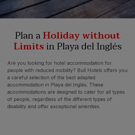
Plan a
Holiday without
Limits
in Playa del Inglés
Are you looking for hotel accommodation for
people with reduced mobility? Bull Hotels offers you
a careful selection of the best adapted
accommodation in Playa del Inglés. These
accommodations are designed to cater for all types
of people, regardless of the different types of
disability and offer exceptional amenities.