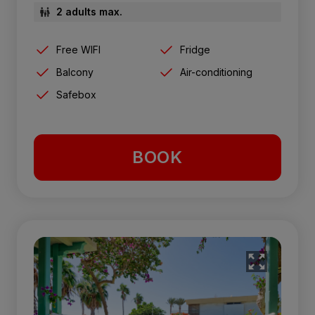
2 adults max.
Free WIFI
Fridge
Balcony
Air-conditioning
Safebox
BOOK