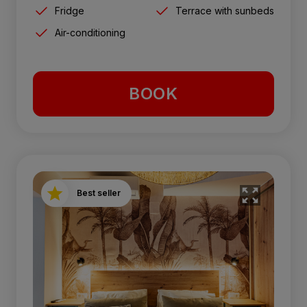
Fridge
Terrace with sunbeds
Air-conditioning
BOOK
Best seller