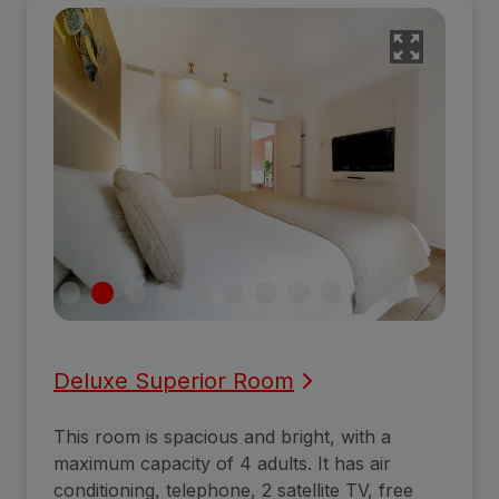
Deluxe Superior Room
This room is spacious and bright, with a
maximum capacity of 4 adults. It has air
conditioning, telephone, 2 satellite TV, free