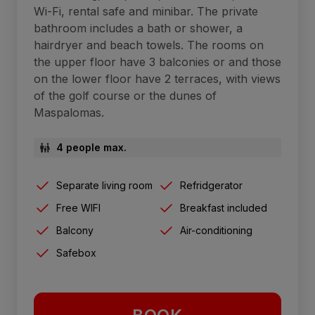
Wi-Fi, rental safe and minibar. The private
bathroom includes a bath or shower, a
hairdryer and beach towels. The rooms on
the upper floor have 3 balconies or and those
on the lower floor have 2 terraces, with views
of the golf course or the dunes of
Maspalomas.
4 people max.
Separate living room
Refridgerator
Free WIFI
Breakfast included
Balcony
Air-conditioning
Safebox