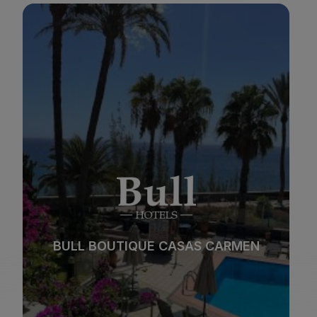
BULL REINA ISABEL & SPA
*
*
*
*
Beach
Spa
BULL REINA ISABEL & SPA
City
All inclusive
*
*
*
*
Adults only
Families