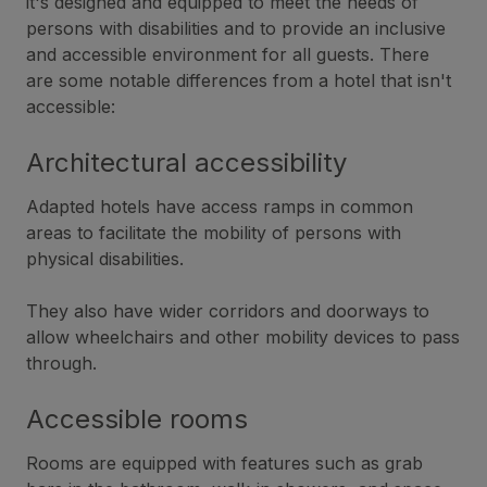
it's designed and equipped to meet the needs of
persons with disabilities and to provide an inclusive
and accessible environment for all guests. There
are some notable differences from a hotel that isn't
accessible:
Architectural accessibility
Adapted hotels have access ramps in common
areas to facilitate the mobility of persons with
physical disabilities.
They also have wider corridors and doorways to
allow wheelchairs and other mobility devices to pass
through.
Accessible rooms
Rooms are equipped with features such as grab