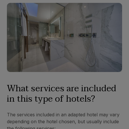
What services are included
in this type of hotels?
The services included in an adapted hotel may vary
depending on the hotel chosen, but usually include
the following services: