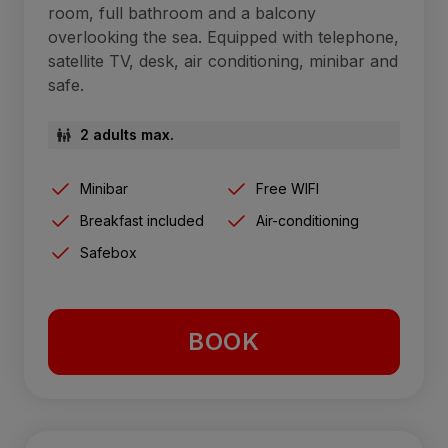
room, full bathroom and a balcony
overlooking the sea. Equipped with telephone,
satellite TV, desk, air conditioning, minibar and
safe.
2 adults max.
Minibar
Free WIFI
Breakfast included
Air-conditioning
Safebox
BOOK