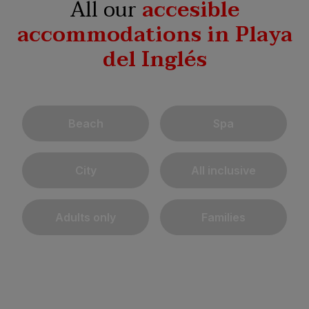
All our
accesible
accommodations in Playa
del Inglés
Beach
Spa
City
All inclusive
Adults only
Families