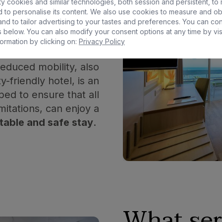
y cookies and similar technologies, both session and persistent, to
 to personalise its content. We also use cookies to measure and ob
ed
hotel?
nd to tailor advertising to your tastes and preferences. You can co
 below. You can also modify your consent options at any time by vis
ormation by clicking on:
Privacy Policy
educed mobility, also
y-friendly hotel, is an
ed to ensure that all
mitations, can enjoy a
table and safe stay
.
What ser