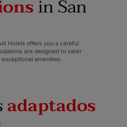
ions
in San
ll Hotels offers you a careful
dations are designed to cater
er exceptional amenities.
s
adaptados
n