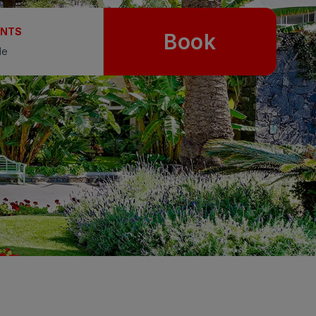
UNTS
Book