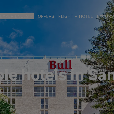
EXPERIENCES
OFFERS
FLIGHT + HOTEL
EXCURS
 DE GRAN CANARIA
a
 Isabel & Spa
BEACH
SPA
CITY
N
le hotels in Sa
do Beach & Spa
NGLÉS
ia Victoria & Spa
ALL INCLUSIVE
ADULTS ONLY
FAMILIES
 Suites & Spa – Boutique Hotel & adults only
ial & Spa
ique Casas Carmen