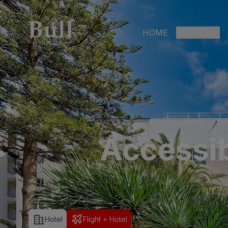
HOME
HOTELS
LAS PALMAS
Bull Astori
Bull Reina
ARGUINEGUÍ
Accessib
Bull Dora
PLAYA DEL I
Bull Eugen
Bull Vital
Bull Escor
Hotel
Flight + Hotel
Bull Bout