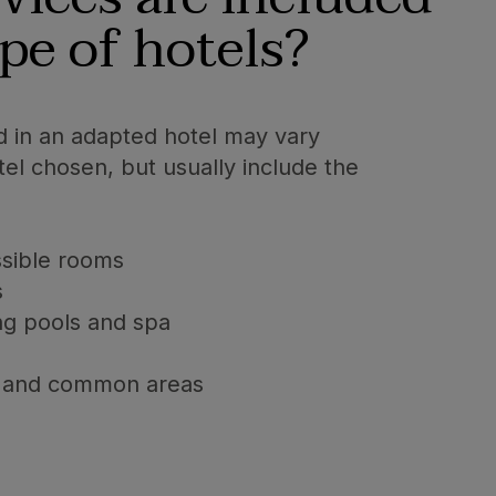
ype of hotels?
d in an adapted hotel may vary
el chosen, but usually include the
ssible rooms
s
ng pools and spa
ies and common areas