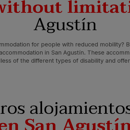
without limitat
Agustín
mmodation for people with reduced mobility? Bu
d accommodation in San Agustín. These accommo
less of the different types of disability and off
ros alojamiento
en San Agustí