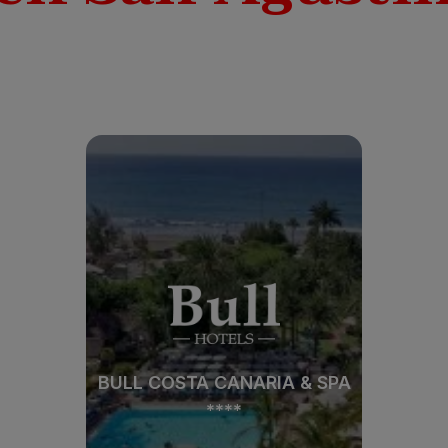
BULL COSTA CANARIA & SPA
****
BULL COSTA CANARIA & SPA
****