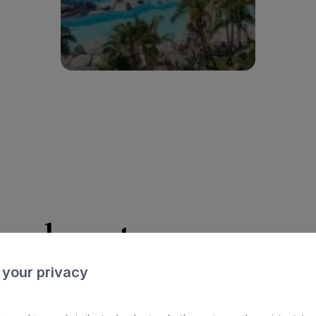
Ver hotel
n about an
acces
 your privacy