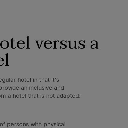
otel versus a
el
ular hotel in that it's
provide an inclusive and
m a hotel that is not adapted:
of persons with physical