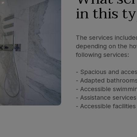
in this t
The services include
depending on the hot
following services:
- Spacious and acce
- Adapted bathroom
- Accessible swimmi
- Assistance services
- Accessible facilit