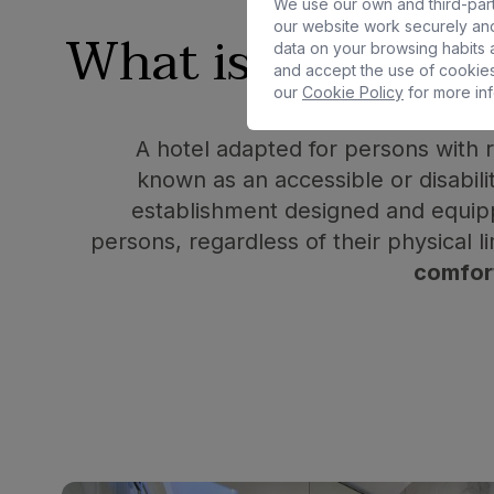
We use our own and third-part
our website work securely and
What is an
adapt
data on your browsing habits a
and accept the use of cookies
our
Cookie Policy
for more inf
A hotel adapted for persons with r
known as an accessible or disabilit
establishment designed and equipp
persons, regardless of their physical li
comfor