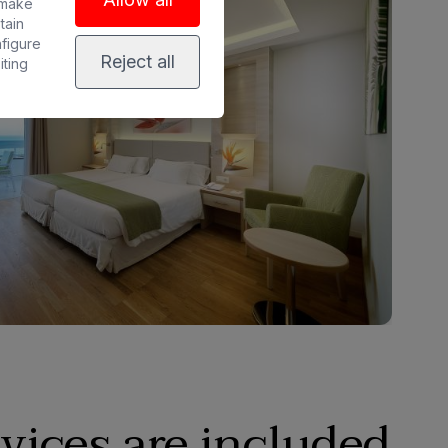
 make
tain
nfigure
Reject all
iting
vices are included