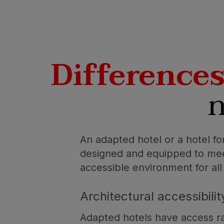
Difference
n
An adapted hotel or a hotel for
designed and equipped to meet 
accessible environment for all
Architectural accessibilit
Adapted hotels have access ra