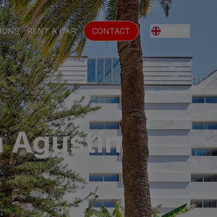
EN
IONS
RENT A CAR
CONTACT
ES
FR
n Agustín
DE
SE
NL