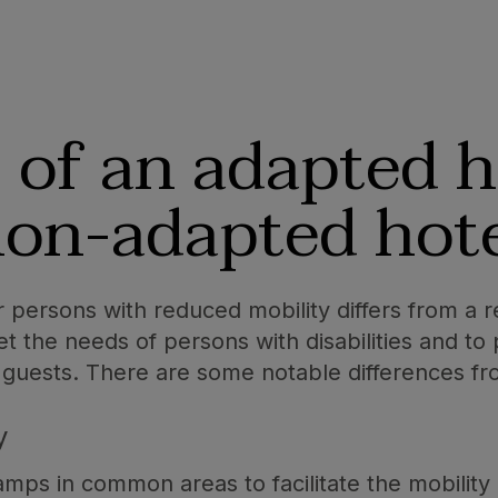
s
of an adapted h
on-adapted hot
 persons with reduced mobility differs from a reg
the needs of persons with disabilities and to 
 guests. There are some notable differences fro
y
mps in common areas to facilitate the mobility 