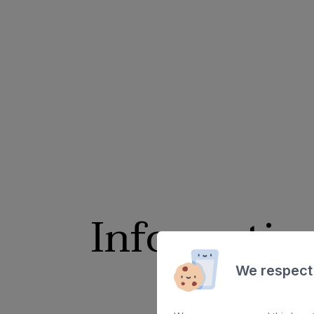
Informatio
We respect