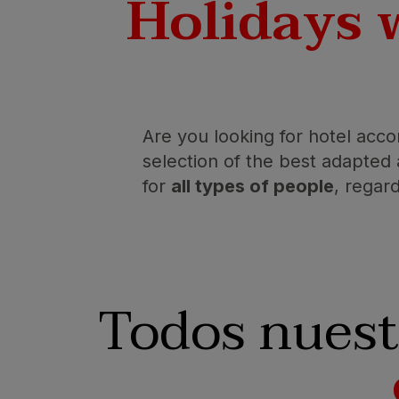
Holidays 
Are you looking for hotel acco
selection of the best adapte
for
all types of people
, regard
Todos nuest