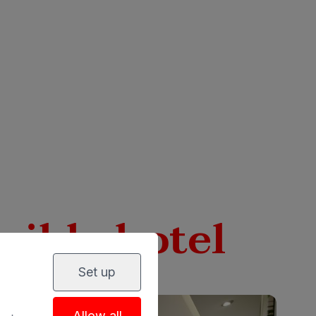
sible hotel
Set up
Allow all