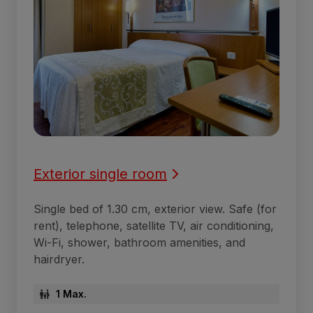
Exterior single room
Single bed of 1.30 cm, exterior view. Safe (for
rent), telephone, satellite TV, air conditioning,
Wi-Fi, shower, bathroom amenities, and
hairdryer.
1 Max.