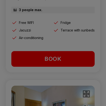
3 people max.
Free WIFI
Fridge
Jacuzzi
Terrace with sunbeds
Air-conditioning
BOOK