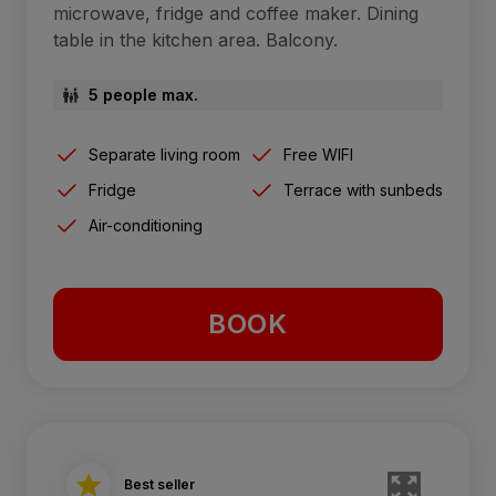
microwave, fridge and coffee maker. Dining
table in the kitchen area. Balcony.
5 people max.
Separate living room
Free WIFI
Fridge
Terrace with sunbeds
Air-conditioning
BOOK
Best seller