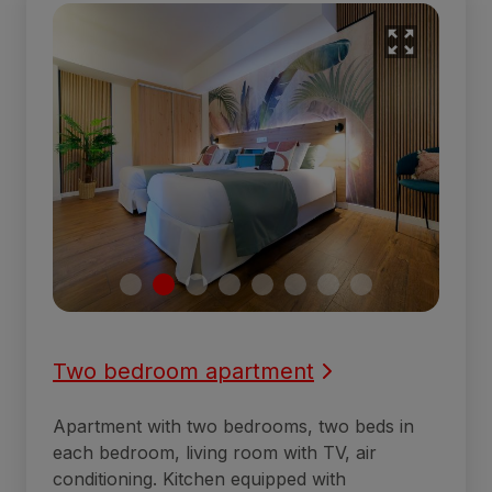
Two bedroom apartment
Apartment with two bedrooms, two beds in
each bedroom, living room with TV, air
conditioning. Kitchen equipped with