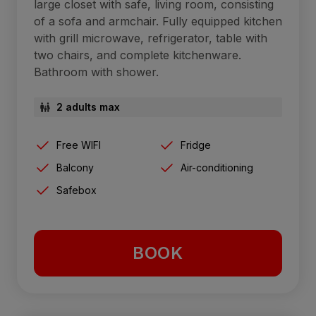
large closet with safe, living room, consisting
of a sofa and armchair. Fully equipped kitchen
with grill microwave, refrigerator, table with
two chairs, and complete kitchenware.
Bathroom with shower.
2 adults max
Free WIFI
Fridge
Balcony
Air-conditioning
Safebox
BOOK