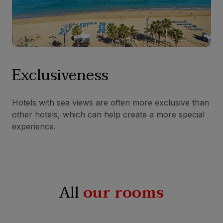
Exclusiveness
Hotels with sea views are often more exclusive than
other hotels, which can help create a more special
experience.
All
our rooms