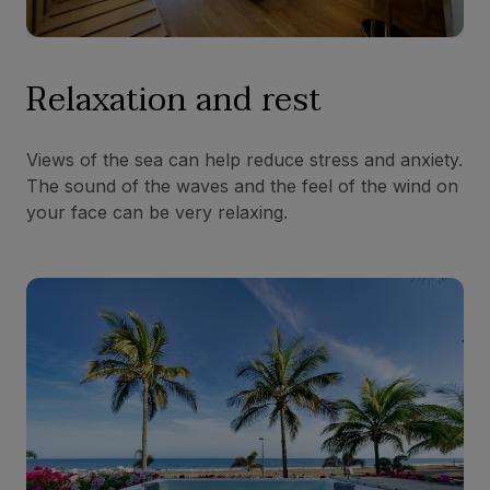
Relaxation and rest
Views of the sea can help reduce stress and anxiety.
The sound of the waves and the feel of the wind on
your face can be very relaxing.