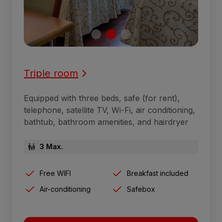
Triple room
Equipped with three beds, safe (for rent),
telephone, satellite TV, Wi-Fi, air conditioning,
bathtub, bathroom amenities, and hairdryer
3 Max.
Free WIFI
Breakfast included
Air-conditioning
Safebox