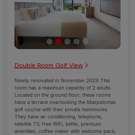
Double Room Golf View
Newly renovated in November 2023! This
room has a maximum capacity of 2 adults.
Located on the ground floor, these rooms
have a terrace overlooking the Maspalomas
golf course with their private hammocks.
They have air conditioning, telephone,
satellite TV, free WiFi, kettle, premium
amenities, coffee maker with welcome pack,