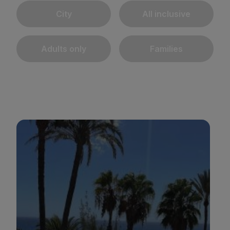
City
All inclusive
Adults only
Families
BULL REINA ISABEL & SPA
*
*
*
*