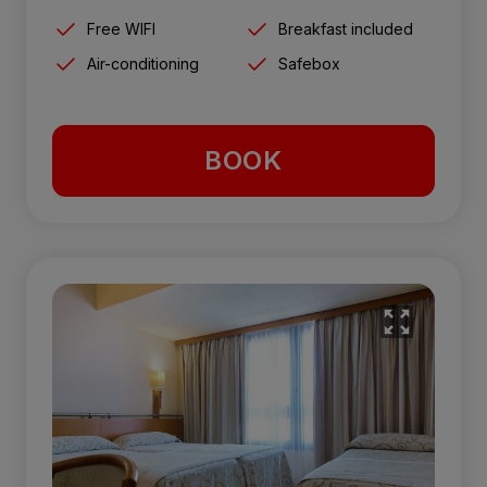
Free WIFI
Breakfast included
Air-conditioning
Safebox
BOOK