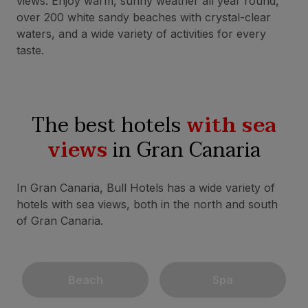
views. Enjoy warm, sunny weather all year round,
over 200 white sandy beaches with crystal-clear
waters, and a wide variety of activities for every
taste.
The best hotels
with sea
views
in Gran Canaria
In Gran Canaria, Bull Hotels has a wide variety of
hotels with sea views, both in the north and south
of Gran Canaria.
Beach
Spa