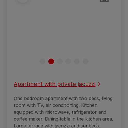
Apartment with private jacuzzi
One bedroom apartment with two beds, living
room with TV, air conditioning. Kitchen
equipped with microwave, refrigerator and
coffee maker. Dining table in the kitchen area.
Large terrace with jacuzzi and sunbeds.