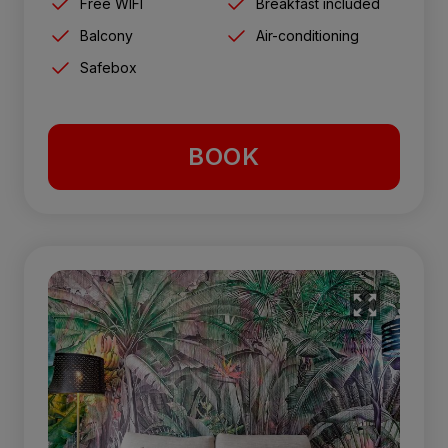
Free WIFI
Breakfast included
Balcony
Air-conditioning
Safebox
BOOK