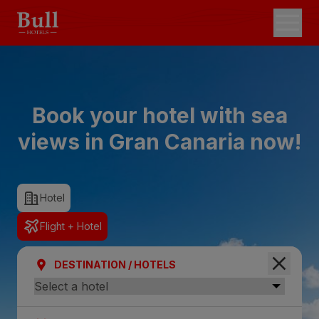
Book your hotel with sea
views in Gran Canaria now!
Hotel
Flight + Hotel
DESTINATION / HOTELS