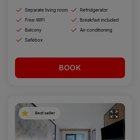
Separate living room
Refridgerator
Free WIFI
Breakfast included
Balcony
Air-conditioning
Safebox
BOOK
Best seller