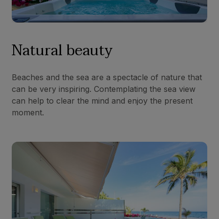
Natural beauty
Beaches and the sea are a spectacle of nature that
can be very inspiring. Contemplating the sea view
can help to clear the mind and enjoy the present
moment.