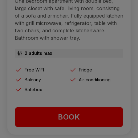
One bedroom apartment with double bed,
large closet with safe, living room, consisting
of a sofa and armchair. Fully equipped kitchen
with grill microwave, refrigerator, table with
two chairs, and complete kitchenware.
Bathroom with shower tray.
2 adults max.
Free WIFI
Fridge
Balcony
Air-conditioning
Safebox
BOOK