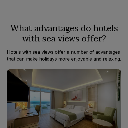
What advantages do hotels
with sea views offer?
Hotels with sea views offer a number of advantages
that can make holidays more enjoyable and relaxing.