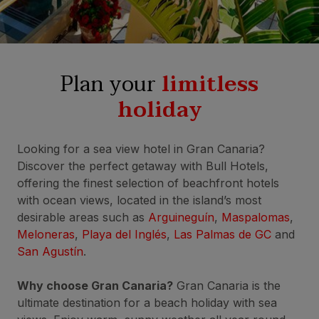
Plan your
limitless
holiday
Looking for a sea view hotel in Gran Canaria?
Discover the perfect getaway with Bull Hotels,
offering the finest selection of beachfront hotels
with ocean views, located in the island’s most
desirable areas such as
Arguineguín
,
Maspalomas
,
Meloneras
,
Playa del Inglés
,
Las Palmas de GC
and
San Agustín
.
Why choose Gran Canaria?
Gran Canaria is the
ultimate destination for a beach holiday with sea