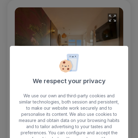
We respect your privacy
We use our own and third-party cookies and
similar technologies, both session and persistent,
to make our website work securely and to
One Bedroom apartment
personalise its content. We also use cookies to
measure and obtain data on your browsing habits
One-bedroom apartment with two beds, a
and to tailor advertising to your tastes and
preferences. You can configure and accept the
living room with a TV, and air conditioning.