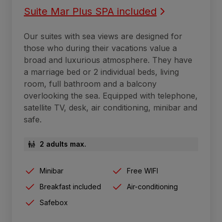
Suite Mar Plus SPA included
Our suites with sea views are designed for
those who during their vacations value a
broad and luxurious atmosphere. They have
a marriage bed or 2 individual beds, living
room, full bathroom and a balcony
overlooking the sea. Equipped with telephone,
satellite TV, desk, air conditioning, minibar and
safe.
2 adults max.
Minibar
Free WIFI
Breakfast included
Air-conditioning
Safebox