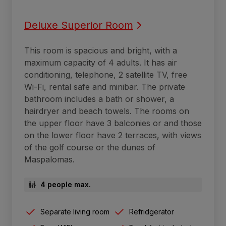
Deluxe Superior Room
This room is spacious and bright, with a
maximum capacity of 4 adults. It has air
conditioning, telephone, 2 satellite TV, free
Wi-Fi, rental safe and minibar. The private
bathroom includes a bath or shower, a
hairdryer and beach towels. The rooms on
the upper floor have 3 balconies or and those
on the lower floor have 2 terraces, with views
of the golf course or the dunes of
Maspalomas.
4 people max.
Separate living room
Refridgerator