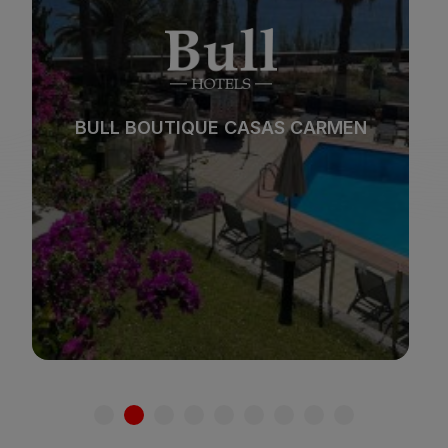
Beach
Spa
BULL REINA ISABEL & SPA
City
All inclusive
*
*
*
*
Adults only
Families
See hotel