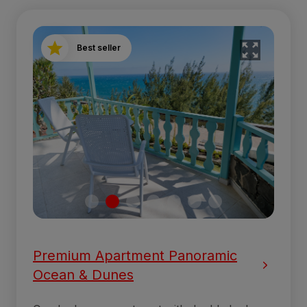
Best seller
Premium Apartment Panoramic
Ocean & Dunes