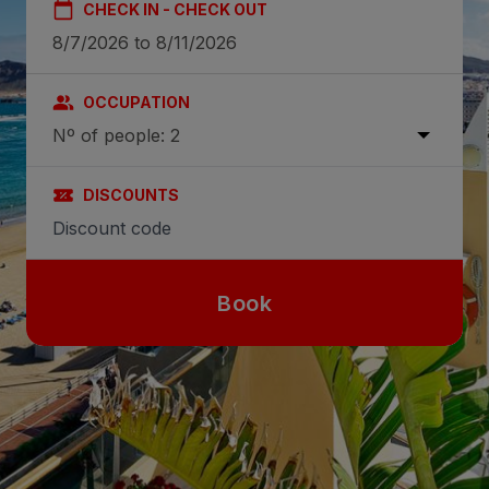
CHECK IN - CHECK OUT
OCCUPATION
Nº of people: 2
DISCOUNTS
Book