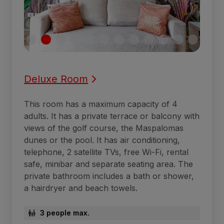
Deluxe Room
This room has a maximum capacity of 4
adults. It has a private terrace or balcony with
views of the golf course, the Maspalomas
dunes or the pool. It has air conditioning,
telephone, 2 satellite TVs, free Wi-Fi, rental
safe, minibar and separate seating area. The
private bathroom includes a bath or shower,
a hairdryer and beach towels.
3 people max.