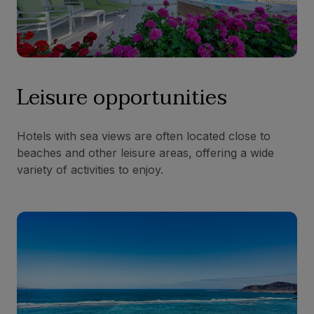
Leisure opportunities
Hotels with sea views are often located close to
beaches and other leisure areas, offering a wide
variety of activities to enjoy.