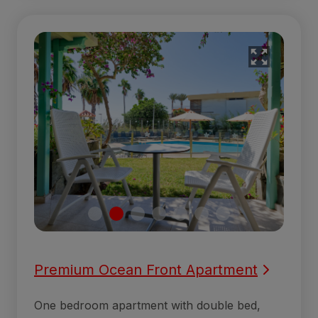
Premium Ocean Front Apartment
One bedroom apartment with double bed,