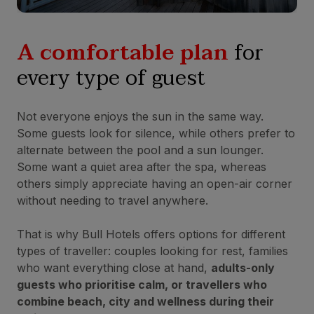
A comfortable plan
for
every type of guest
Not everyone enjoys the sun in the same way.
Some guests look for silence, while others prefer to
alternate between the pool and a sun lounger.
Some want a quiet area after the spa, whereas
others simply appreciate having an open-air corner
without needing to travel anywhere.
That is why Bull Hotels offers options for different
types of traveller: couples looking for rest, families
who want everything close at hand,
adults-only
guests who prioritise calm, or travellers who
combine beach, city and wellness during their