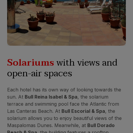
Solariums
with views and
open-air spaces
Each hotel has its own way of looking towards the
sun. At
Bull Reina Isabel & Spa
, the solarium
terrace and swimming pool face the Atlantic from
Las Canteras Beach. At
Bull Escorial & Spa
, the
solarium allows you to enjoy beautiful views of the
Maspalomas Dunes. Meanwhile, at
Bull Dorado
Beach & Spa
, the building features a rooftop