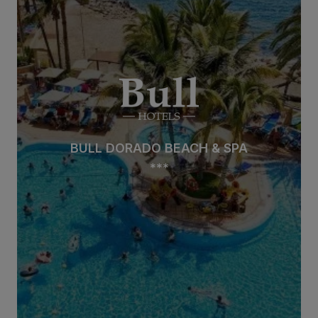
BULL DORADO BEACH & SPA
***
BULL DORADO BEACH & SPA
***
See hotel