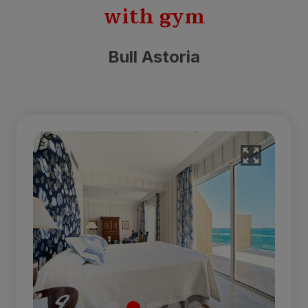
with gym
Bull Astoria