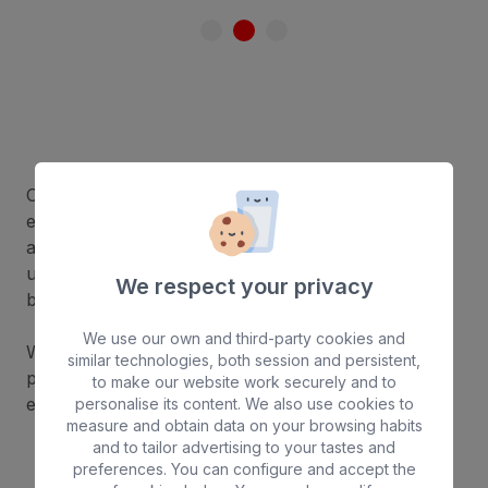
Choosing a hotel with a nudist area allows you to
enjoy the sun in complete freedom and comfort in
an exclusive setting. Relax, get an even tan and
unwind in a space designed for privacy and well-
We respect your privacy
being.
We use our own and third-party cookies and
What’s more, our hotels offer a respectful and
similar technologies, both session and persistent,
peaceful atmosphere for a unique holiday
to make our website work securely and to
experience.
personalise its content. We also use cookies to
measure and obtain data on your browsing habits
and to tailor advertising to your tastes and
preferences. You can configure and accept the