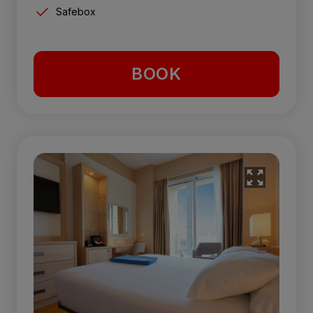
Safebox
BOOK