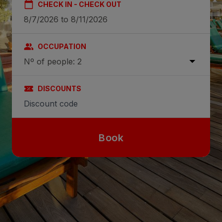
CHECK IN - CHECK OUT
OCCUPATION
Nº of people: 2
DISCOUNTS
Book