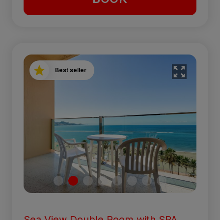
Best seller
Sea View Double Room with SPA