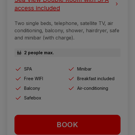
access included
Two single beds, telephone, satellite TV, air
conditioning, balcony, shower, hairdryer, safe
and minibar (with charge).
2 people max.
SPA
Minibar
Free WIFI
Breakfast included
Balcony
Air-conditioning
Safebox
BOOK