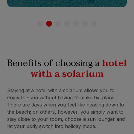
Benefits of choosing a
hotel
with a solarium
Staying at a hotel with a solarium allows you to
enjoy the sun without having to make big plans.
There are days when you feel like heading down to
the beach; on others, however, you simply want to
stay close to your room, choose a sun lounger and
let your body switch into holiday mode.