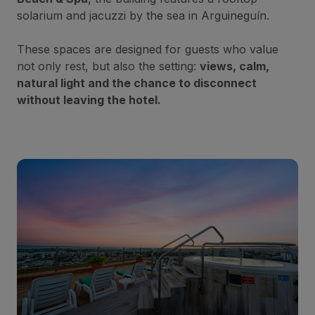
solarium and jacuzzi by the sea in Arguineguín.
These spaces are designed for guests who value
not only rest, but also the setting:
views, calm,
natural light and the chance to disconnect
without leaving the hotel.