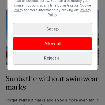
use of cookies below. You can also modify your
consent options at any time by visiting our
Cookie
Policy
for more information by clicking on:
Privacy
Policy
Set up
Allow all
Reject all
Sunbathe without
swimwear
marks
Forget swimsuit marks and enjoy a more even tan in