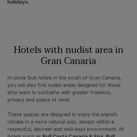
holidays.
Hotels with nudist
area in
Gran Canaria
In some Bull hotels in the south of Gran Canaria,
you will also find nudist areas designed for those
who want to sunbathe with greater freedom,
privacy and peace of mind.
These spaces are designed to enjoy the island’s
climate in a more natural way, always within a
respectful, discreet and well-kept environment. At
hotels such as
Bull Costa Canaria & Spa, Bull