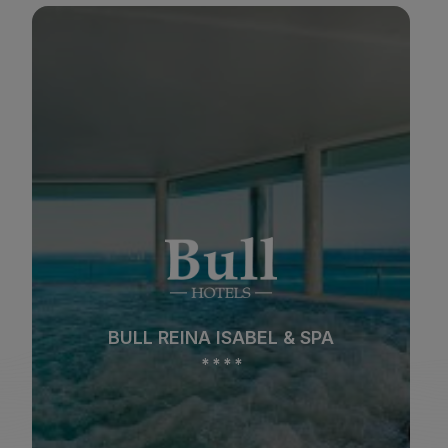
BULL COSTA CANARIA & SPA
*
*
*
*
Beach
Spa
BULL COSTA CANARIA & SPA
City
All inclusive
*
*
*
*
Adults only
Families