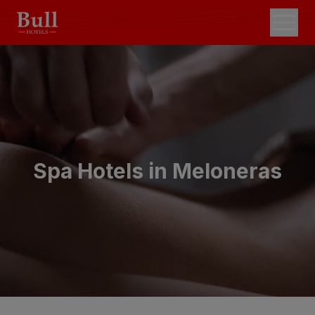
Spa Hotels in Meloneras