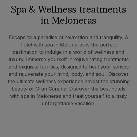
Spa & Wellness treatments
in Meloneras
Escape to a paradise of relaxation and tranquility. A
hotel with spa in Meloneras is the perfect
destination to indulge in a world of wellness and
luxury. Immerse yourself in rejuvenating treatments
and exquisite facilities, designed to heal your senses
and rejuvenate your mind, body, and soul. Discover
the ultimate wellness experience amidst the stunning
beauty of Gran Canaria. Discover the best hotels
with spa in Meloneras and treat yourself to a truly
unforgettable vacation.