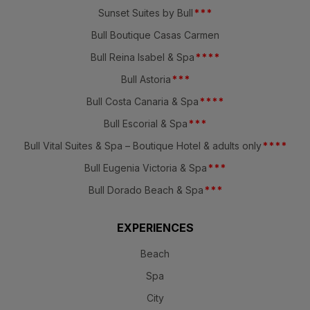
Sunset Suites by Bull
*
*
*
Bull Boutique Casas Carmen
Bull Reina Isabel & Spa
*
*
*
*
Bull Astoria
*
*
*
Bull Costa Canaria & Spa
*
*
*
*
Bull Escorial & Spa
*
*
*
Bull Vital Suites & Spa – Boutique Hotel & adults only
*
*
*
*
Bull Eugenia Victoria & Spa
*
*
*
Bull Dorado Beach & Spa
*
*
*
EXPERIENCES
Beach
Spa
City