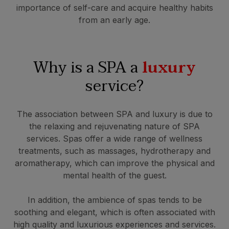
importance of self-care and acquire healthy habits
from an early age.
Why is a SPA a
luxury
service?
The association between SPA and luxury is due to
the relaxing and rejuvenating nature of SPA
services. Spas offer a wide range of wellness
treatments, such as massages, hydrotherapy and
aromatherapy, which can improve the physical and
mental health of the guest.
In addition, the ambience of spas tends to be
soothing and elegant, which is often associated with
high quality and luxurious experiences and services.