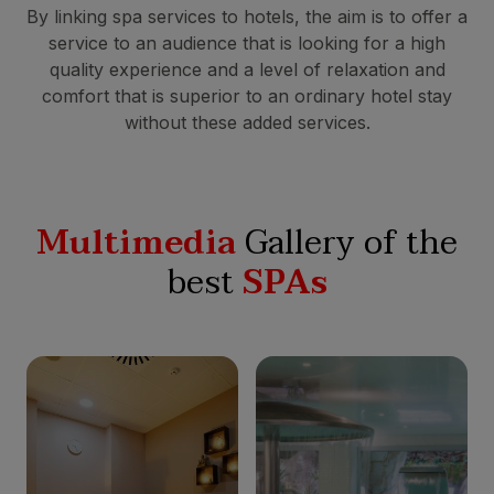
By linking spa services to hotels, the aim is to offer a
service to an audience that is looking for a high
quality experience and a level of relaxation and
comfort that is superior to an ordinary hotel stay
without these added services.
Multimedia
Gallery of the
best
SPAs