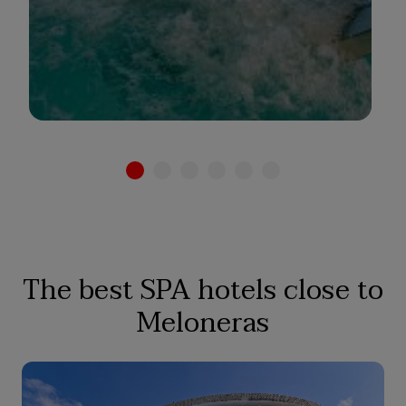
See hotel
The best SPA hotels close to
Meloneras