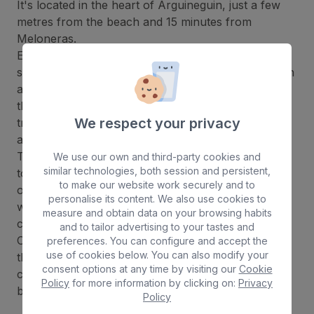
It's located in the heart of Arguineguin, just a few
metres from the beach and 15 minutes from
Meloneras.
El
Dorado Beach & Spa
has a large outdoor
swimming pool, a spa area with sauna, Turkish bath
and Jacuzzi, and a fully equipped gym. In addition,
the spa offers a wide range of massages and
We respect your privacy
treatments to ensure the highest level of relaxation
and well-being.
The hotel's dining options are varied and designed
We use our own and third-party cookies and
similar technologies, both session and persistent,
to satisfy all palates. The hotel's main restaurant
to make our website work securely and to
offers a selection of international and local dishes,
personalise its content. We also use cookies to
while the pool bar is the perfect place to enjoy a
measure and obtain data on your browsing habits
cocktail or a cool beer in a relaxed atmosphere.
and to tailor advertising to your tastes and
One of the highlights of the hotel is its proximity to
preferences. You can configure and accept the
use of cookies below. You can also modify your
the beach. Just a few minutes' walk away, guests
consent options at any time by visiting our
Cookie
can enjoy the wonderful climate of Arguineguin
Policy
for more information by clicking on:
Privacy
beach and enjoy various water activities.
Policy