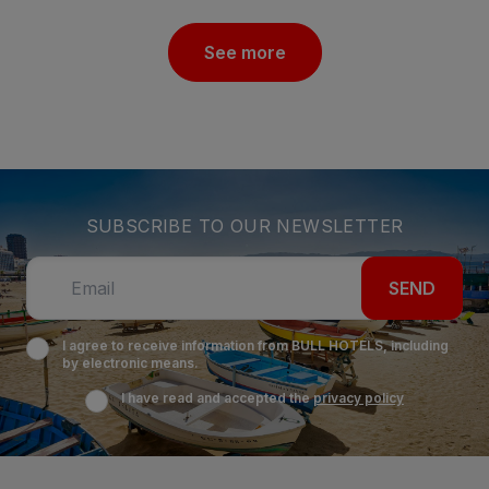
See more
SUBSCRIBE TO OUR NEWSLETTER
SEND
I agree to receive information from BULL HOTELS, including
by electronic means.
I have read and accepted the
privacy policy