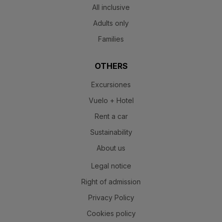
All inclusive
Adults only
Families
OTHERS
Excursiones
Vuelo + Hotel
Rent a car
Sustainability
About us
Legal notice
Right of admission
Privacy Policy
Cookies policy