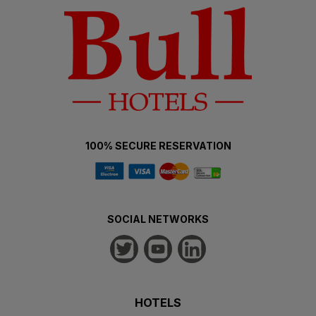
100% SECURE RESERVATION
SOCIAL NETWORKS
HOTELS