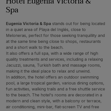
Hotel Eugenia Victoria &
Spa
Eugenia Victoria & Spa
stands out for being located
in a quiet area of Playa del Inglés, close to
Meloneras, perfect for those seeking tranquillity and
at the same time being close to shops, restaurants
and a short walk to the beach.
It also offers a full spa, with a wide range of high
quality treatments and services, including a relaxing
Jacuzzi, sauna, Turkish bath and massage rooms,
making it the ideal place to relax and unwind.
In addition, the hotel offers an outdoor swimming
pool, a large tropical garden, various dining options,
fun activities, walking trails and a free shuttle service
to the beach. The hotel's rooms are decorated in a
modern and clean style, with a balcony or terrace,
air conditioning, mini-bar, flat-screen TV and free