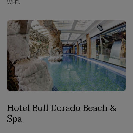
Wi-Fi.
Hotel Bull Dorado Beach &
Spa