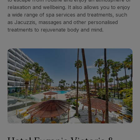
relaxation and wellbeing. It also allows you to enjoy
a wide range of spa services and treatments, such
as Jacuzzis, massages and other personalised
treatments to rejuvenate body and mind.