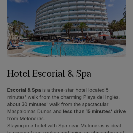
Hotel Escorial & Spa
Escorial & Spa
is a three-star hotel located 5
minutes' walk from the charming Playa del Inglés,
about 30 minutes' walk from the spectacular
Maspalomas Dunes and
less than 15 minutes' drive
from Meloneras.
Staying in a hotel with Spa near Meloneras is ideal
to escape from routine and enjoy an atmosphere of