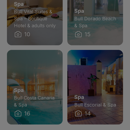
Spa
Spa
Bull Vital Suites &
Spa – Boutique
Bull Dorado Beach
Hotel & adults only
& Spa
10
15
Spa
Spa
Bull Costa Canaria
& Spa
Bull Escorial & Spa
16
14