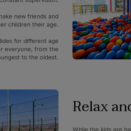
o make new friends and
her children their age.
ides for different age
or everyone, from the
ungest to the oldest.
Relax and
While the kids are ha