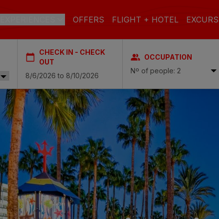
EXPERIENCES
OFFERS
FLIGHT + HOTEL
EXCURS
CHECK IN - CHECK
OCCUPATION
 DE GRAN CANARIA
OUT
Nº of people: 2
a
 Isabel & Spa
BEACH
SPA
CITY
N
do Beach & Spa
NGLÉS
ia Victoria & Spa
ALL INCLUSIVE
ADULTS ONLY
FAMILIES
 Suites & Spa – Boutique Hotel & adults only
ial & Spa
ique Casas Carmen