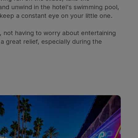
 and unwind in the hotel's swimming pool,
eep a constant eye on your little one.
, not having to worry about entertaining
a great relief, especially during the