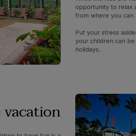
opportunity to relax
from where you can k
Put your stress aside
your children can be 
holidays.
 vacation
ldren to have fun is a