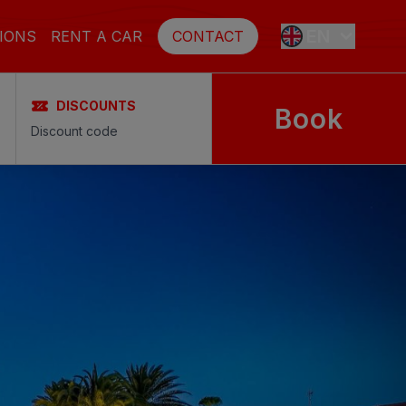
EN
IONS
RENT A CAR
CONTACT
DISCOUNTS
Book
ES
FR
DE
SE
NL