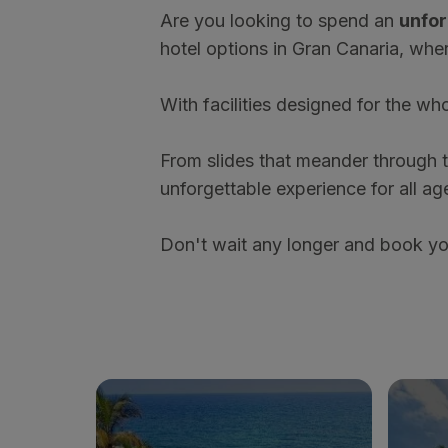
Are you looking to spend an
unfor
hotel options in Gran Canaria, wher
With facilities designed for the who
From slides that meander through th
unforgettable experience for all ag
Don't wait any longer and book your