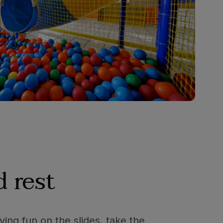
 rest
ving fun on the slides, take the