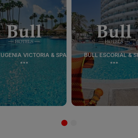
EUGENIA VICTORIA & SPA
BULL ESCORIAL & S
***
***
EUGENIA VICTORIA & SPA
BULL ESCORIAL & S
***
***
See hotel
See hotel