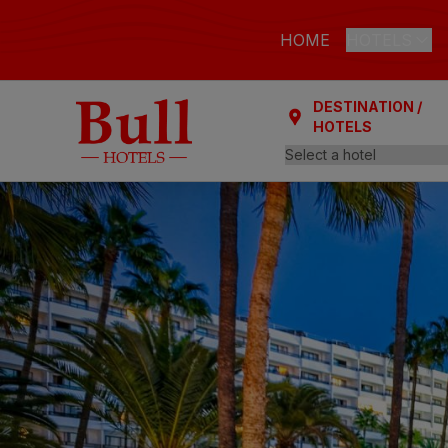
HOME
HOTELS
DESTINATION /
LAS PALMAS
HOTELS
Bull Astori
Bull Reina
ARGUINEGUÍ
Bull Dora
PLAYA DEL I
Bull Eugen
Bull Vital
Bull Escor
Bull Bout