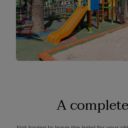
A complete
Not having to leave the hotel for your chi