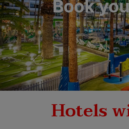
Book your
SAN AGUSTÍ
Bull Cost
PUERTO RIC
Sunset Sui
Hotels wi