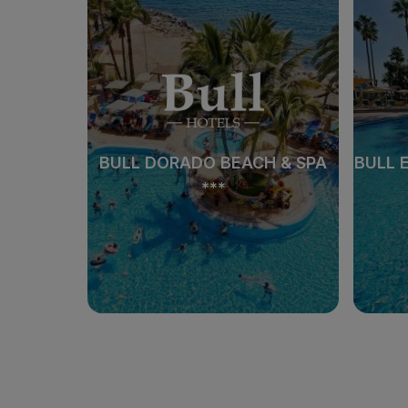
 SPA
BULL DORADO BEACH & SPA
BULL 
***
 SPA
BULL DORADO BEACH & SPA
BULL 
***
See hotel