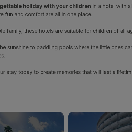
gettable holiday with your children
in a hotel with sl
e fun and comfort are all in one place.
le family, these hotels are suitable for children of all 
e sunshine to paddling pools where the little ones can
es.
 stay today to create memories that will last a lifetim