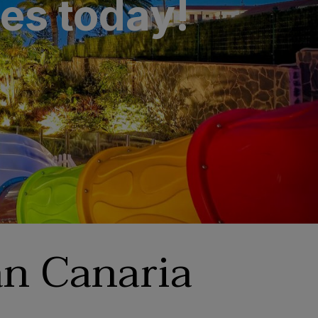
des today!
n Canaria