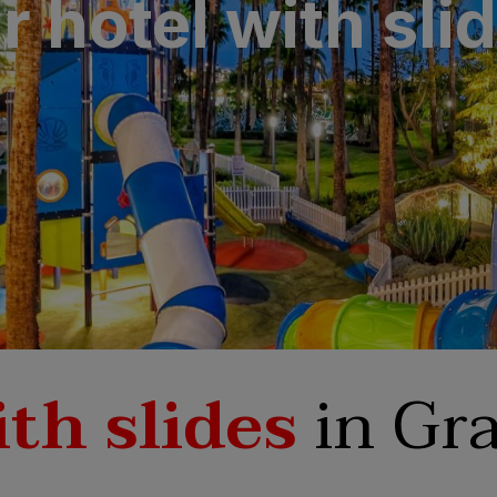
 hotel with sli
N
a Canaria & Spa
O
tes by Bull
th slides
in Gra