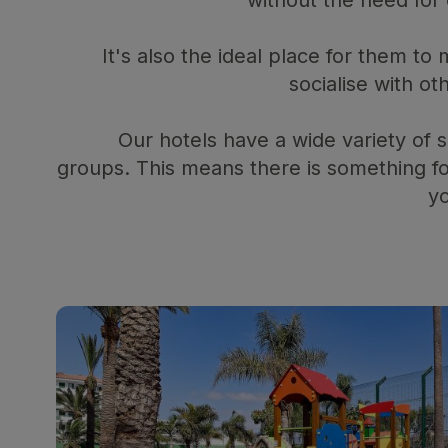
It's also the ideal place for them t
socialise with ot
Our hotels have a wide variety of sl
groups. This means there is something f
yo