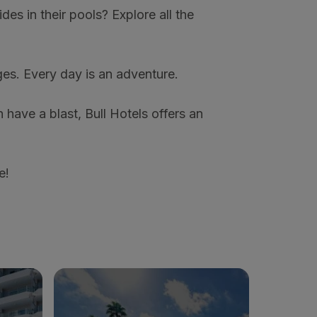
ides in their pools? Explore all the
ages. Every day is an adventure.
 have a blast, Bull Hotels offers an
e!