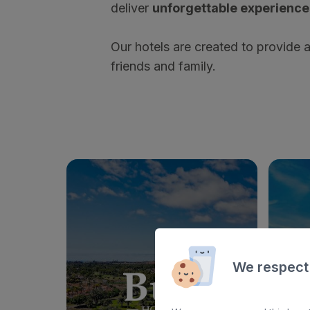
deliver
unforgettable experience
Our hotels are created to provide 
friends and family.
We respect
BULL VITAL SUITES & SPA
BULL 