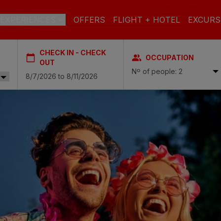
EXPERIENCES
OFFERS
FLIGHT + HOTEL
EXCURS
CHECK IN - CHECK
OCCUPATION
 DE GRAN CANARIA
OUT
Nº of people: 2
a
 Isabel & Spa
BEACH
SPA
CITY
N
do Beach & Spa
NGLÉS
ia Victoria & Spa
ALL INCLUSIVE
ADULTS ONLY
FAMILIES
 Suites & Spa – Boutique Hotel & adults only
ial & Spa
ique Casas Carmen