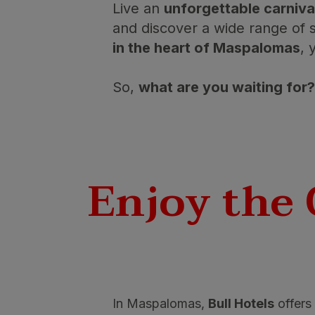
Live an
unforgettable carniva
and discover a wide range of s
in the heart of Maspalomas
, 
So,
what are you waiting for?
Enjoy the 
In Maspalomas,
Bull Hotels
offers 