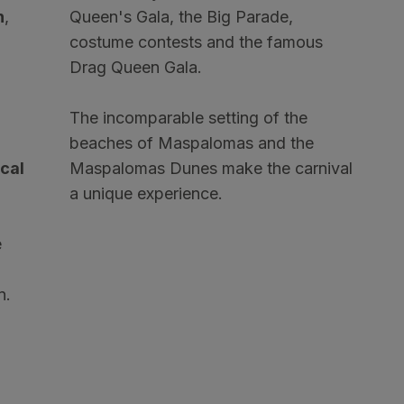
n
,
Queen's Gala, the Big Parade,
costume contests and the famous
Drag Queen Gala.
The incomparable setting of the
beaches of Maspalomas and the
ocal
Maspalomas Dunes make the carnival
a unique experience.
e
n.