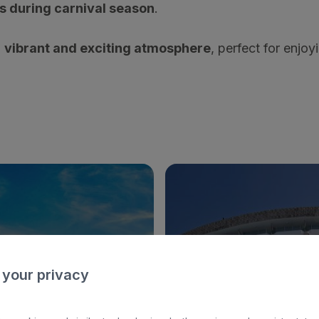
s during carnival season
.
a
vibrant and exciting atmosphere
, perfect for enjoyi
 your privacy
EUGENIA VICTORIA & SPA
BULL ESCORIAL & S