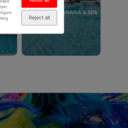
 make
tain
PA
BULL COSTA CANARIA & SPA
nfigure
Reject all
iting
See hotel