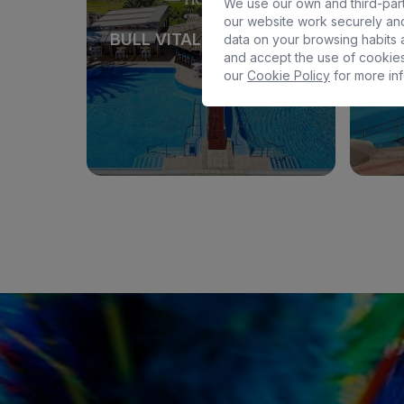
We use our own and third-part
our website work securely and
BULL VITAL SUITES & SPA
BULL 
data on your browsing habits a
and accept the use of cookies
our
Cookie Policy
for more inf
See hotel