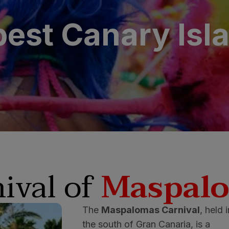
est Canary Isl
ival of
Maspal
The
Maspalomas Carnival
, held 
the south of Gran Canaria, is a