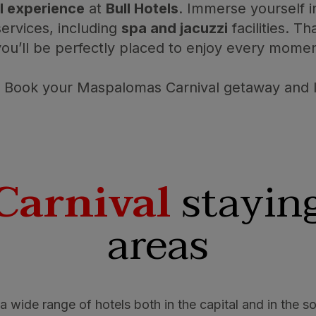
l experience
at
Bull Hotels
. Immerse yourself 
ervices, including
spa and jacuzzi
facilities. T
you’ll be perfectly placed to enjoy every moment 
Book your Maspalomas Carnival getaway and le
Carnival
staying
areas
a wide range of hotels both in the capital and in the so