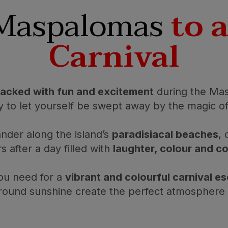
 Maspalomas
to 
Carnival
acked with fun and excitement
during the Mas
y to let yourself be swept away by the magic of
nder along the island’s
paradisiacal beaches
, 
s after a day filled with
laughter, colour and 
ou need for a
vibrant and colourful carnival e
-round sunshine create the perfect atmosphere t