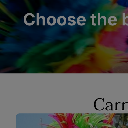
Choose the b
Carn