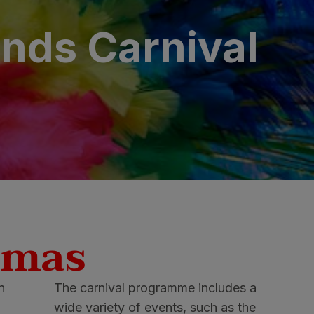
ands Carnival
omas
in
The carnival programme includes a
wide variety of events, such as the