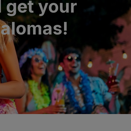
 get your
palomas!