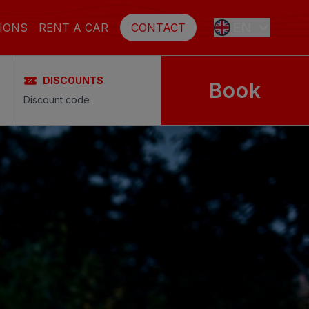
EN
IONS
RENT A CAR
CONTACT
DISCOUNTS
Book
ES
FR
DE
SE
NL