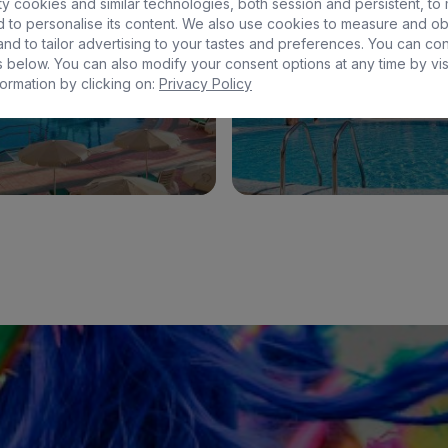
y cookies and similar technologies, both session and persistent, to
 to personalise its content. We also use cookies to measure and ob
EUGENIA VICTORIA & SPA
BULL ESCORIAL & S
nd to tailor advertising to your tastes and preferences. You can co
 below. You can also modify your consent options at any time by vis
ormation by clicking on:
Privacy Policy
See hotel
See hotel