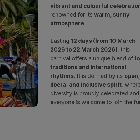
vibrant and colourful celebratio
renowned for its
warm, sunny
atmosphere
.
Lasting
12 days (from 10 March
2026 to 22 March 2026)
, this
carnival offers a unique blend of
l
traditions and international
rhythms
. It is defined by its
open,
liberal and inclusive spirit
, wher
diversity is proudly celebrated and
everyone is welcome to join the fu