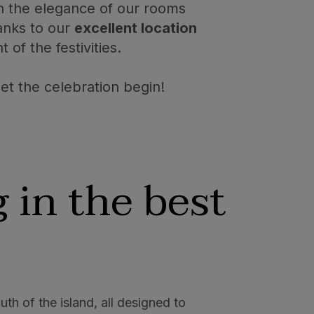
in the elegance of our rooms
hanks to our
excellent location
of the festivities.
t the celebration begin!
 in the best
uth of the island, all designed to