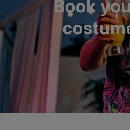
Book you
SAN AGUSTÍ
Bull Cost
costume
PUERTO RIC
Sunset Sui