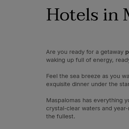
Hotels in
Are you ready for a getaway
p
waking up full of energy, read
Feel the sea breeze as you wa
exquisite dinner under the star
Maspalomas has everything y
crystal-clear waters and year
the fullest.