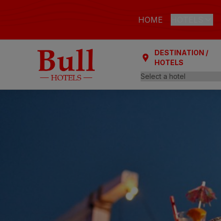
HOME
HOTELS
DESTINATION /
LAS PALMAS
HOTELS
Bull Astori
Bull Reina
ARGUINEGUÍ
Bull Dora
PLAYA DEL I
Bull Eugen
Bull Vital
Bull Escor
Bull Bout