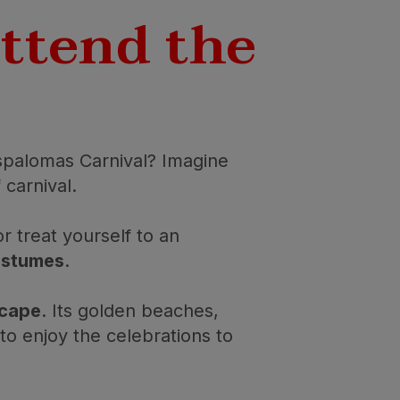
attend the
palomas Carnival? Imagine
 carnival.
or treat yourself to an
costumes
.
scape
. Its golden beaches,
o enjoy the celebrations to