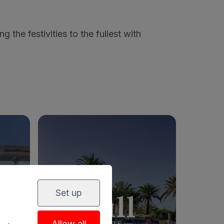
ng the festivities to the fullest with
Set up
PA
BULL COSTA CANARIA & SPA
Allow all