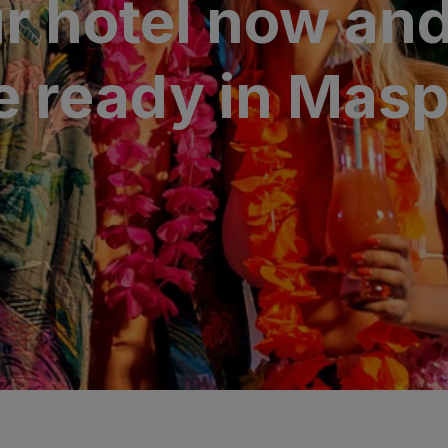
r hotel now and
N
a Canaria & Spa
 ready in Mas
O
tes by Bull