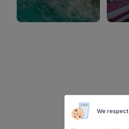
See hotel
We respect