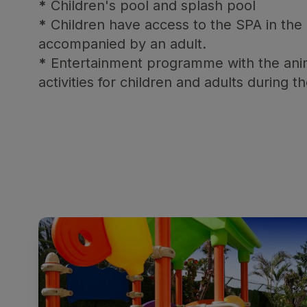
*
Children's pool and splash pool
*
Children have access to the SPA in the
accompanied by an adult.
*
Entertainment programme with the ani
activities for children and adults during t