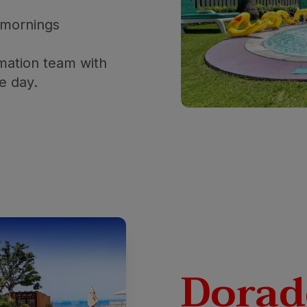
 mornings
mation team with
he day.
Dorad