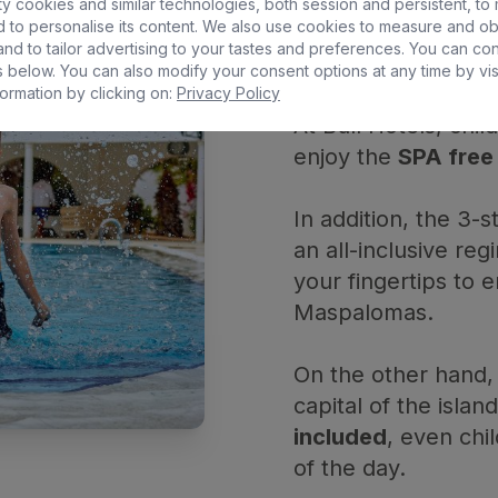
MOM
y cookies and similar technologies, both session and persistent, to
 to personalise its content. We also use cookies to measure and ob
nd to tailor advertising to your tastes and preferences. You can co
 below. You can also modify your consent options at any time by vis
ormation by clicking on:
Privacy Policy
At Bull Hotels, chi
enjoy the
SPA free
In addition, the 3-
an all-inclusive reg
your fingertips to e
Maspalomas.
On the other hand,
capital of the islan
included
, even chi
of the day.