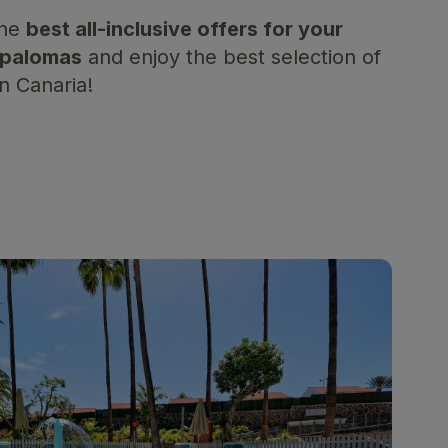
the
best all-inclusive offers for your
aspalomas
and enjoy the best selection of
an Canaria!