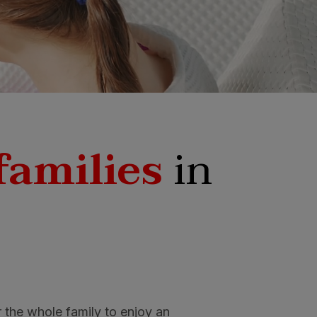
families
in
r the whole family to enjoy an