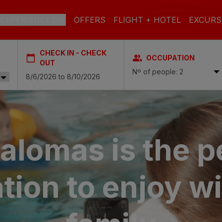
EXPERIENCES
OFFERS
FLIGHT + HOTEL
EXCURS
CHECK IN - CHECK
OCCUPATION
 DE GRAN CANARIA
OUT
Nº of people: 2
a
 Isabel & Spa
BEACH
SPA
CITY
N
do Beach & Spa
lomas is the p
NGLÉS
ia Victoria & Spa
ALL INCLUSIVE
ADULTS ONLY
FAMILIES
tion to
enjoy wi
 Suites & Spa – Boutique Hotel & adults only
ial & Spa
ique Casas Carmen