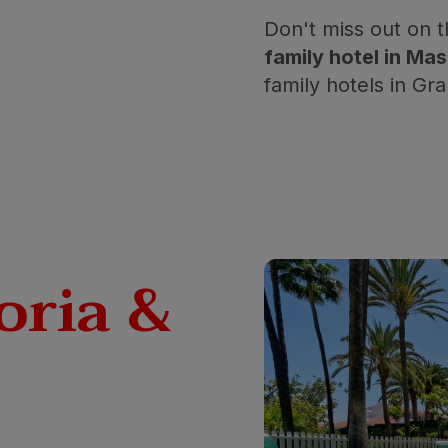
Don't miss out on 
family hotel in M
family hotels in Gr
oria &