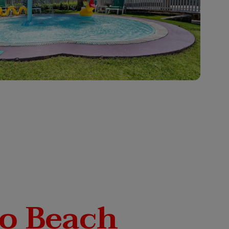
o Beach