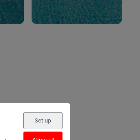
See hotel
clusive
LY
Set up
Allow all