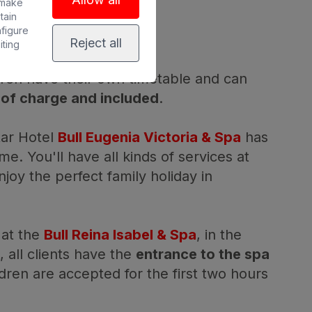
ENTS
 make
tain
nfigure
Reject all
iting
ldren have their own timetable and can
 of charge and included
.
star Hotel
Bull Eugenia Victoria & Spa
has
ime. You'll have all kinds of services at
njoy the perfect family holiday in
 at the
Bull Reina Isabel & Spa
, in the
d, all clients have the
entrance to the spa
ldren are accepted for the first two hours