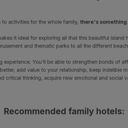
to activities for the whole family,
there's something 
es it ideal for exploring all that this beautiful island
usement and thematic parks to all the different beach
ing experience. You'll be able to strengthen bonds of a
better, add value to your relationship, keep indelible 
nd critical thinking, acquire new emotional and social 
Recommended family hotels: