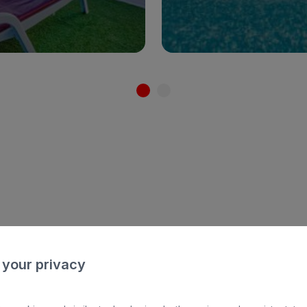
See hotel
See hotel
All In
FAMI
 your privacy