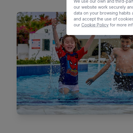
We use our own and third-part
our website work securely and
data on your browsing habits a
and accept the use of cookies
our
Cookie Policy
for more inf