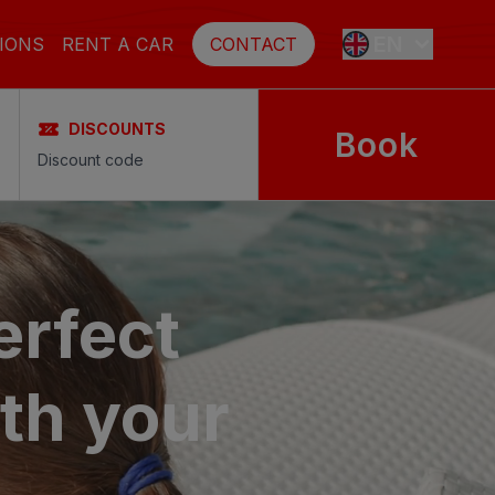
EN
IONS
RENT A CAR
CONTACT
DISCOUNTS
Book
ES
FR
DE
erfect
SE
th your
NL