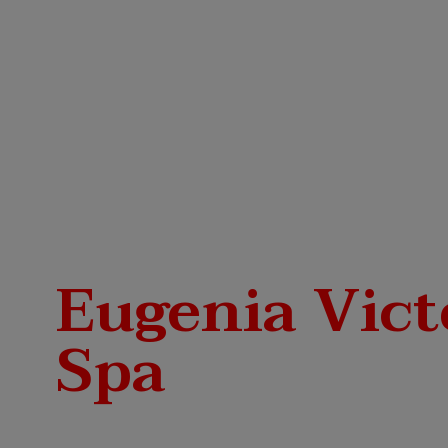
Eugenia Vict
Spa