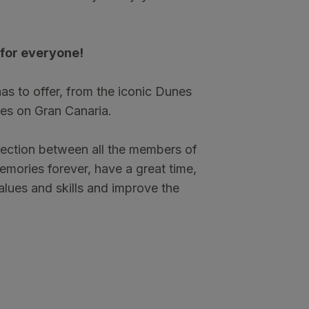
for everyone!
 has to offer, from the iconic Dunes
es on Gran Canaria.
ffection between all the members of
memories forever, have a great time,
values and skills and improve the