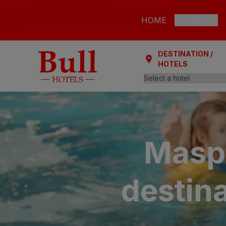
HOME
HOTELS
DESTINATION /
LAS PALMAS
HOTELS
Bull Astori
Bull Reina
ARGUINEGUÍ
Bull Dora
Maspa
PLAYA DEL I
Bull Eugen
destina
Bull Vital
Bull Escor
Bull Bout