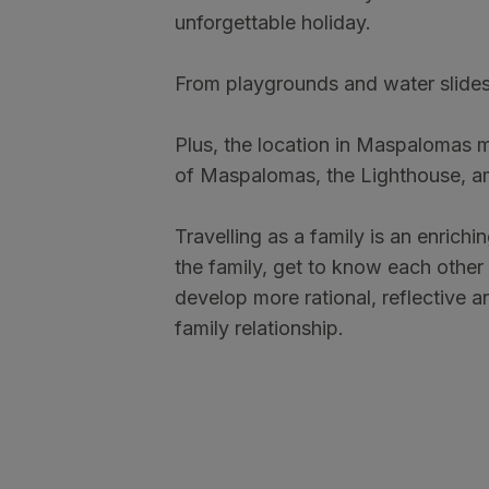
unforgettable holiday.
From playgrounds and water slides 
Plus, the location in Maspalomas mak
of Maspalomas, the Lighthouse, am
Travelling as a family is an enrich
the family, get to know each other 
develop more rational, reflective a
family relationship.