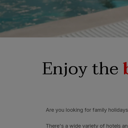
SAN AGUSTÍ
Bull Cost
PUERTO RIC
Sunset Sui
Enjoy the
Are you looking for family holiday
There's a wide variety of hotels and