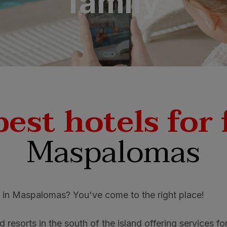
family
N
a Canaria & Spa
O
tes by Bull
best hotels for 
Maspalomas
s in Maspalomas? You've come to the right place!
 resorts in the south of the island offering services fo