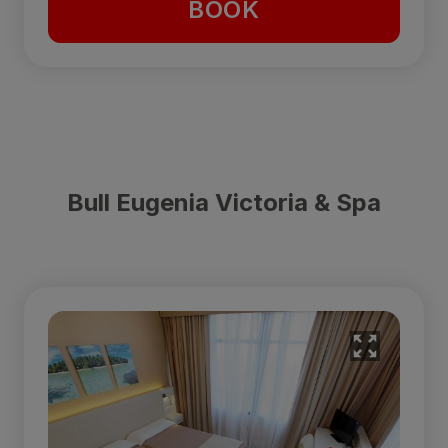
BOOK
Bull Eugenia Victoria & Spa