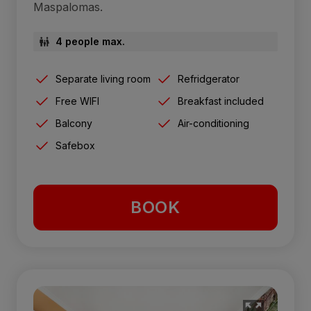
Maspalomas.
4 people max.
Separate living room
Refridgerator
Free WIFI
Breakfast included
Balcony
Air-conditioning
Safebox
BOOK