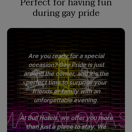
Perfect for having fun
during gay pride
Are you ready for a special
occasion? Gay Pride is just
around the corner, and it's the
perfect time to surprise your
friends or family with an
unforgettable evening.
At Bull Hotels, we offer you
more
than just a place to stay
. We