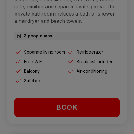
safe, minibar and separate seating area. The
private bathroom includes a bath or shower,
a hairdryer and beach towels.
3 people max.
Separate living room
Refridgerator
Free WIFI
Breakfast included
Balcony
Air-conditioning
Safebox
BOOK