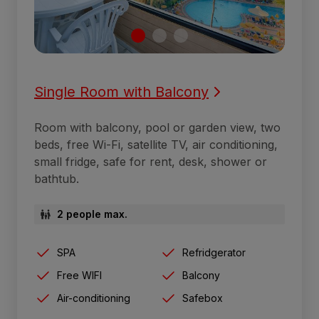
Single Room with Balcony
Room with balcony, pool or garden view, two
beds, free Wi-Fi, satellite TV, air conditioning,
small fridge, safe for rent, desk, shower or
bathtub.
2 people max.
SPA
Refridgerator
Free WIFI
Balcony
Air-conditioning
Safebox