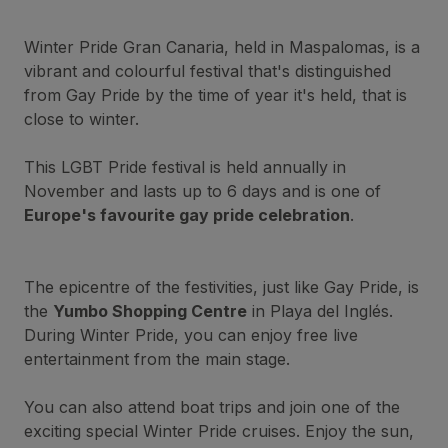
Winter Pride Gran Canaria, held in Maspalomas, is a
vibrant and colourful festival that's distinguished
from Gay Pride by the time of year it's held, that is
close to winter.
This LGBT Pride festival is held annually in
November and lasts up to 6 days and is one of
Europe's favourite gay pride celebration
.
The epicentre of the festivities, just like Gay Pride, is
the
Yumbo Shopping Centre
in Playa del Inglés.
During Winter Pride, you can enjoy free live
entertainment from the main stage.
You can also attend boat trips and join one of the
exciting special Winter Pride cruises. Enjoy the sun,