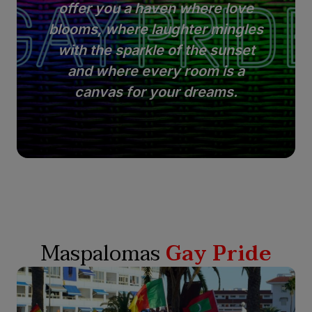
offer you a haven where love
blooms, where laughter mingles
with the sparkle of the sunset
and where every room is a
canvas for your dreams.
Maspalomas
Gay Pride