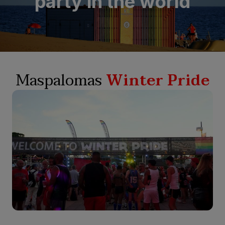
party in the world
Maspalomas
Winter Pride