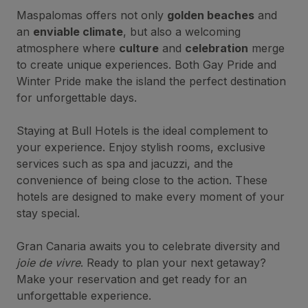
Maspalomas offers not only
golden beaches
and
an
enviable climate
, but also a welcoming
atmosphere where
culture
and
celebration
merge
to create unique experiences. Both Gay Pride and
Winter Pride make the island the perfect destination
for unforgettable days.
Staying at Bull Hotels is the ideal complement to
your experience. Enjoy stylish rooms, exclusive
services such as spa and jacuzzi, and the
convenience of being close to the action. These
hotels are designed to make every moment of your
stay special.
Gran Canaria awaits you to celebrate diversity and
joie de vivre
. Ready to plan your next getaway?
Make your reservation and get ready for an
unforgettable experience.