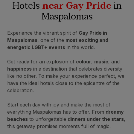
Hotels
near Gay Pride
in
Maspalomas
Experience the vibrant spirit of
Gay Pride in
Maspalomas
, one of the
most exciting and
energetic LGBT+ events
in the world.
Get ready for an explosion of
colour
,
music
, and
happiness
in a destination that celebrates diversity
like no other. To make your experience perfect, we
have the ideal hotels close to the epicentre of the
celebration.
Start each day with joy and make the most of
everything Maspalomas has to offer. From
dreamy
beaches
to unforgettable
dinners under the stars
,
this getaway promises moments full of magic.