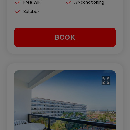
Free WIFI
Air-conditioning
Safebox
BOOK