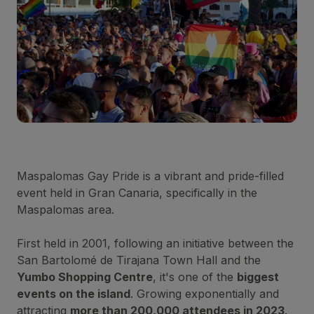
Maspalomas Gay Pride is a vibrant and pride-filled
event held in Gran Canaria, specifically in the
Maspalomas area.
First held in 2001, following an initiative between the
San Bartolomé de Tirajana Town Hall and the
Yumbo Shopping Centre
, it's one of the
biggest
events on the island
. Growing exponentially and
attracting
more than 200,000 attendees in 2023
.