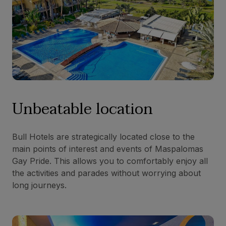
Unbeatable location
Bull Hotels are strategically located close to the
main points of interest and events of Maspalomas
Gay Pride. This allows you to comfortably enjoy all
the activities and parades without worrying about
long journeys.