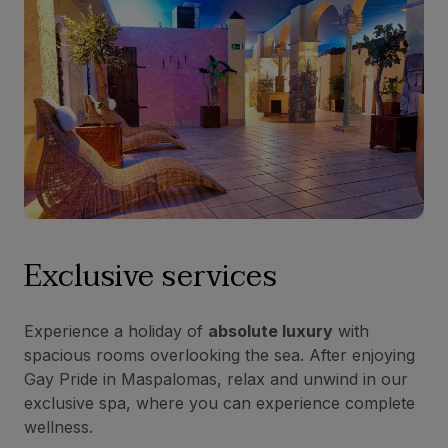
Exclusive services
Experience a holiday of
absolute luxury
with
spacious rooms overlooking the sea. After enjoying
Gay Pride in Maspalomas, relax and unwind in our
exclusive spa, where you can experience complete
wellness.