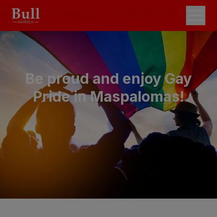
Be proud and enjoy Gay
Pride in Maspalomas!