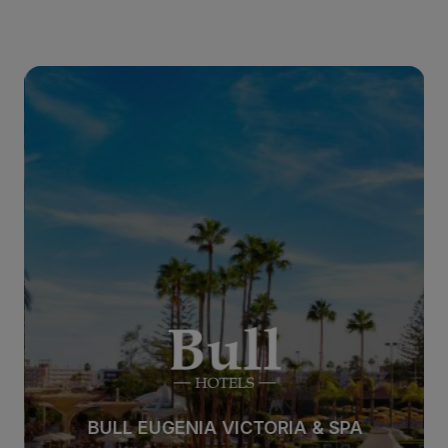
BULL EUGENIA VICTORIA & SPA
BULL EUGENIA VICTORIA & SPA