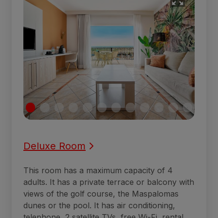
Deluxe Room
This room has a maximum capacity of 4
adults. It has a private terrace or balcony with
views of the golf course, the Maspalomas
dunes or the pool. It has air conditioning,
telephone, 2 satellite TVs, free Wi-Fi, rental