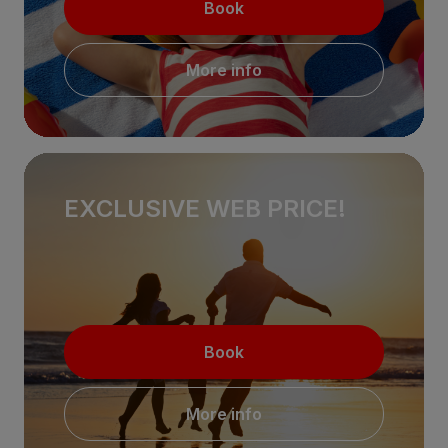
Book
More info
EXCLUSIVE WEB PRICE!
Book
More info