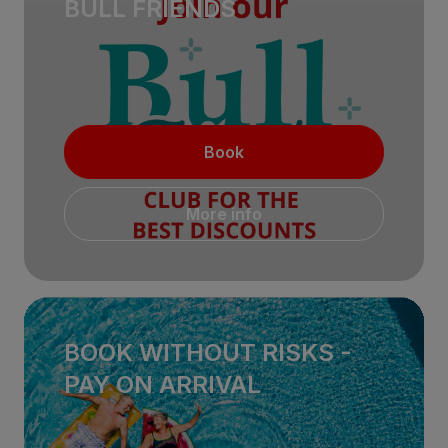
BULL FRIENDS
Book
More info
BOOK WITHOUT RISKS -
PAY ON ARRIVAL