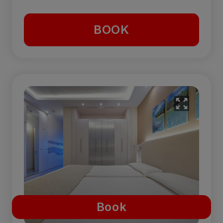
BOOK
Book