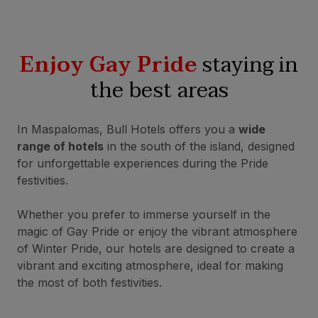
Enjoy Gay Pride
staying in
the best areas
In Maspalomas, Bull Hotels offers you a
wide
range of hotels
in the south of the island, designed
for unforgettable experiences during the Pride
festivities.
Whether you prefer to immerse yourself in the
magic of Gay Pride or enjoy the vibrant atmosphere
of Winter Pride, our hotels are designed to create a
vibrant and exciting atmosphere, ideal for making
the most of both festivities.