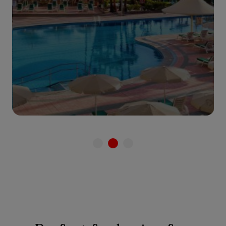
See hotel