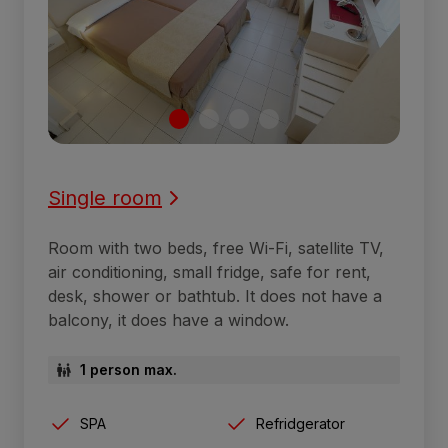
Single room
Room with two beds, free Wi-Fi, satellite TV,
air conditioning, small fridge, safe for rent,
desk, shower or bathtub. It does not have a
balcony, it does have a window.
1 person max.
SPA
Refridgerator