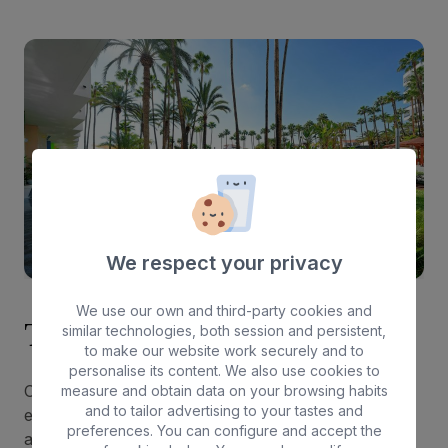
We respect your privacy
We use our own and third-party cookies and
Tranquility and well-being
similar technologies, both session and persistent,
to make our website work securely and to
personalise its content. We also use cookies to
Our accommodation offers a safe and peaceful
measure and obtain data on your browsing habits
and to tailor advertising to your tastes and
environment where you can rest comfortably after
preferences. You can configure and accept the
a day full of gay-friendly parties. With safety