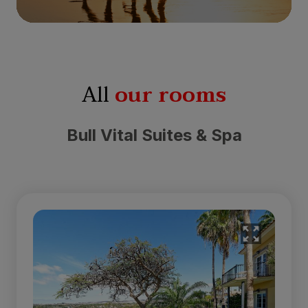
All
our rooms
Bull Vital Suites & Spa