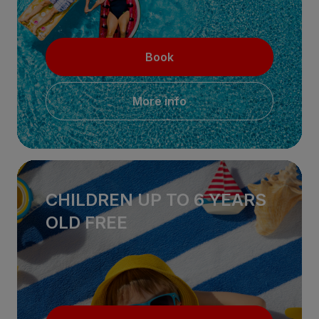
Book
More info
CHILDREN UP TO 6 YEARS
OLD FREE