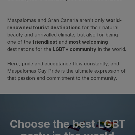
Maspalomas and Gran Canaria aren't only
world-
renowned tourist destinations
for their natural
beauty and unrivalled climate, but also for being
one of the
friendliest
and
most welcoming
destinations for the
LGBT+ community
in the world.
Here, pride and acceptance flow constantly, and
Maspalomas Gay Pride is the ultimate expression of
that passion and commitment to the community.
Choose the best LGBT