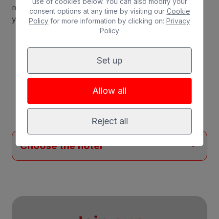
use of cookies below. You can also modify your
measures and hygiene protocols, you can enjoy
consent options at any time by visiting our
Cookie
your stay with complete peace of mind.
Policy
for more information by clicking on:
Privacy
Policy
Set up
The best
offers
in
Allow all
Maspalomas
Reject all