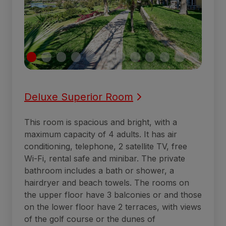
Deluxe Superior Room
This room is spacious and bright, with a
maximum capacity of 4 adults. It has air
conditioning, telephone, 2 satellite TV, free
Wi-Fi, rental safe and minibar. The private
bathroom includes a bath or shower, a
hairdryer and beach towels. The rooms on
the upper floor have 3 balconies or and those
on the lower floor have 2 terraces, with views
of the golf course or the dunes of