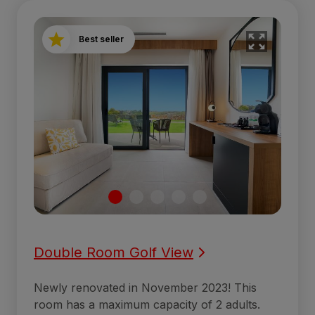
Best seller
Double Room Golf View
Newly renovated in November 2023! This
room has a maximum capacity of 2 adults.