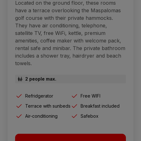
Located on the ground floor, these rooms
have a terrace overlooking the Maspalomas
golf course with their private hammocks.
They have air conditioning, telephone,
satellite TV, free WiFi, kettle, premium
amenities, coffee maker with welcome pack,
rental safe and minibar. The private bathroom
includes a shower tray, hairdryer and beach
towels.
2 people max.
Refridgerator
Free WIFI
Terrace with sunbeds
Breakfast included
Air-conditioning
Safebox