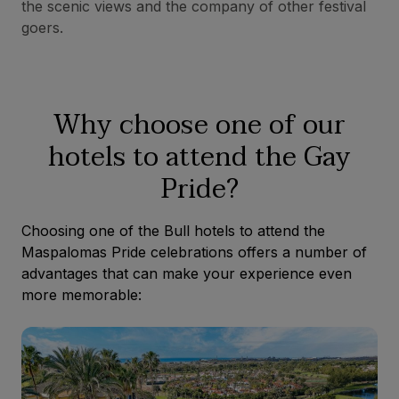
the scenic views and the company of other festival
goers.
Why choose one of our
hotels to attend the Gay
Pride?
Choosing one of the Bull hotels to attend the
Maspalomas Pride celebrations offers a number of
advantages that can make your experience even
more memorable: