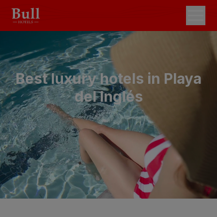
Best luxury hotels in Playa
del Inglés