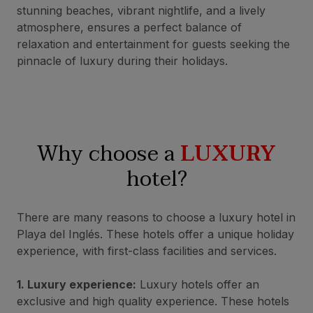
stunning beaches, vibrant nightlife, and a lively
atmosphere, ensures a perfect balance of
relaxation and entertainment for guests seeking the
pinnacle of luxury during their holidays.
Why choose a
LUXURY
hotel?
There are many reasons to choose a luxury hotel in
Playa del Inglés. These hotels offer a unique holiday
experience, with first-class facilities and services.
1. Luxury experience:
Luxury hotels offer an
exclusive and high quality experience. These hotels