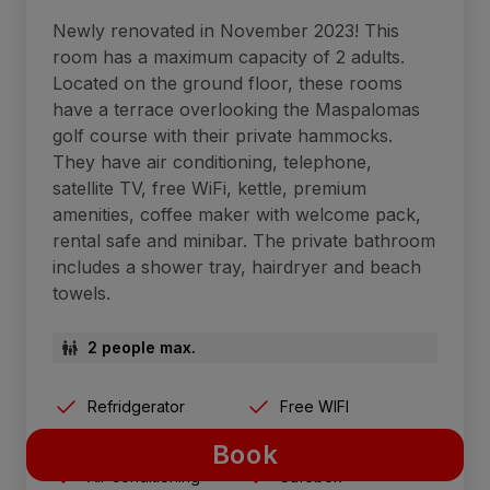
Newly renovated in November 2023! This
room has a maximum capacity of 2 adults.
Located on the ground floor, these rooms
have a terrace overlooking the Maspalomas
golf course with their private hammocks.
They have air conditioning, telephone,
satellite TV, free WiFi, kettle, premium
amenities, coffee maker with welcome pack,
rental safe and minibar. The private bathroom
includes a shower tray, hairdryer and beach
towels.
2 people max.
Refridgerator
Free WIFI
Terrace with sunbeds
Breakfast included
Book
Air-conditioning
Safebox