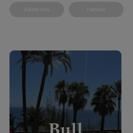
Adults only
Families
BULL REINA ISABEL & SPA
*
*
*
*