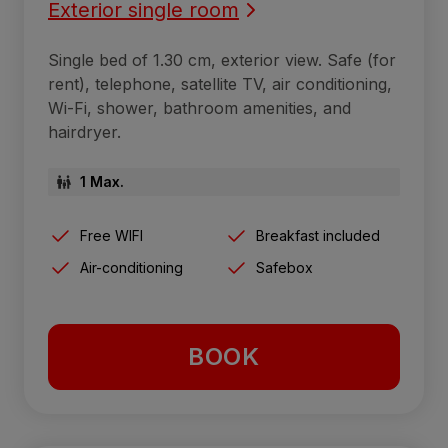
Exterior single room
Single bed of 1.30 cm, exterior view. Safe (for
rent), telephone, satellite TV, air conditioning,
Wi-Fi, shower, bathroom amenities, and
hairdryer.
1 Max.
Free WIFI
Breakfast included
Air-conditioning
Safebox
BOOK