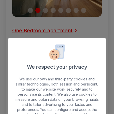
One Bedroom apartment
One-bedroom apartment with two beds, a
living room with a TV, and air conditioning.
The kitchen is equipped with a microwave,
refrigerator, and coffee maker. There is a
We respect your privacy
dining table in the kitchen area. The
apartment also has a balcony.
We use our own and third-party cookies and
similar technologies, both session and persistent,
3 people max.
to make our website work securely and to
personalise its content. We also use cookies to
measure and obtain data on your browsing habits
Separate living room
Free WIFI
and to tailor advertising to your tastes and
Fridge
Terrace with sunbeds
preferences. You can configure and accept the