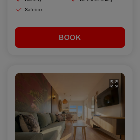
Safebox
BOOK