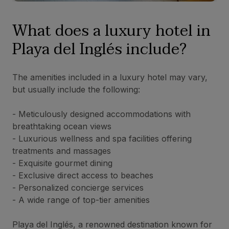
What does a luxury hotel in
Playa del Inglés include?
The amenities included in a luxury hotel may vary,
but usually include the following:
- Meticulously designed accommodations with
breathtaking ocean views
- Luxurious wellness and spa facilities offering
treatments and massages
- Exquisite gourmet dining
- Exclusive direct access to beaches
- Personalized concierge services
- A wide range of top-tier amenities
Playa del Inglés, a renowned destination known for