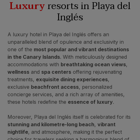
Luxury
resorts in Playa del
Inglés
A luxury hotel in Playa del Inglés offers an
unparalleled blend of opulence and exclusivity in
one of the
most popular and vibrant destinations
in the Canary Islands
. With meticulously designed
accommodations with
breathtaking ocean views
,
wellness
and
spa centers
offering rejuvenating
treatments,
exquisite dining experiences
,
exclusive
beachfront access
, personalized
concierge services, and a rich array of amenities,
these hotels redefine the
essence of luxury
.
Moreover, Playa del Inglés itself is celebrated for its
stunning and kilometre-long beach
,
vibrant
nightlife
, and atmosphere, making it the perfect
choice for travelers seeking a harmonious blend of