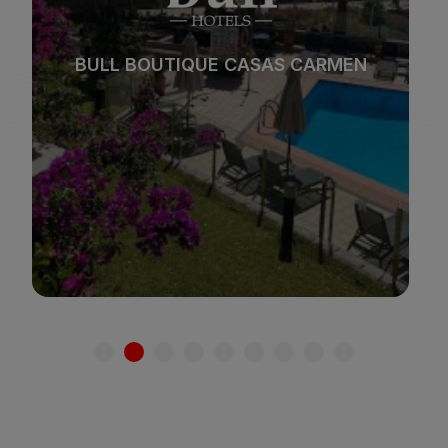
Beach
Spa
BULL REINA ISABEL & SPA
City
All inclusive
*
*
*
*
Adults only
Families
See hotel