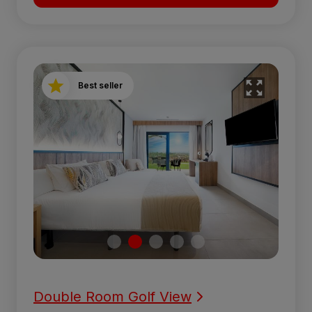
Best seller
Double Room Golf View