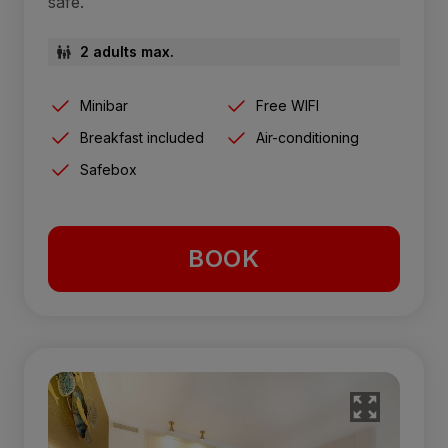
safe.
2 adults max.
Minibar
Free WIFI
Breakfast included
Air-conditioning
Safebox
BOOK