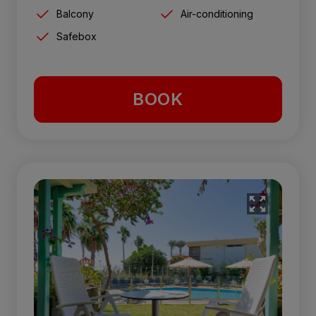
Balcony
Air-conditioning
Safebox
BOOK