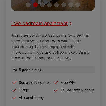
Two bedroom apartment
Apartment with two bedrooms, two beds in
each bedroom, living room with TV, air
conditioning. Kitchen equipped with
microwave, fridge and coffee maker. Dining
table in the kitchen area. Balcony.
5 people max.
Separate living room
Free WIFI
Fridge
Terrace with sunbeds
Air-conditioning