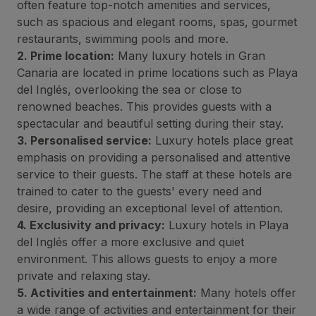
often feature top-notch amenities and services,
such as spacious and elegant rooms, spas, gourmet
restaurants, swimming pools and more.
2. Prime location:
Many luxury hotels in Gran
Canaria are located in prime locations such as Playa
del Inglés, overlooking the sea or close to
renowned beaches. This provides guests with a
spectacular and beautiful setting during their stay.
3. Personalised service:
Luxury hotels place great
emphasis on providing a personalised and attentive
service to their guests. The staff at these hotels are
trained to cater to the guests' every need and
desire, providing an exceptional level of attention.
4. Exclusivity and privacy:
Luxury hotels in Playa
del Inglés offer a more exclusive and quiet
environment. This allows guests to enjoy a more
private and relaxing stay.
5. Activities and entertainment:
Many hotels offer
a wide range of activities and entertainment for their