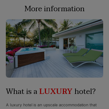
More information
What is a
LUXURY
hotel?
A luxury hotel is an upscale accommodation that