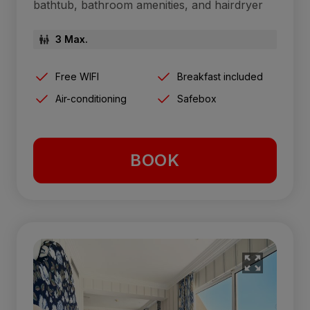
bathtub, bathroom amenities, and hairdryer
3 Max.
Free WIFI
Breakfast included
Air-conditioning
Safebox
BOOK