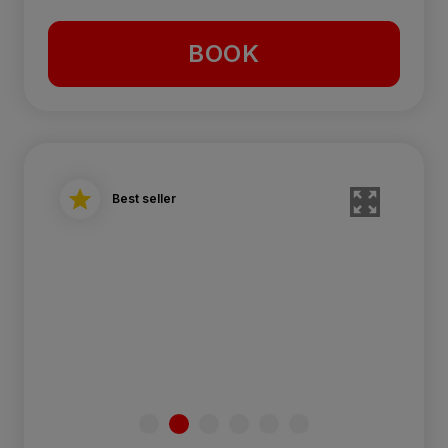
BOOK
Best seller