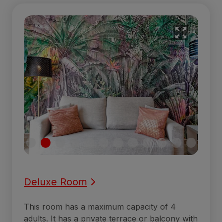
Deluxe Room
This room has a maximum capacity of 4
adults. It has a private terrace or balcony with