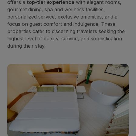
offers a
top-tier experience
with elegant rooms,
gourmet dining, spa and wellness facilities,
personalized service, exclusive amenities, and a
focus on guest comfort and indulgence. These
properties cater to discerning travelers seeking the
highest level of quality, service, and sophistication
during their stay.