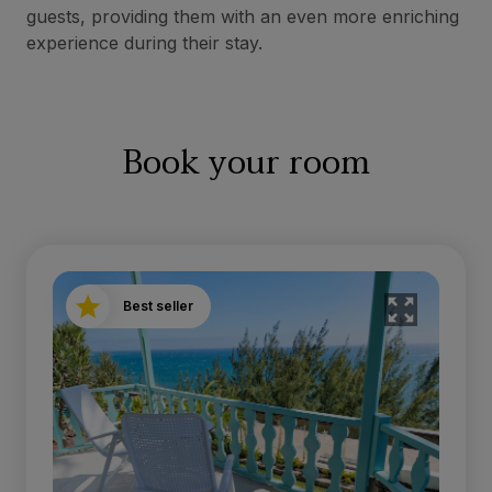
guests, providing them with an even more enriching
experience during their stay.
Book your room
Best seller