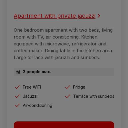
Apartment with private jacuzzi
One bedroom apartment with two beds, living
room with TV, air conditioning. Kitchen
equipped with microwave, refrigerator and
coffee maker. Dining table in the kitchen area.
Large terrace with jacuzzi and sunbeds.
3 people max.
Free WIFI
Fridge
Jacuzzi
Terrace with sunbeds
Air-conditioning