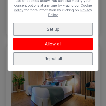
use of cookies below. You can also modify your
Air-conditioning
consent options at any time by visiting our
Cookie
Policy
for more information by clicking on:
Privacy
Policy
BOOK
Set up
Allow all
Reject all