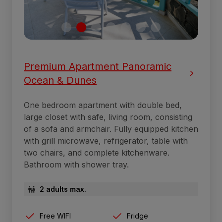
Premium Apartment Panoramic
Ocean & Dunes
One bedroom apartment with double bed,
large closet with safe, living room, consisting
of a sofa and armchair. Fully equipped kitchen
with grill microwave, refrigerator, table with
two chairs, and complete kitchenware.
Bathroom with shower tray.
2 adults max.
Free WIFI
Fridge