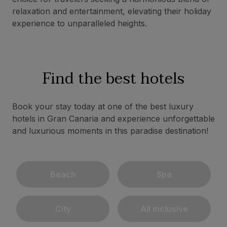
relaxation and entertainment, elevating their holiday
experience to unparalleled heights.
Find the best hotels
Book your stay today at one of the best luxury
hotels in Gran Canaria and experience unforgettable
and luxurious moments in this paradise destination!
Beach
Spa
City
All inclusive