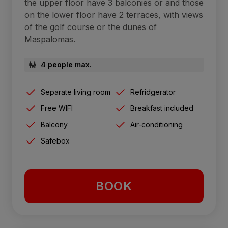
the upper floor have 3 balconies or and those
on the lower floor have 2 terraces, with views
of the golf course or the dunes of
Maspalomas.
4 people max.
Separate living room
Refridgerator
Free WIFI
Breakfast included
Balcony
Air-conditioning
Safebox
BOOK