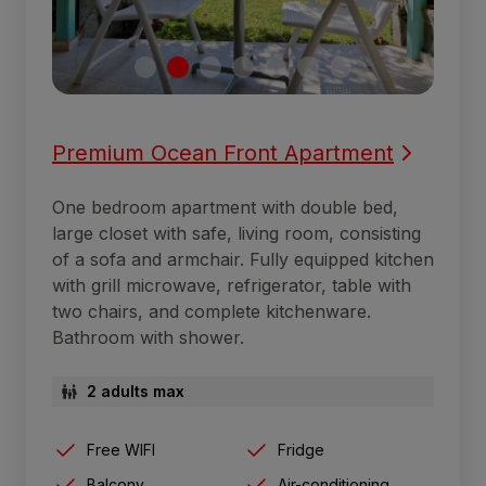
Premium Ocean Front Apartment
One bedroom apartment with double bed,
large closet with safe, living room, consisting
of a sofa and armchair. Fully equipped kitchen
with grill microwave, refrigerator, table with
two chairs, and complete kitchenware.
Bathroom with shower.
2 adults max
Free WIFI
Fridge
Balcony
Air-conditioning