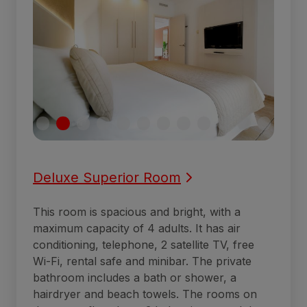
Deluxe Superior Room
This room is spacious and bright, with a
maximum capacity of 4 adults. It has air
conditioning, telephone, 2 satellite TV, free
Wi-Fi, rental safe and minibar. The private
bathroom includes a bath or shower, a
hairdryer and beach towels. The rooms on