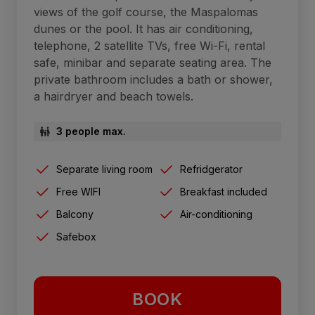
views of the golf course, the Maspalomas
dunes or the pool. It has air conditioning,
telephone, 2 satellite TVs, free Wi-Fi, rental
safe, minibar and separate seating area. The
private bathroom includes a bath or shower,
a hairdryer and beach towels.
3 people max.
Separate living room
Refridgerator
Free WIFI
Breakfast included
Balcony
Air-conditioning
Safebox
BOOK