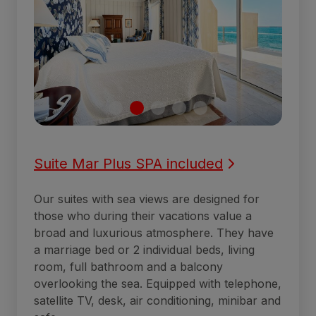
Suite Mar Plus SPA included
Our suites with sea views are designed for
those who during their vacations value a
broad and luxurious atmosphere. They have
a marriage bed or 2 individual beds, living
room, full bathroom and a balcony
overlooking the sea. Equipped with telephone,
satellite TV, desk, air conditioning, minibar and