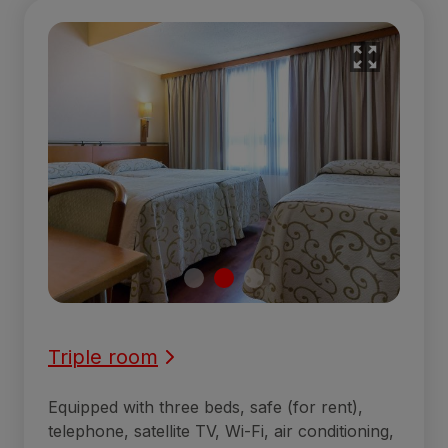
Triple room
Equipped with three beds, safe (for rent),
telephone, satellite TV, Wi-Fi, air conditioning,