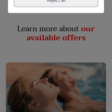
Reject all
Learn more about
our
available offers