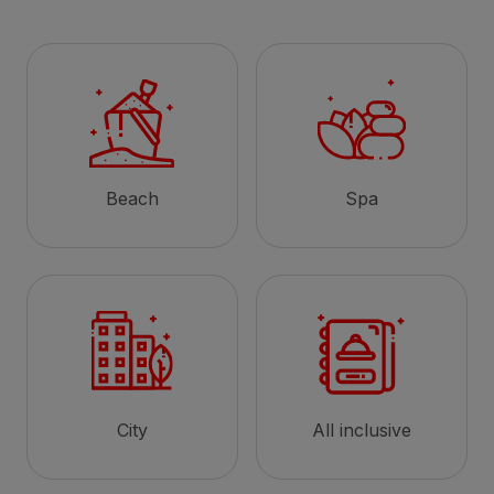
Beach
Spa
City
All inclusive