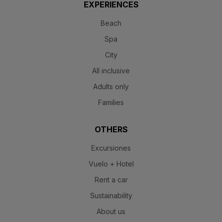
EXPERIENCES
Beach
Spa
City
All inclusive
Adults only
Families
OTHERS
Excursiones
Vuelo + Hotel
Rent a car
Sustainability
About us