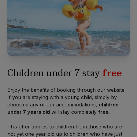
Children under 7 stay
free
Enjoy the benefits of booking through our website.
If you are staying with a young child, simply by
choosing any of our accommodations,
children
under 7 years old
will stay completely
free
.
This offer applies to children from those who are
not yet one year old up to children who have just