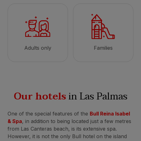
Adults only
Families
Our hotels
in Las Palmas
One of the special features of the
Bull Reina Isabel
& Spa
, in addition to being located just a few metres
from Las Canteras beach, is its extensive spa.
However, it is not the only Bull hotel on the island