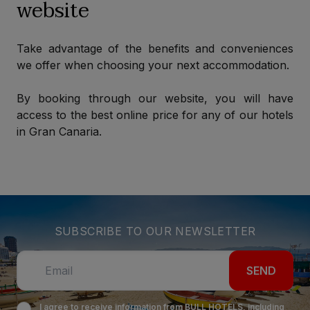
website
Take advantage of the benefits and conveniences
we offer when choosing your next accommodation.
By booking through our website, you will have
access to the best online price for any of our hotels
in Gran Canaria.
SUBSCRIBE TO OUR NEWSLETTER
SEND
I agree to receive information from BULL HOTELS, including