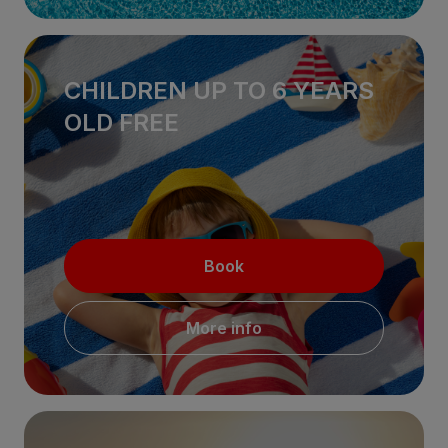
CHILDREN UP TO 6 YEARS
OLD FREE
Book
More info