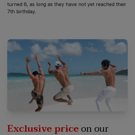
turned 6, as long as they have not yet reached their
7th birthday.
Exclusive price
on our