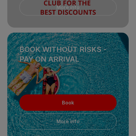
More info
BOOK WITHOUT RISKS -
PAY ON ARRIVAL
Book
More info