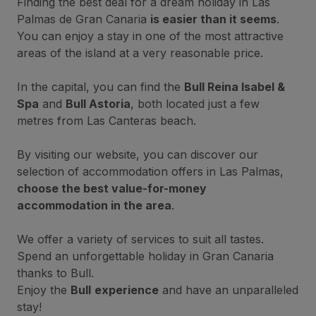
Finding the best deal for a dream holiday in Las
Palmas de Gran Canaria
is easier than it seems
.
You can enjoy a stay in one of the most attractive
areas of the island at a very reasonable price.
In the capital, you can find the
Bull Reina Isabel &
Spa
and
Bull Astoria
, both located just a few
metres from Las Canteras beach.
By visiting our website, you can discover our
selection of accommodation offers in Las Palmas,
choose the best value-for-money
accommodation in the area
.
We offer a variety of services to suit all tastes.
Spend an unforgettable holiday in Gran Canaria
thanks to Bull.
Enjoy the
Bull
experience
and have an unparalleled
stay!