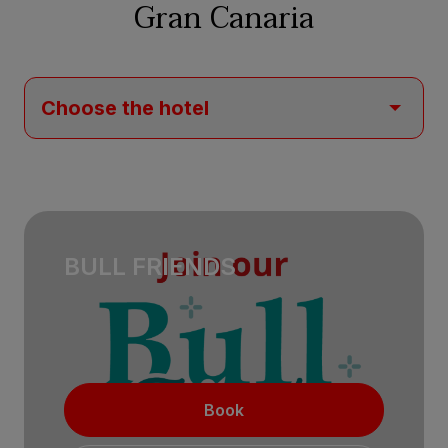
Gran Canaria
BULL FRIENDS
Book