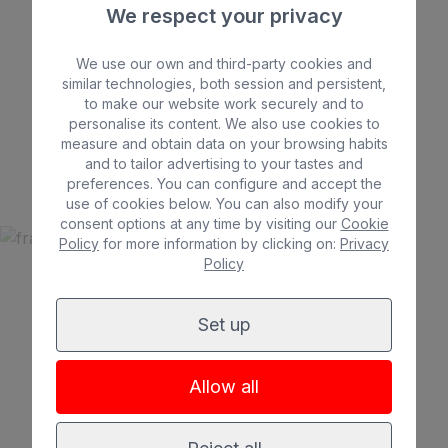
We respect your privacy
We use our own and third-party cookies and
similar technologies, both session and persistent,
to make our website work securely and to
Beach
Spa
personalise its content. We also use cookies to
BULL ASTORIA
City
All inclusive
measure and obtain data on your browsing habits
*
*
*
and to tailor advertising to your tastes and
Adults only
Families
preferences. You can configure and accept the
use of cookies below. You can also modify your
consent options at any time by visiting our
Cookie
Policy
for more information by clicking on:
Privacy
Policy
See hotel
Set up
Allow all