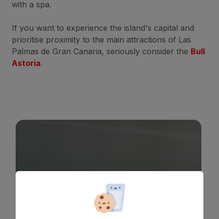
with a spa.
If you want to experience the island's capital and
prioritise proximity to the main attractions of Las
Palmas de Gran Canaria, seriously consider the
Bull
Astoria
.
BULL ASTORIA
*
*
*