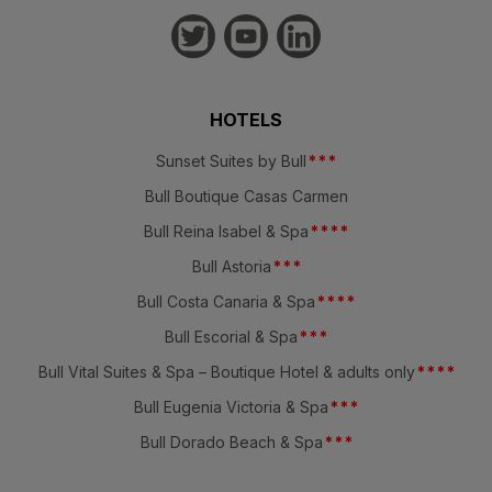
HOTELS
Sunset Suites by Bull
*
*
*
Bull Boutique Casas Carmen
Bull Reina Isabel & Spa
*
*
*
*
Bull Astoria
*
*
*
Bull Costa Canaria & Spa
*
*
*
*
Bull Escorial & Spa
*
*
*
Bull Vital Suites & Spa – Boutique Hotel & adults only
*
*
*
*
Bull Eugenia Victoria & Spa
*
*
*
Bull Dorado Beach & Spa
*
*
*