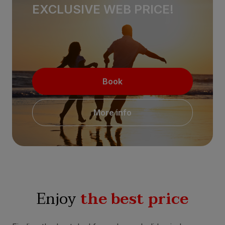
EXCLUSIVE WEB PRICE!
Book
More info
Enjoy
the best price