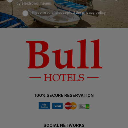
by electronic means.
I have read and accepted the
privacy policy
100% SECURE RESERVATION
SOCIAL NETWORKS