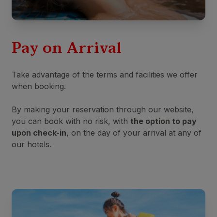
Pay on Arrival
Take advantage of the terms and facilities we offer
when booking.
By making your reservation through our website,
you can book with no risk, with
the option to pay
upon check-in
, on the day of your arrival at any of
our hotels.