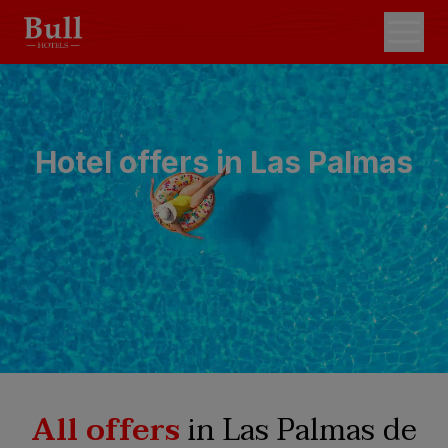
Hotel offers in Las Palmas
All offers
in Las Palmas de