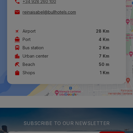
+34 928 260 100
reinaisabel@bullhotels.com
Airport
28 Km
Port
4 Km
Bus station
2 Km
Urban center
7 Km
Beach
50 m
Shops
1 Km
SUBSCRIBE TO OUR NEWSLETTER