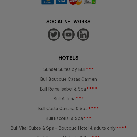
SOCIAL NETWORKS
HOTELS
Sunset Suites by Bull
*
*
*
Bull Boutique Casas Carmen
Bull Reina Isabel & Spa
*
*
*
*
Bull Astoria
*
*
*
Bull Costa Canaria & Spa
*
*
*
*
Bull Escorial & Spa
*
*
*
Bull Vital Suites & Spa – Boutique Hotel & adults only
*
*
*
*