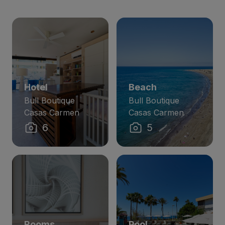
Hotel
Beach
Bull Boutique
Bull Boutique
Casas Carmen
Casas Carmen
6
5
Rooms
Pool