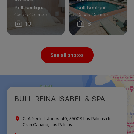
Bull Boutique
Bull Boutique
Casas Carmen
Casas Carmen
10
8
See all photos
BULL REINA ISABEL & SPA
C. Alfredo L Jones, 40, 35008 Las Palmas de
Gran Canaria, Las Palmas