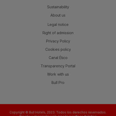
Sustainability
About us
Legal notice
Right of admission
Privacy Policy
Cookies policy
Canal Ético
Transparency Portal
Work with us
Bull Pro
Copyright © Bull Hotels, 2023. Todos los derechos reservados.