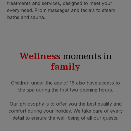
treatments and services, designed to meet your
every need. From massages and facials to steam
baths and sauna.
Wellness
moments in
family
Children under the age of 16 also have access to
the spa during the first two opening hours.
Our philosophy is to offer you the best quality and
comfort during your holiday. We take care of every
detail to ensure the well-being of all our guests.