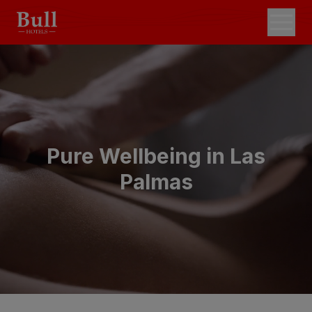
Pure Wellbeing in Las
Palmas