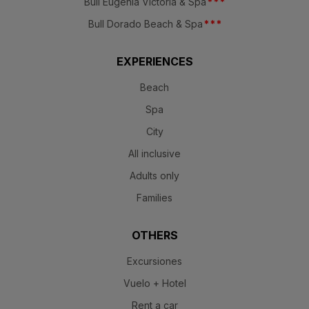
Bull Eugenia Victoria & Spa
*
*
*
Bull Dorado Beach & Spa
*
*
*
EXPERIENCES
Beach
Spa
City
All inclusive
Adults only
Families
OTHERS
Excursiones
Vuelo + Hotel
Rent a car