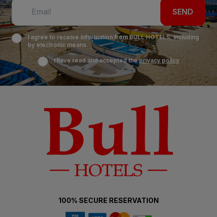
SEND
I agree to receive information from BULL HOTELS, including
by electronic means.
I have read and accepted the
privacy policy
100% SECURE RESERVATION