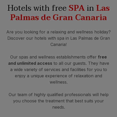
Hotels with free
SPA
in
Las
Palmas de Gran Canaria
Are you looking for a relaxing and wellness holiday?
Discover our hotels with spa in Las Palmas de Gran
Canaria!
Our spas and wellness establishments offer
free
and unlimited access
to all our guests. They have
a wide variety of services and facilities for you to
enjoy a unique experience of relaxation and
wellness.
Our team of highly qualified professionals will help
you choose the treatment that best suits your
needs.