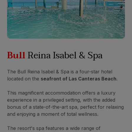
Bull
Reina Isabel & Spa
The Bull Reina Isabel & Spa is a four-star hotel
located on the
seafront of Las Canteras Beach
.
This magnificent accommodation offers a luxury
experience in a privileged setting, with the added
bonus of a state-of-the-art spa, perfect for relaxing
and enjoying a moment of total wellness.
The resort's spa features a wide range of