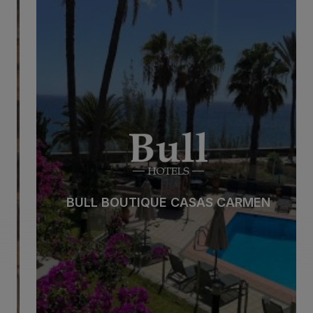
BULL BOUTIQUE CASAS CARMEN
Beach
Spa
City
All inclusive
BULL BOUTIQUE CASAS CARMEN
Adults only
Families