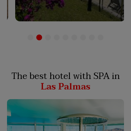
See hotel
The best hotel with SPA in
Las Palmas