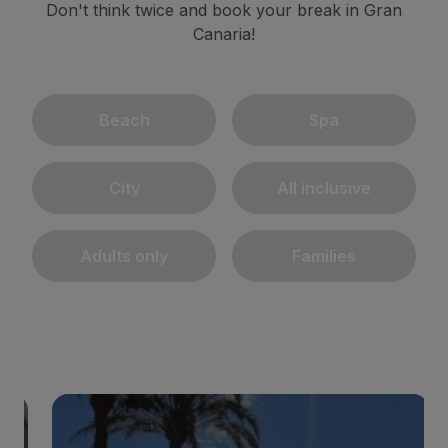
Don't think twice and book your break in Gran
Canaria!
Beach
Spa
City
All inclusive
Adults only
Families