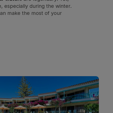
 especially during the winter.
 can make the most of your