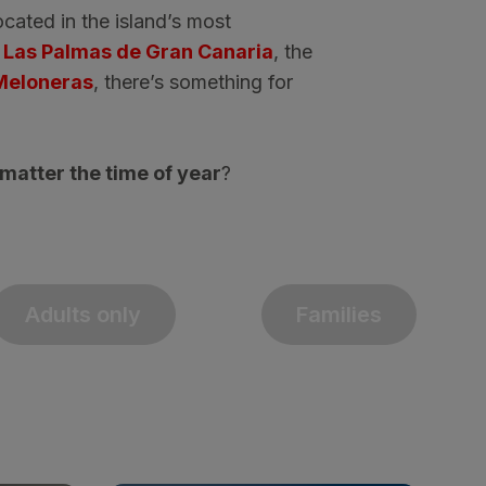
ocated in the island’s most
f
Las Palmas de Gran Canaria
, the
Meloneras
, there’s something for
matter the time of year
?
Adults only
Families