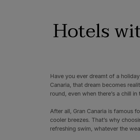
Hotels wi
Have you ever dreamt of a holiday
Canaria, that dream becomes realit
round, even when there’s a chill in t
After all, Gran Canaria is famous f
cooler breezes. That’s why choosin
refreshing swim, whatever the wea