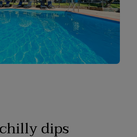
chilly dips