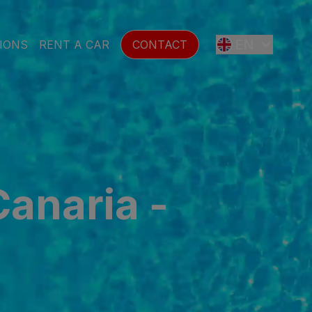
EN
IONS
RENT A CAR
CONTACT
ES
FR
Canaria -
DE
SE
NL