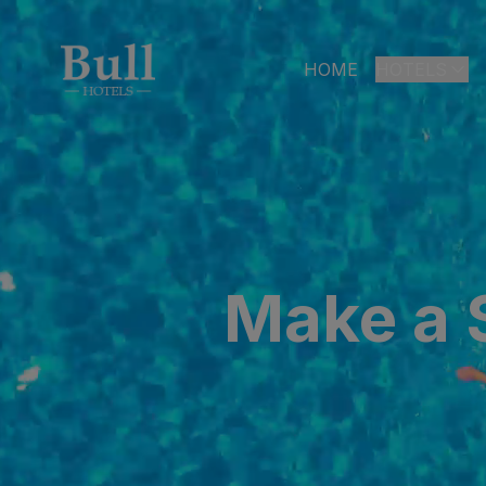
HOME
HOTELS
LAS PALMAS
Bull Astori
Bull Reina
ARGUINEGUÍ
Make a S
Bull Dora
PLAYA DEL I
Bull Eugen
Bull Vital
Bull Escor
Bull Bout