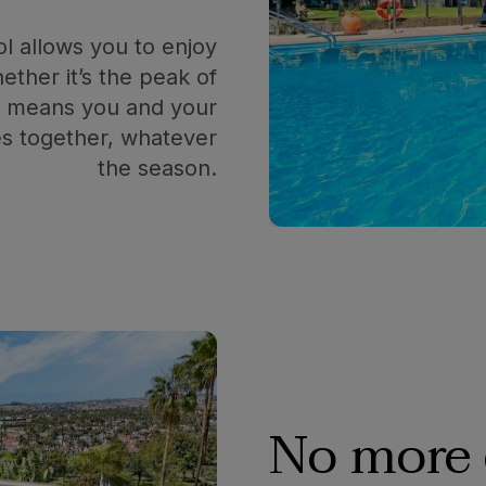
ol allows you to enjoy
ther it’s the peak of
is means you and your
s together, whatever
the season.
No more 