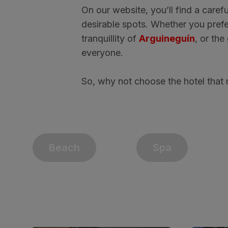
On our website, you’ll find a carefu
desirable spots. Whether you prefe
tranquillity of
Arguineguín
, or th
everyone.
So, why not choose the hotel that 
Beach
Spa