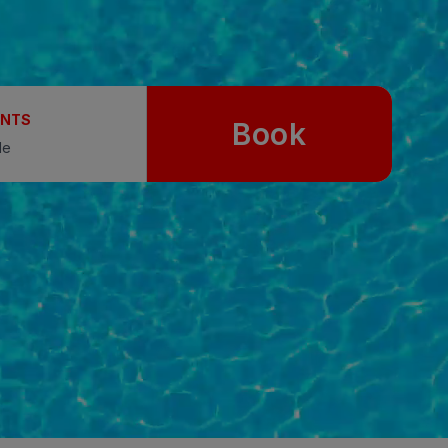
UNTS
Book