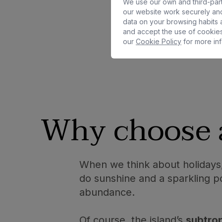
We use our own and third-part
our website work securely and
data on your browsing habits a
and accept the use of cookies
our
Cookie Policy
for more inf
Why choose
When we think about holidays,
do sunshine and a sparkling po
abundance.
Of course, the island’s
subtrop