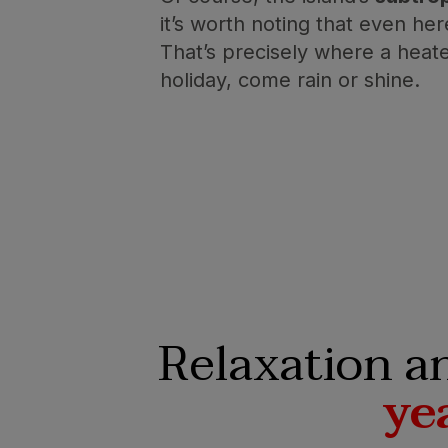
it’s worth noting that even he
That’s precisely where a heat
holiday, come rain or shine.
Relaxation a
ye