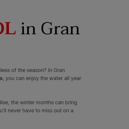
OL
in Gran
less of the season? In Gran
s
, you can enjoy the water all year
dise, the winter months can bring
’ll never have to miss out on a