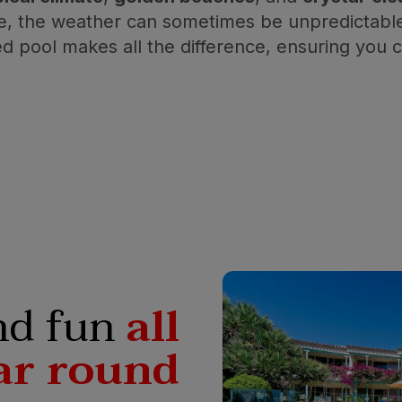
re, the weather can sometimes be unpredictable,
ed pool makes all the difference, ensuring you
nd fun
all
ar round