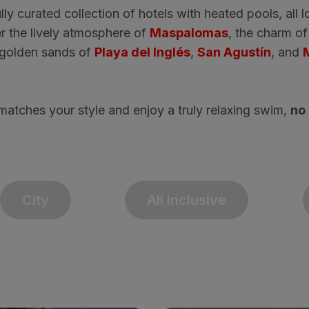
lly curated collection of hotels with heated pools, all l
r the lively atmosphere of
Maspalomas
, the charm o
e golden sands of
Playa del Inglés
,
San Agustín
, and
matches your style and enjoy a truly relaxing swim,
no 
City
All inclusive