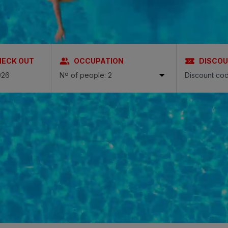
N
a Canaria & Spa
O
HECK OUT
OCCUPATION
DISCO
tes by Bull
Nº of people: 2