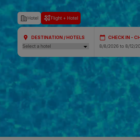
SAN AGUSTÍ
Hotel
Flight + Hotel
Bull Cost
PUERTO RIC
DESTINATION / HOTELS
CHECK IN - C
Sunset Sui