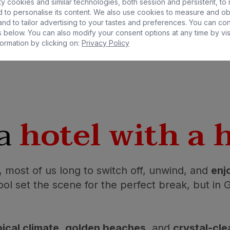
y cookies and similar technologies, both session and persistent, to
 to personalise its content. We also use cookies to measure and ob
nd to tailor advertising to your tastes and preferences. You can co
 below. You can also modify your consent options at any time by vis
ormation by clicking on:
Privacy Policy
 a
hotel with a 
 most of us long to switch off, unwind, and
enj
ol set the scene for the perfect break, but in Gr
ical climate
,
golden beaches
, and
crystal-cle