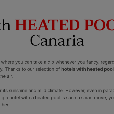
th
HEATED PO
Canaria
 where you can take a dip whenever you fancy, regard
y. Thanks to our selection of
hotels with heated pool
he air.
or its sunshine and mild climate. However, even in para
g a hotel with a heated pool is such a smart move, you
ther.