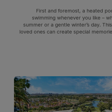
First and foremost, a heated po
swimming whenever you like – whe
summer or a gentle winter’s day. Th
loved ones can create special memorie