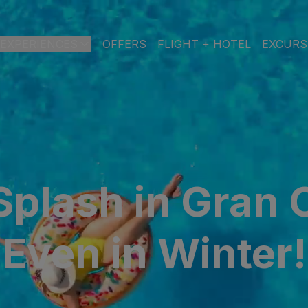
EXPERIENCES
OFFERS
FLIGHT + HOTEL
EXCURS
 DE GRAN CANARIA
a
 Isabel & Spa
BEACH
SPA
CITY
N
plash in Gran 
do Beach & Spa
NGLÉS
Even in Winter!
ia Victoria & Spa
ALL INCLUSIVE
ADULTS ONLY
FAMILIES
 Suites & Spa – Boutique Hotel & adults only
ial & Spa
ique Casas Carmen