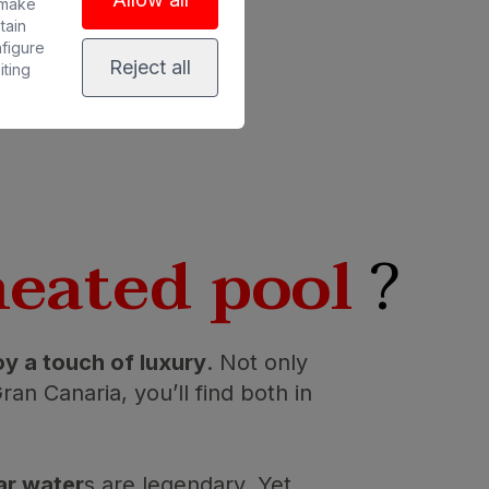
 make
tain
nfigure
Reject all
iting
heated pool
?
oy a touch of luxury
. Not only
an Canaria, you’ll find both in
ar water
s are legendary. Yet,